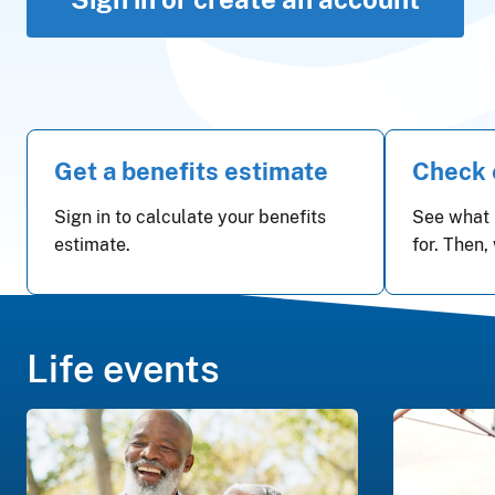
Get a benefits estimate
Check e
Sign in to calculate your benefits
See what 
estimate.
for. Then,
Life events