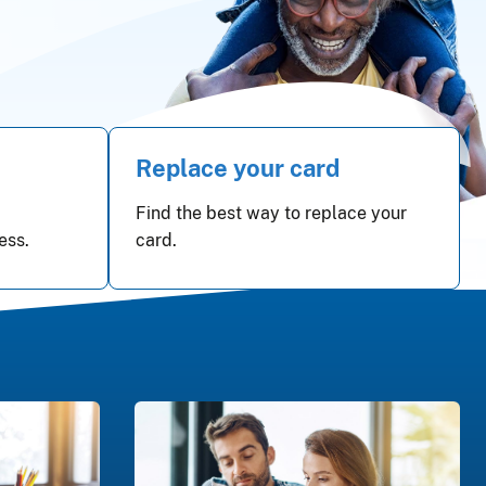
Replace your card
Find the best way to replace your
ess.
card.