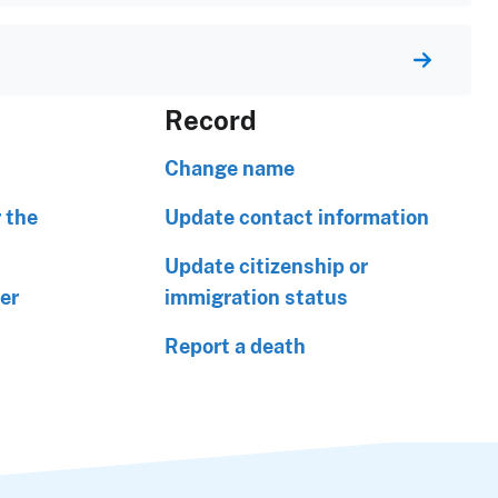
Record
Change name
 the
Update contact information
Update citizenship or
er
immigration status
Report a death