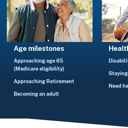
Healt
Age milestones
Disabili
Approaching age 65
(Medicare eligibility)
Staying 
Approaching Retirement
Need h
Becoming an adult