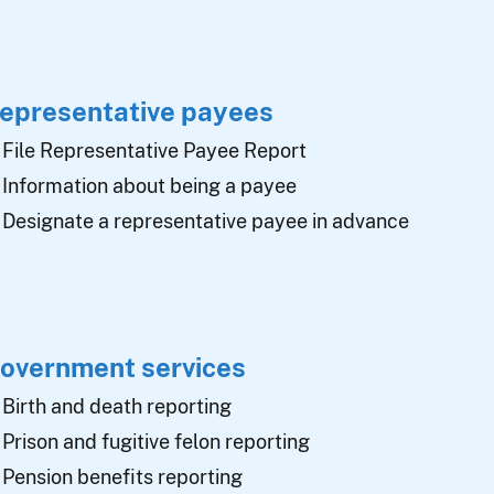
epresentative payees
File Representative Payee Report
Information about being a payee
Designate a representative payee in advance
overnment services
Birth and death reporting
Prison and fugitive felon reporting
Pension benefits reporting