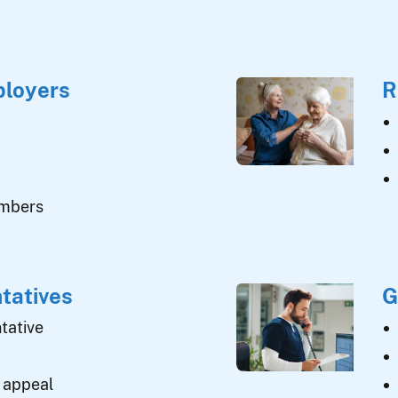
ployers
R
umbers
tatives
G
tative
 appeal