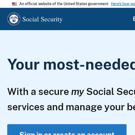
An official website of the United States government
Here's how y
Social Security
Your most-needed 
With a secure
my
Social Sec
services and manage your 
Sign in or create an account