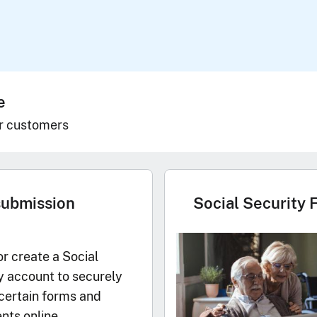
e
r customers
submission
Social Security 
or create a Social
y account to securely
certain forms and
ts online.