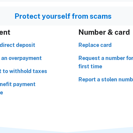
Protect yourself from scams
ent
Number & card
direct deposit
Replace card
 an overpayment
Request a number for
first time
 to withhold taxes
Report a stolen numb
nefit payment
le