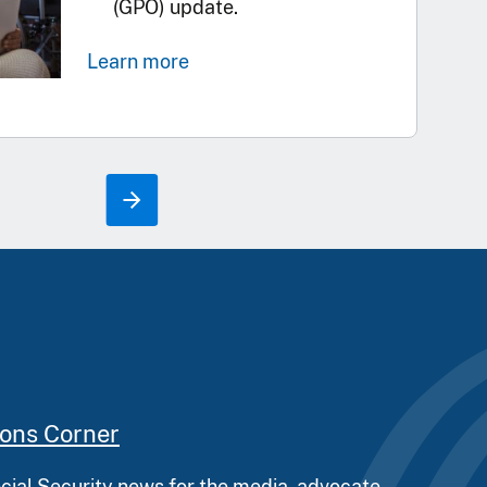
(GPO) update.
Learn more
ions Corner
ocial Security news for the media, advocate