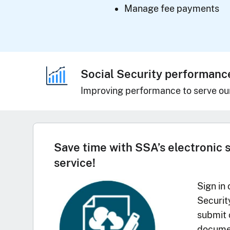
Manage fee payments
Social Security performanc
Improving performance to serve ou
Save time with SSA’s electronic 
service!
Sign in 
Securit
submit 
documen