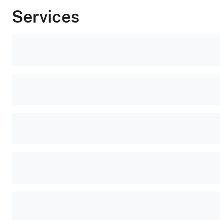
Services
Popular
tasks