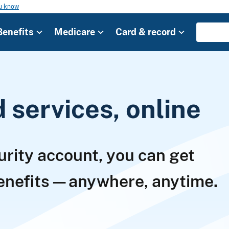
ou know
Benefits
Medicare
Card & record
services, online
urity account, you can get
benefits—anywhere, anytime.