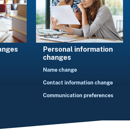
Personal information
hanges
changes
Name change
Contact information change
Communication preferences