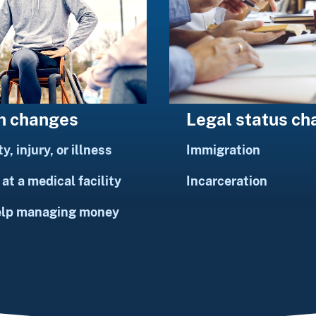
h changes
Legal status c
ty, injury, or illness
Immigration
at a medical facility
Incarceration
elp managing money