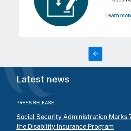
Learn mor
Latest news
PRESS RELEASE
Social Security Administration Marks 
the Disability Insurance Program