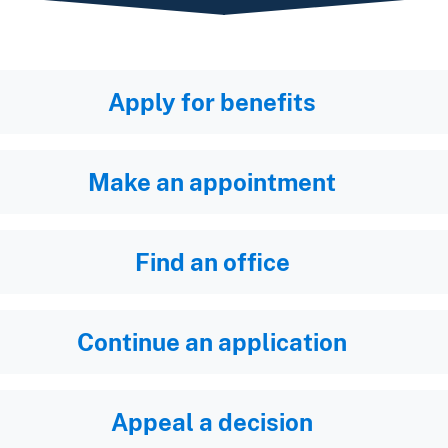
Apply for benefits
Make an appointment
Find an office
Continue an application
Appeal a decision