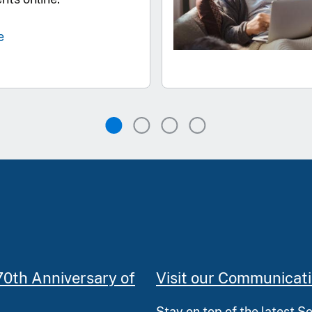
e
70th Anniversary of
Visit our Communicat
Stay on top of the latest S