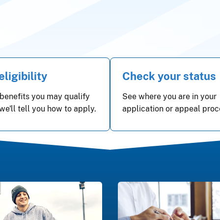
ligibility
Check your status
benefits you may qualify
See where you are in your
 we'll tell you how to apply.
application or appeal proc