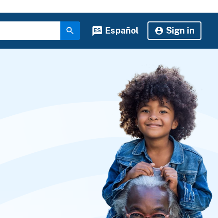
Español
Sign in