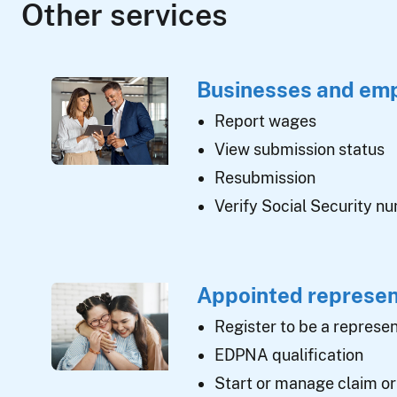
Other services
Businesses and em
Report wages
View submission status
Resubmission
Verify Social Security n
Appointed represen
Register to be a represen
EDPNA qualification
Start or manage claim or