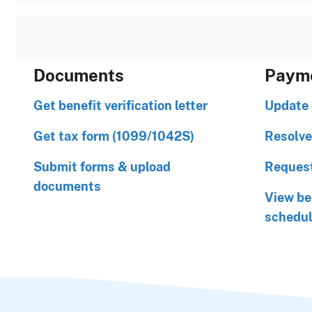
Documents
Paym
Get benefit verification letter
Update 
Get tax form (1099/1042S)
Resolve
Submit forms & upload
Request
documents
View be
schedu