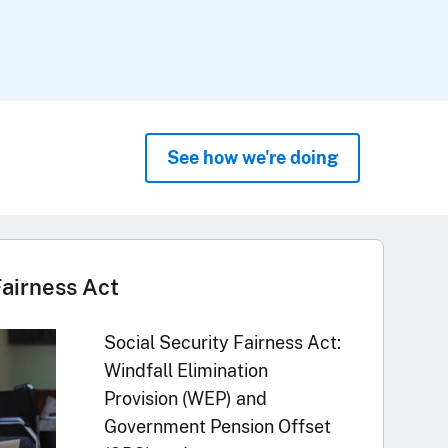
See how we're doing
Fairness Act
Social Security Fairness Act:
Windfall Elimination
Provision (WEP) and
Government Pension Offset