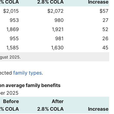
8% COLA
2.8% COLA
Increase
$2,015
$2,072
$57
953
980
27
1,869
1,921
52
955
981
26
1,585
1,630
45
ugust 2025.
lected
family types
.
on average family benefits
ber 2025
Before
After
8% COLA
2.8% COLA
Increase