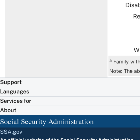
Disab
Re
Wi
a
Family with
Note: The ab
Support
Languages
Services for
About
Social Security Administration
SSA.gov