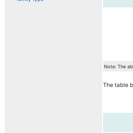
Note: The ab
The table 