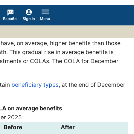
Español
Menu
Sign in
 have, on average, higher benefits than those
h. This gradual rise in average benefits is
djustments or COLAs. The COLA for December
rtain
beneficiary types
, at the end of December
LA on average benefits
ber 2025
Before
After