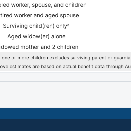
led worker, spouse, and children
tired worker and aged spouse
Surviving child(ren) only
a
Aged widow(er) alone
dowed mother and 2 children
 one or more children excludes surviving parent or guardian 
ove estimates are based on actual benefit data through A