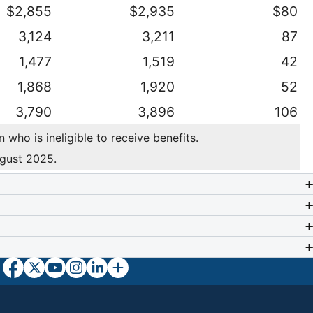
$2,855
$2,935
$80
3,124
3,211
87
1,477
1,519
42
1,868
1,920
52
3,790
3,896
106
who is ineligible to receive benefits.
ugust 2025.