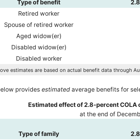
Type of benefit
2.
Retired worker
Spouse of retired worker
Aged widow(er)
Disabled widow(er)
Disabled worker
ove estimates are based on actual benefit data through A
below provides
estimated
average benefits for se
Estimated effect of 2.8-percent COLA 
at the end of Decem
Type of family
2.