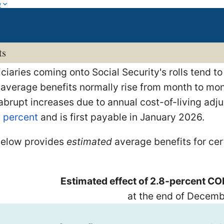
w
ts
iaries coming onto Social Security's rolls tend to
 average benefits normally rise from month to mont
 abrupt increases due to annual cost-of-living a
8 percent
and is first payable in January 2026.
below provides
estimated
average benefits for ce
Estimated effect of 2.8-percent CO
at the end of Decem