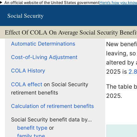
An official website of the United States government
Here's how you kno
Skip to main content
Social Security
Effect Of COLA On Average Social Security Benefi
Automatic Determinations
New benefic
leaving, so
Cost-of-Living Adjustment
altered by
COLA History
2025 is
2.
COLA effect
on Social Security
The table 
retirement benefits
2025.
Calculation of retirement benefits
Social Security benefit data by…
benefit type
or
family type