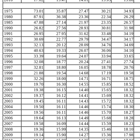
1975
73.01
35.87
27.47
30.21
34.93
1980
87.91
36.38
23.36
22.34
26.29
1985
47.88
27.14
21.97
23.35
26.57
1990
26.82
27.56
28.93
30.81
31.98
1991
26.95
27.95
31.62
33.48
34.19
1992
30.69
22.77
29.79
34.47
34.17
1993
32.13
20.12
28.09
34.76
34.69
1994
40.63
19.33
26.07
36.06
34.10
1995
33.39
19.64
24.07
33.94
33.65
1996
32.08
18.77
20.24
27.41
27.74
1997
32.81
18.80
16.05
18.78
20.76
1998
21.88
19.54
14.68
17.19
19.58
1999
32.26
18.00
14.71
16.71
18.75
2000
19.70
16.30
14.55
15.85
18.52
2001
19.38
16.15
14.40
15.65
18.32
2002
19.37
16.12
14.41
15.69
18.32
2003
19.45
16.11
14.43
15.72
18.32
2004
19.50
16.11
14.46
15.74
18.30
2005
19.56
16.11
14.46
15.70
18.27
2006
19.64
16.13
14.49
15.68
18.28
2007
19.58
16.09
14.44
15.59
18.23
2008
19.36
15.99
14.35
15.46
18.10
2009
19.14
15.90
14.27
15.36
17.98