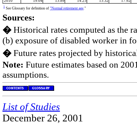
2010
19.04
15.89
14.25
15.32
17.92
1
See Glossary for definition of
"Normal retirement age
."
Sources:
�
Historical rates computed as the ra
(b) exposure of disabled worker in fo
�
Future rates projected by historic
Note:
Future estimates based on 2001
assumptions.
List of Studies
December 26, 2001