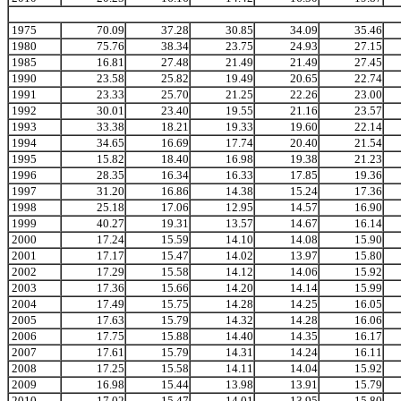
1975
70.09
37.28
30.85
34.09
35.46
1980
75.76
38.34
23.75
24.93
27.15
1985
16.81
27.48
21.49
21.49
27.45
1990
23.58
25.82
19.49
20.65
22.74
1991
23.33
25.70
21.25
22.26
23.00
1992
30.01
23.40
19.55
21.16
23.57
1993
33.38
18.21
19.33
19.60
22.14
1994
34.65
16.69
17.74
20.40
21.54
1995
15.82
18.40
16.98
19.38
21.23
1996
28.35
16.34
16.33
17.85
19.36
1997
31.20
16.86
14.38
15.24
17.36
1998
25.18
17.06
12.95
14.57
16.90
1999
40.27
19.31
13.57
14.67
16.14
2000
17.24
15.59
14.10
14.08
15.90
2001
17.17
15.47
14.02
13.97
15.80
2002
17.29
15.58
14.12
14.06
15.92
2003
17.36
15.66
14.20
14.14
15.99
2004
17.49
15.75
14.28
14.25
16.05
2005
17.63
15.79
14.32
14.28
16.06
2006
17.75
15.88
14.40
14.35
16.17
2007
17.61
15.79
14.31
14.24
16.11
2008
17.25
15.58
14.11
14.04
15.92
2009
16.98
15.44
13.98
13.91
15.79
2010
17.02
15.47
14.01
13.95
15.80