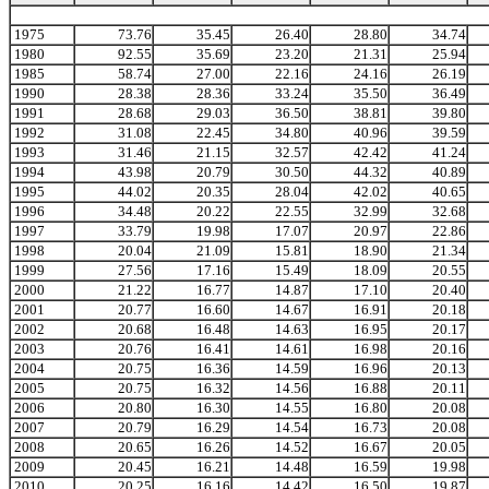
1975
73.76
35.45
26.40
28.80
34.74
1980
92.55
35.69
23.20
21.31
25.94
1985
58.74
27.00
22.16
24.16
26.19
1990
28.38
28.36
33.24
35.50
36.49
1991
28.68
29.03
36.50
38.81
39.80
1992
31.08
22.45
34.80
40.96
39.59
1993
31.46
21.15
32.57
42.42
41.24
1994
43.98
20.79
30.50
44.32
40.89
1995
44.02
20.35
28.04
42.02
40.65
1996
34.48
20.22
22.55
32.99
32.68
1997
33.79
19.98
17.07
20.97
22.86
1998
20.04
21.09
15.81
18.90
21.34
1999
27.56
17.16
15.49
18.09
20.55
2000
21.22
16.77
14.87
17.10
20.40
2001
20.77
16.60
14.67
16.91
20.18
2002
20.68
16.48
14.63
16.95
20.17
2003
20.76
16.41
14.61
16.98
20.16
2004
20.75
16.36
14.59
16.96
20.13
2005
20.75
16.32
14.56
16.88
20.11
2006
20.80
16.30
14.55
16.80
20.08
2007
20.79
16.29
14.54
16.73
20.08
2008
20.65
16.26
14.52
16.67
20.05
2009
20.45
16.21
14.48
16.59
19.98
2010
20.25
16.16
14.42
16.50
19.87