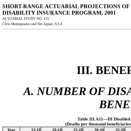
SHORT-RANGE ACTUARIAL PROJECTIONS OF 
DISABILITY INSURANCE PROGRAM, 2001
ACTUARIAL STUDY NO. 115
Chris Motsiopoulos and Tim Zayatz, A.S.A.
III. BEN
A. NUMBER OF DISA
BENE
Table III.A11—DI Disabled
(Deaths per thousand beneficiarie
Year
15-19
20-24
25-29
30-34
35-39