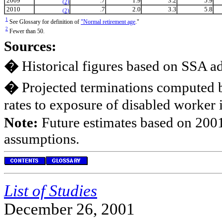
2009
.7
1.9
3.2
5.9
(2)
2010
.7
2.0
3.3
5.8
(2)
1
See Glossary for definition of
"Normal retirement age
."
2
Fewer than 50.
Sources:
�
Historical figures based on SSA ad
�
Projected terminations computed b
rates to exposure of disabled worker 
Note:
Future estimates based on 2001
assumptions.
List of Studies
December 26, 2001