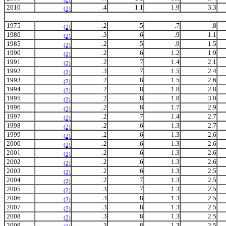
2010
.4
1.1
1.9
3.3
(2)
1975
.2
.5
.7
.8
(2)
1980
.3
.6
.9
1.1
(2)
1985
.2
.5
.9
1.5
(2)
1990
.2
.6
1.2
1.9
(2)
1991
.2
.7
1.4
2.1
(2)
1992
.3
.7
1.5
2.4
(2)
1993
.2
.8
1.5
2.6
(2)
1994
.2
.8
1.8
2.8
(2)
1995
.2
.8
1.8
3.0
(2)
1996
.2
.8
1.7
2.9
(2)
1997
.2
.7
1.4
2.7
(2)
1998
.2
.6
1.3
2.7
(2)
1999
.2
.6
1.3
2.6
(2)
2000
.2
.6
1.3
2.6
(2)
2001
.2
.6
1.3
2.6
(2)
2002
.2
.6
1.3
2.6
(2)
2003
.2
.6
1.3
2.5
(2)
2004
.2
.7
1.3
2.5
(2)
2005
.3
.7
1.3
2.5
(2)
2006
.3
.8
1.3
2.5
(2)
2007
.3
.8
1.3
2.5
(2)
2008
.3
.8
1.3
2.5
(2)
2009
.3
.8
1.3
2.5