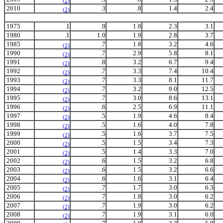
(2)
2010
.3
.8
1.4
2.4
(2)
1975
.1
.9
1.8
2.3
3.1
1980
.1
1.0
1.9
2.8
3.7
1985
.7
1.8
3.2
4.6
(2)
1990
.7
2.9
5.8
8.1
(2)
1991
.8
3.2
6.7
9.4
(2)
1992
.7
3.3
7.4
10.4
(2)
1993
.7
3.3
8.1
11.7
(2)
1994
.7
3.2
9.0
12.5
(2)
1995
.7
3.0
8.6
13.1
(2)
1996
.6
2.5
6.9
11.1
(2)
1997
.5
1.9
4.6
8.4
(2)
1998
.5
1.6
4.0
7.8
(2)
1999
.5
1.6
3.7
7.5
(2)
2000
.5
1.5
3.4
7.3
(2)
2001
.5
1.4
3.3
7.0
(2)
2002
.6
1.5
3.2
6.8
(2)
2003
.6
1.5
3.2
6.6
(2)
2004
.6
1.6
3.1
6.4
(2)
2005
.7
1.7
3.0
6.3
(2)
2006
.7
1.8
3.0
6.2
(2)
2007
.7
1.9
3.0
6.2
(2)
2008
.7
1.9
3.1
6.0
(2)