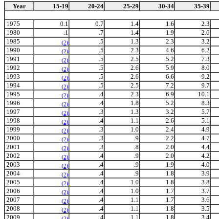
Year
15-19
20-24
25-29
30-34
35-39
1975
0.1
0.7
1.4
1.6
2.3
1980
.1
.7
1.4
1.9
2.6
1985
.5
1.3
2.3
3.2
(2)
1990
.5
2.3
4.6
6.2
(2)
1991
.5
2.5
5.2
7.3
(2)
1992
.5
2.6
5.9
8.0
(2)
1993
.5
2.6
6.6
9.2
(2)
1994
.5
2.5
7.2
9.7
(2)
1995
.4
2.3
6.9
10.1
(2)
1996
.4
1.8
5.2
8.3
(2)
1997
.3
1.3
3.2
5.7
(2)
1998
.4
1.1
2.6
5.1
(2)
1999
.3
1.0
2.4
4.9
(2)
2000
.3
.9
2.2
4.7
(2)
2001
.3
.8
2.0
4.4
(2)
2002
.4
.9
2.0
4.2
(2)
2003
.4
.9
1.9
4.0
(2)
2004
.4
.9
1.8
3.9
(2)
2005
.4
1.0
1.8
3.8
(2)
2006
.4
1.0
1.7
3.7
(2)
2007
.4
1.1
1.7
3.6
(2)
2008
.4
1.1
1.8
3.5
(2)
2009
.4
1.1
1.8
3.4
(2)