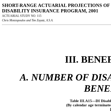
SHORT-RANGE ACTUARIAL PROJECTIONS OF 
DISABILITY INSURANCE PROGRAM, 2001
ACTUARIAL STUDY NO. 115
Chris Motsiopoulos and Tim Zayatz, A.S.A.
III. BEN
A. NUMBER OF DISA
BENE
Table III.A15—DI Disabl
(By calendar age terminate