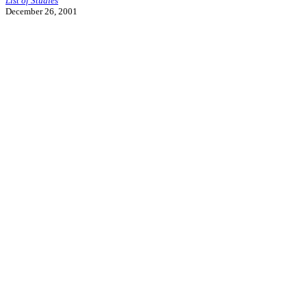
List of Studies
December 26, 2001