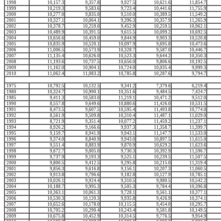
1998
10,157.3
9,357.8
9,927.5
10,621.6
11,854.7
1999
10,219.3
9,583.6
9,723.4
10,441.6
11,755.9
2000
10,277.0
9,835.0
9,510.0
10,389.5
11,549.2
2001
10,327.1
10,064.1
9,396.3
10,357.9
11,265.9
2002
10,378.7
10,259.0
9,452.9
10,259.5
10,962.1
2003
10,489.9
10,391.5
9,615.5
10,099.2
10,692.5
2004
10,656.6
10,459.0
9,844.9
9,903.3
10,520.8
2005
10,835.9
10,520.1
10,097.9
9,695.8
10,473.6
2006
11,006.5
10,573.9
10,328.7
9,587.0
10,446.7
2007
11,135.4
10,626.0
10,523.3
9,644.2
10,350.3
2008
11,193.6
10,737.5
10,656.0
9,806.6
10,192.5
2009
11,162.0
10,904.1
10,724.0
10,035.4
9,999.3
2010
11,062.4
11,083.2
10,785.8
10,287.6
9,794.7
1975
10,792.5
10,132.5
9,341.2
7,379.6
6,219.4
1980
10,324.7
10,990.1
10,351.6
9,484.5
7,424.7
1985
9,411.3
10,583.0
11,219.1
10,471.2
9,512.0
1990
8,557.8
9,649.6
10,880.6
11,426.0
10,531.5
1991
8,473.5
9,607.5
10,595.4
11,493.8
10,774.0
1992
8,561.9
9,509.8
10,310.4
11,487.1
11,029.0
1993
8,721.9
9,351.4
10,077.2
11,459.2
11,237.1
1994
8,926.2
9,166.6
9,937.3
11,358.7
11,399.7
1995
9,159.7
8,941.9
9,943.1
11,147.7
11,533.0
1996
9,374.0
8,840.9
9,943.0
10,897.5
11,615.0
1997
9,551.4
8,883.9
9,870.9
10,629.2
11,623.6
1998
9,672.7
9,005.0
9,730.3
10,392.9
11,596.7
1999
9,737.9
9,193.3
9,525.1
10,239.5
11,507.5
2000
9,800.5
9,412.5
9,295.8
10,215.0
11,319.4
2001
9,856.3
9,616.8
9,156.1
10,207.3
11,060.5
2002
9,913.8
9,796.6
9,182.8
10,127.9
10,785.1
2003
10,026.1
9,924.4
9,310.5
9,980.5
10,542.2
2004
10,188.7
9,995.3
9,505.3
9,784.4
10,396.8
2005
10,363.1
10,061.3
9,728.1
9,561.1
10,377.1
2006
10,530.3
10,120.3
9,935.8
9,426.9
10,374.1
2007
10,652.6
10,178.0
10,115.5
9,454.0
10,295.7
2008
10,705.2
10,290.4
10,243.4
9,581.8
10,149.5
2009
10,675.8
10,452.9
10,314.5
9,776.5
9,954.9