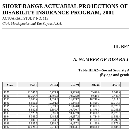
SHORT-RANGE ACTUARIAL PROJECTIONS OF 
DISABILITY INSURANCE PROGRAM, 2001
ACTUARIAL STUDY NO. 115
Chris Motsiopoulos and Tim Zayatz, A.S.A.
III. 
A. NUMBER OF DISABILI
Table III.A2—Social Security 
(By age and gende
Year
15-19
20-24
25-29
30-34
35-39
1975
11,245.7
10,471.1
9,515.8
7,440.6
6,242.4
1980
10,754.4
11,400.8
10,625.9
9,619.5
7,445.4
1985
9,869.4
11,054.9
11,633.7
10,718.4
9,611.3
1990
8,951.6
10,091.4
11,345.4
11,820.7
10,714.7
1991
8,857.4
10,024.0
11,024.8
11,892.5
10,978.6
1992
8,952.9
9,890.7
10,700.7
11,876.3
11,255.5
1993
9,125.1
9,697.4
10,427.9
11,838.9
11,478.8
1994
9,346.2
9,488.5
10,257.3
11,714.0
11,651.4
1995
9,600.5
9,251.8
10,231.0
11,475.5
11,792.4
1996
9,835.3
9,154.0
10,197.2
11,189.6
11,876.4
1997
10,028.3
9,211.7
10,093.1
10,888.0
11,884.3