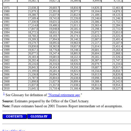
2010
10,582.7
10,627.2
10,380.6
9,999.0
9,733.2
1975
22,038.2
20,603.7
18,856.9
14,820.2
12,461.8
1980
21,079.1
22,391.0
20,977.5
19,104.0
14,870.1
1985
19,280.7
21,637.9
22,852.9
21,189.5
19,123.3
1990
17,509.4
19,741.0
22,226.0
23,246.6
21,246.3
1991
17,330.9
19,631.5
21,620.2
23,386.3
21,752.5
1992
17,514.8
19,400.5
21,011.1
23,363.4
22,284.5
1993
17,847.0
19,048.8
20,505.1
23,298.1
22,715.9
1994
18,272.5
18,655.1
20,194.6
23,072.7
23,051.0
1995
18,760.2
18,193.7
20,174.1
22,623.2
23,325.4
1996
19,209.3
17,994.9
20,140.2
22,087.0
23,491.4
1997
19,579.7
18,095.6
19,963.9
21,517.2
23,507.9
1998
19,830.0
18,362.8
19,657.8
21,014.5
23,451.4
1999
19,957.1
18,776.8
19,248.5
20,681.1
23,263.4
2000
20,077.5
19,247.4
18,805.9
20,604.5
22,868.5
2001
20,183.4
19,681.0
18,552.3
20,565.1
22,326.5
2002
20,292.4
20,055.5
18,635.7
20,387.4
21,747.2
2003
20,516.0
20,316.0
18,926.0
20,079.7
21,234.6
2004
20,845.3
20,454.3
19,350.2
19,687.7
20,917.6
2005
21,199.0
20,581.4
19,825.9
19,256.8
20,850.7
2006
21,536.8
20,694.3
20,264.5
19,013.9
20,820.8
2007
21,787.9
20,804.0
20,638.8
19,098.2
20,646.0
2008
21,898.8
21,027.9
20,899.4
19,388.4
20,342.0
2009
21,837.8
21,357.0
21,038.5
19,811.8
19,954.2
2010
21,645.1
21,710.4
21,166.4
20,286.6
19,527.9
1
See Glossary for definition of
"Normal retirement age
."
Source:
Estimates prepared by the Office of the Chief Actuary.
Note:
Future estimates based on 2001 Trustees Report intermediate set of assumptions.