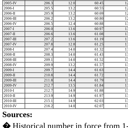
2005-IV
206.3
12.0
60.45
1
2006-I
205.5
13.2
60.55
1
2006-II
205.9
13.2
60.69
1
2006-III
206.2
13.2
60.80
1
2006-IV
206.5
12.4
60.88
1
2007-I
206.0
13.6
60.97
1
2007-II
206.6
13.6
61.08
1
2007-III
207.2
13.6
61.19
1
2007-IV
207.8
12.8
61.25
1
2008-I
207.4
14.0
61.32
1
2008-II
208.3
14.0
61.43
1
2008-III
209.1
14.0
61.52
1
2008-IV
209.9
13.2
61.57
1
2009-I
209.7
14.4
61.63
1
2009-II
210.8
14.4
61.72
1
2009-III
211.8
14.4
61.79
1
2009-IV
212.7
13.5
61.84
1
2010-I
212.7
14.9
61.88
1
2010-II
213.9
14.9
61.97
1
2010-III
215.1
14.9
62.03
1
2010-IV
216.2
14.0
62.07
1
Sources:
�
Historical number in force from 1