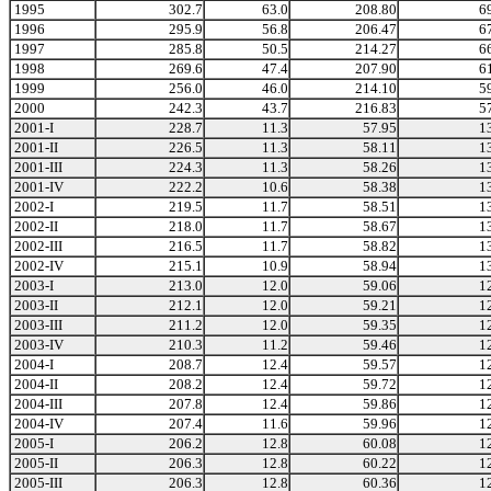
1995
302.7
63.0
208.80
6
1996
295.9
56.8
206.47
6
1997
285.8
50.5
214.27
6
1998
269.6
47.4
207.90
6
1999
256.0
46.0
214.10
5
2000
242.3
43.7
216.83
5
2001-I
228.7
11.3
57.95
1
2001-II
226.5
11.3
58.11
1
2001-III
224.3
11.3
58.26
1
2001-IV
222.2
10.6
58.38
1
2002-I
219.5
11.7
58.51
1
2002-II
218.0
11.7
58.67
1
2002-III
216.5
11.7
58.82
1
2002-IV
215.1
10.9
58.94
1
2003-I
213.0
12.0
59.06
1
2003-II
212.1
12.0
59.21
1
2003-III
211.2
12.0
59.35
1
2003-IV
210.3
11.2
59.46
1
2004-I
208.7
12.4
59.57
1
2004-II
208.2
12.4
59.72
1
2004-III
207.8
12.4
59.86
1
2004-IV
207.4
11.6
59.96
1
2005-I
206.2
12.8
60.08
1
2005-II
206.3
12.8
60.22
1
2005-III
206.3
12.8
60.36
1