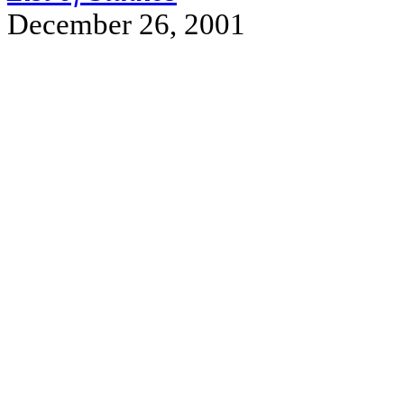
December 26, 2001