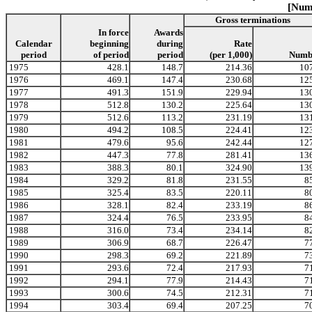
[Numb
Gross terminations
In force
Awards
Calendar
beginning
during
Rate
period
of period
period
(per 1,000)
Numb
1975
428.1
148.7
214.36
10
1976
469.1
147.4
230.68
12
1977
491.3
151.9
229.94
13
1978
512.8
130.2
225.64
13
1979
512.6
113.2
231.19
13
1980
494.2
108.5
224.41
12
1981
479.6
95.6
242.44
12
1982
447.3
77.8
281.41
13
1983
388.3
80.1
324.90
13
1984
329.2
81.8
231.55
8
1985
325.4
83.5
220.11
8
1986
328.1
82.4
233.19
8
1987
324.4
76.5
233.95
8
1988
316.0
73.4
234.14
8
1989
306.9
68.7
226.47
7
1990
298.3
69.2
221.89
7
1991
293.6
72.4
217.93
7
1992
294.1
77.9
214.43
7
1993
300.6
74.5
212.31
7
1994
303.4
69.4
207.25
7