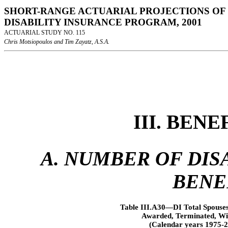
SHORT-RANGE ACTUARIAL PROJECTIONS OF 
DISABILITY INSURANCE PROGRAM, 2001
ACTUARIAL STUDY NO. 115
Chris Motsiopoulos and Tim Zayatz, A.S.A.
III. BEN
A. NUMBER OF DISA
BENE
Table III.A30—DI Total Spouses
Awarded, Terminated, Wit
(Calendar years 1975-2