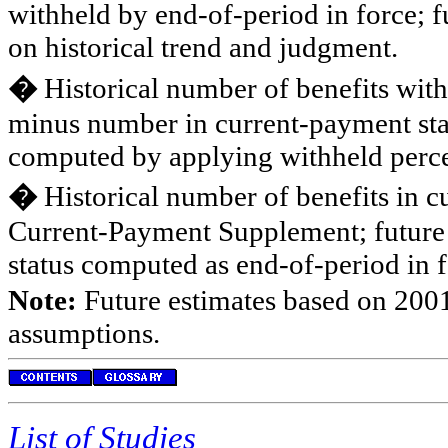
withheld by end-of-period in force; 
on historical trend and judgment.
�
Historical number of benefits wit
minus number in current-payment stat
computed by applying withheld percen
�
Historical number of benefits in c
Current-Payment Supplement; future 
status computed as end-of-period in
Note:
Future estimates based on 2001
assumptions.
List of Studies