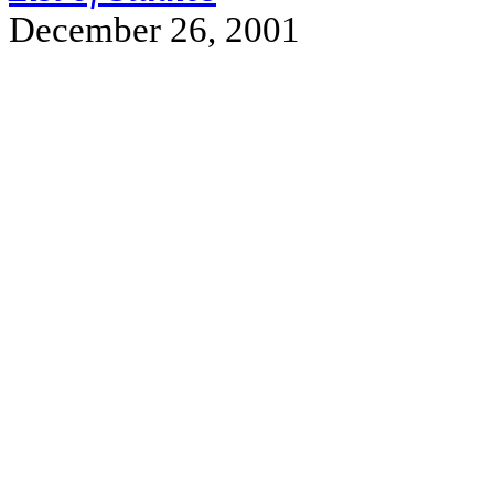
December 26, 2001