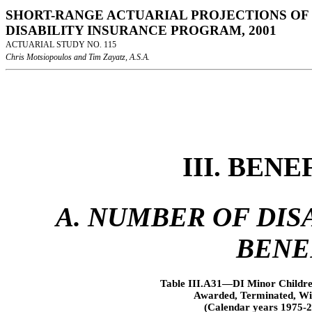
SHORT-RANGE ACTUARIAL PROJECTIONS OF 
DISABILITY INSURANCE PROGRAM, 2001
ACTUARIAL STUDY NO. 115
Chris Motsiopoulos and Tim Zayatz, A.S.A.
III. BEN
A. NUMBER OF DISA
BENE
Table III.A31—DI Minor Children
Awarded, Terminated, Wit
(Calendar years 1975-2