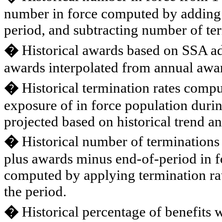
number in force computed by adding 
period, and subtracting number of te
�
Historical awards based on SSA adm
awards interpolated from annual awar
�
Historical termination rates comput
exposure of in force population durin
projected based on historical trend a
�
Historical number of terminations
plus awards minus end-of-period in f
computed by applying termination rat
the period.
�
Historical percentage of benefits