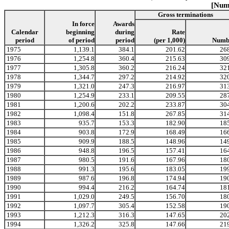
[Numb
Gross terminations
In force
Awards
Calendar
beginning
during
Rate
period
of period
period
(per 1,000)
Numb
1975
1,139.1
384.1
201.62
26
1976
1,254.8
360.4
215.63
30
1977
1,305.8
360.2
216.24
32
1978
1,344.7
297.2
214.92
32
1979
1,321.0
247.3
216.97
31
1980
1,254.9
233.1
209.55
28
1981
1,200.6
202.2
233.87
30
1982
1,098.4
151.8
267.85
31
1983
935.7
153.3
182.90
18
1984
903.8
172.9
168.49
16
1985
909.9
188.5
148.96
14
1986
948.8
196.5
157.41
16
1987
980.5
191.6
167.96
18
1988
991.3
195.6
183.05
19
1989
987.6
196.8
174.94
19
1990
994.4
216.2
164.74
18
1991
1,029.0
249.5
156.70
18
1992
1,097.7
305.4
152.58
19
1993
1,212.3
316.3
147.65
20
1994
1,326.2
325.8
147.66
21