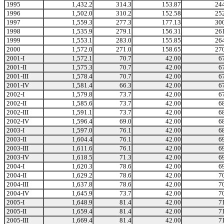
1995
1,432.2
314.3
153.87
24
1996
1,502.0
310.2
152.58
25
1997
1,559.3
277.3
177.13
30
1998
1,535.9
279.1
156.31
26
1999
1,553.1
283.0
155.85
26
2000
1,572.0
271.0
158.65
27
2001-I
1,572.1
70.7
42.00
6
2001-II
1,575.3
70.7
42.00
6
2001-III
1,578.4
70.7
42.00
6
2001-IV
1,581.4
66.3
42.00
6
2002-I
1,579.8
73.7
42.00
6
2002-II
1,585.6
73.7
42.00
6
2002-III
1,591.1
73.7
42.00
6
2002-IV
1,596.4
69.0
42.00
6
2003-I
1,597.0
76.1
42.00
6
2003-II
1,604.4
76.1
42.00
6
2003-III
1,611.6
76.1
42.00
6
2003-IV
1,618.5
71.3
42.00
6
2004-I
1,620.3
78.6
42.00
6
2004-II
1,629.2
78.6
42.00
7
2004-III
1,637.8
78.6
42.00
7
2004-IV
1,645.9
73.7
42.00
7
2005-I
1,648.9
81.4
42.00
7
2005-II
1,659.4
81.4
42.00
7
2005-III
1,669.4
81.4
42.00
7