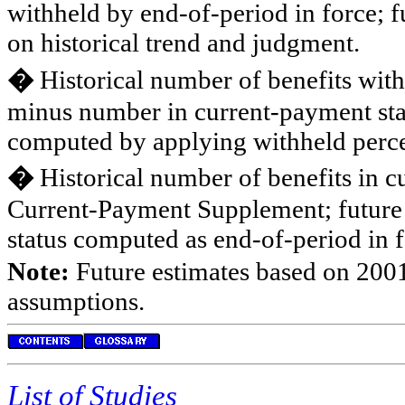
withheld by end-of-period in force; 
on historical trend and judgment.
�
Historical number of benefits wit
minus number in current-payment stat
computed by applying withheld percen
�
Historical number of benefits in c
Current-Payment Supplement; future 
status computed as end-of-period in
Note:
Future estimates based on 2001
assumptions.
List of Studies