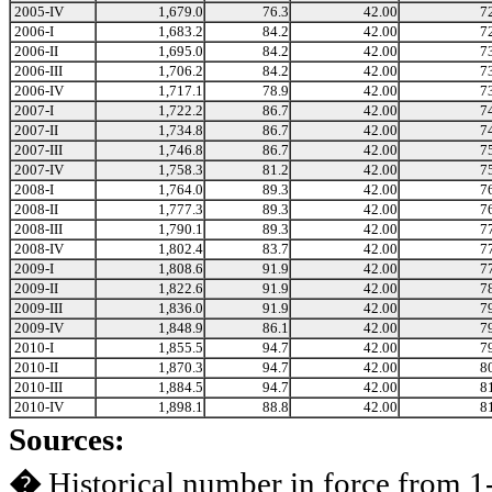
2005-IV
1,679.0
76.3
42.00
7
2006-I
1,683.2
84.2
42.00
7
2006-II
1,695.0
84.2
42.00
7
2006-III
1,706.2
84.2
42.00
7
2006-IV
1,717.1
78.9
42.00
7
2007-I
1,722.2
86.7
42.00
7
2007-II
1,734.8
86.7
42.00
7
2007-III
1,746.8
86.7
42.00
7
2007-IV
1,758.3
81.2
42.00
7
2008-I
1,764.0
89.3
42.00
7
2008-II
1,777.3
89.3
42.00
7
2008-III
1,790.1
89.3
42.00
7
2008-IV
1,802.4
83.7
42.00
7
2009-I
1,808.6
91.9
42.00
7
2009-II
1,822.6
91.9
42.00
7
2009-III
1,836.0
91.9
42.00
7
2009-IV
1,848.9
86.1
42.00
7
2010-I
1,855.5
94.7
42.00
7
2010-II
1,870.3
94.7
42.00
8
2010-III
1,884.5
94.7
42.00
8
2010-IV
1,898.1
88.8
42.00
8
Sources:
�
Historical number in force from 1