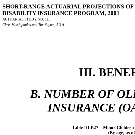
SHORT-RANGE ACTUARIAL PROJECTIONS OF 
DISABILITY INSURANCE PROGRAM, 2001
ACTUARIAL STUDY NO. 115
Chris Motsiopoulos and Tim Zayatz, A.S.A.
III. BEN
B. NUMBER OF OL
INSURANCE (OA
Table III.B27—Minor Children 
(By age, as 