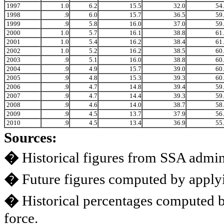
1997
1.0
6.2
15.5
32.0
54
1998
.9
6.0
15.7
36.5
59
1999
.9
5.8
16.0
37.0
59
2000
1.0
5.7
16.1
38.8
61
2001
1.0
5.4
16.2
38.4
61
2002
1.0
5.2
16.2
38.5
60
2003
.9
5.1
16.0
38.8
60
2004
.9
4.9
15.7
39.0
60
2005
.9
4.8
15.3
39.3
60
2006
.9
4.7
14.8
39.4
59
2007
.9
4.7
14.4
39.3
59
2008
.9
4.6
14.0
38.7
58
2009
.9
4.5
13.7
37.9
56
2010
.9
4.5
13.4
36.9
55
Sources:
�
Historical figures from SSA admini
�
Future figures computed by applyi
�
Historical percentages computed 
force.