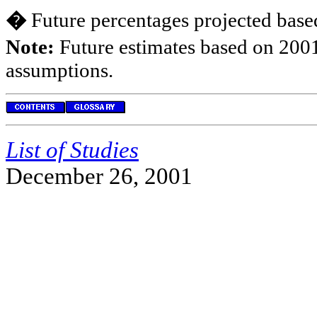
�
Future percentages projected based
Note:
Future estimates based on 2001
assumptions.
List of Studies
December 26, 2001