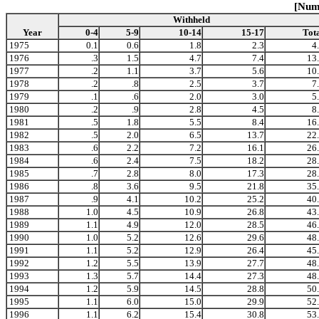
[Numb
Withheld
Year
0-4
5-9
10-14
15-17
Tot
1975
0.1
0.6
1.8
2.3
4
1976
.3
1.5
4.7
7.4
13
1977
.2
1.1
3.7
5.6
10
1978
.2
.8
2.5
3.7
7
1979
.1
.6
2.0
3.0
5
1980
.2
.9
2.8
4.5
8
1981
.5
1.8
5.5
8.4
16
1982
.5
2.0
6.5
13.7
22
1983
.6
2.2
7.2
16.1
26
1984
.6
2.4
7.5
18.2
28
1985
.7
2.8
8.0
17.3
28
1986
.8
3.6
9.5
21.8
35
1987
.9
4.1
10.2
25.2
40
1988
1.0
4.5
10.9
26.8
43
1989
1.1
4.9
12.0
28.5
46
1990
1.0
5.2
12.6
29.6
48
1991
1.1
5.2
12.9
26.4
45
1992
1.2
5.5
13.9
27.7
48
1993
1.3
5.7
14.4
27.3
48
1994
1.2
5.9
14.5
28.8
50
1995
1.1
6.0
15.0
29.9
52
1996
1.1
6.2
15.4
30.8
53