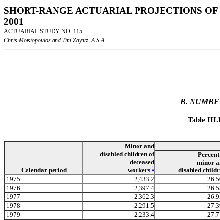
SHORT-RANGE ACTUARIAL PROJECTIONS OF 
2001
ACTUARIAL STUDY NO. 115
Chris Motsiopoulos and Tim Zayatz, A.S.A.
B. NUMBE
Table III
Minor and
disabled children of
Percent
deceased
minor a
1
workers
Calendar period
disabled child
1975
2,433.2
26.5
1976
2,397.4
26.5
1977
2,362.3
26.9
1978
2,291.5
27.3
1979
2,233.4
27.7