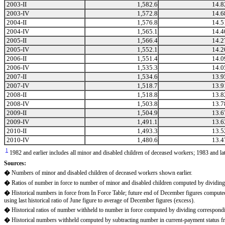
2003-II
1,582.6
14.8
2003-IV
1,572.8
14.6
2004-II
1,576.8
14.5
2004-IV
1,565.1
14.4
2005-II
1,566.4
14.2
2005-IV
1,552.1
14.2
2006-II
1,551.4
14.0
2006-IV
1,535.3
14.0
2007-II
1,534.6
13.9
2007-IV
1,518.7
13.9
2008-II
1,518.8
13.8
2008-IV
1,503.8
13.7
2009-II
1,504.9
13.6
2009-IV
1,491.1
13.6
2010-II
1,493.3
13.5
2010-IV
1,480.6
13.4
1
1982 and earlier includes all minor and disabled children of deceased workers; 1983 and la
Sources:
�
Numbers of minor and disabled children of deceased workers shown earlier.
�
Ratios of number in force to number of minor and disabled children computed by dividin
�
Historical numbers in force from In Force Table; future end of December figures computed 
using last historical ratio of June figure to average of December figures (excess).
�
Historical ratios of number withheld to number in force computed by dividing correspondi
�
Historical numbers withheld computed by subtracting number in current-payment status fr