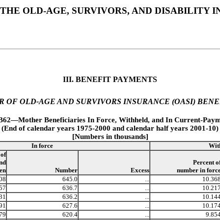
THE OLD-AGE, SURVIVORS, AND DISABILITY
III. BENEFIT PAYMENTS
R OF OLD-AGE AND SURVIVORS INSURANCE (OASI) BENE
.B62—Mother Beneficiaries In Force, Withheld, and In Current-Paym
(End of calendar years 1975-2000 and calendar half years 2001-10)
[Numbers in thousands]
In force
Wit
 of
nd
Percent o
ren
Number
Excess
number in forc
08
645.0
...
10.36
57
636.7
...
10.21
31
636.2
...
10.14
91
627.6
...
10.17
79
620.4
...
9.85