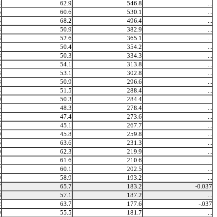
4
62.9
546.8
...
5
60.6
530.1
...
4
68.2
496.4
...
3
50.9
382.9
...
3
52.6
365.1
...
5
50.4
354.2
...
8
50.3
334.3
...
5
54.1
313.8
...
3
53.1
302.8
...
8
50.9
296.6
...
4
51.5
288.4
...
0
50.3
284.4
...
4
48.3
278.4
...
2
47.4
273.6
...
3
45.1
267.7
...
9
45.8
259.8
...
5
63.6
231.3
...
0
62.3
219.9
...
4
61.6
210.6
...
7
60.1
202.5
...
9
58.9
193.2
...
7
65.7
183.2
-0.037
8
57.1
187.2
...
2
63.7
177.6
-.037
9
55.5
181.7
...