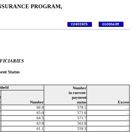
 INSURANCE PROGRAM,
FICIARIES
ent Status
hheld
Number
in current-
f
payment
e
Number
status
Excess
8
66.9
578.1
...
7
65.0
571.6
...
4
64.5
571.7
...
4
63.9
563.8
...
4
61.1
559.3
...