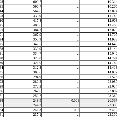
95
609.7
...
10.31
85
590.7
...
10.26
44
564.6
...
12.07
05
433.9
...
11.74
10
417.8
...
12.60
25
404.6
...
12.46
05
384.7
...
13.07
91
367.9
...
14.70
94
355.9
...
14.93
75
347.5
...
14.64
78
339.9
...
15.14
81
334.7
...
15.04
28
326.8
...
14.79
50
321.0
...
14.76
44
312.8
...
14.41
35
305.6
...
14.97
26
294.9
...
21.57
93
282.2
...
22.08
28
272.2
...
22.62
86
262.6
...
22.88
71
252.2
...
23.36
88
248.9
0.003
26.39
81
244.3
...
23.38
24
241.3
.003
26.41
41
237.1
...
23.39