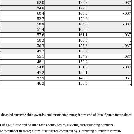
9
62.0
172.7
-.037
2
54.0
177.0
...
0
60.4
168.5
-.037
8
52.7
172.8
...
4
58.9
164.6
-.037
8
51.4
169.0
...
3
57.6
161.1
-.037
5
50.3
165.5
...
8
56.3
157.8
-.037
4
49.2
162.2
...
1
55.1
154.8
-.037
9
48.1
159.2
...
6
54.0
151.8
-.037
2
47.2
156.1
...
0
52.9
149.0
-.037
5
46.3
153.3
...
isabled survivor child awards) and termination rates; future end of June figures interpolated
ar of age; future end of June ratios computed by dividing corresponding numbers.
e to number in force; future June figures computed by subtracting number in current-