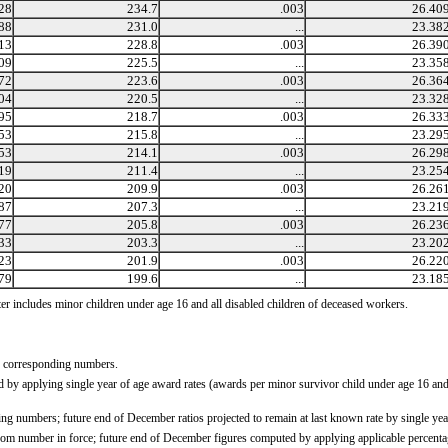
28
234.7
.003
26.40
88
231.0
...
23.38
13
228.8
.003
26.39
09
225.5
...
23.35
72
223.6
.003
26.36
04
220.5
...
23.32
95
218.7
.003
26.33
53
215.8
...
23.29
53
214.1
.003
26.29
19
211.4
...
23.25
20
209.9
.003
26.26
87
207.3
...
23.21
77
205.8
.003
26.23
33
203.3
...
23.20
23
201.9
.003
26.22
79
199.6
...
23.18
ter includes minor children under age 16 and all disabled children of deceased workers.
g corresponding numbers.
by applying single year of age award rates (awards per minor survivor child under age 16 and d
ng numbers; future end of December ratios projected to remain at last known rate by single ye
om number in force; future end of December figures computed by applying applicable percentag