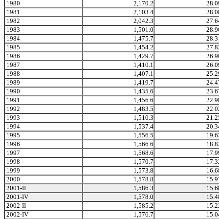
1980
2,170.2
28.0
1981
2,103.4
28.0
1982
2,042.3
27.6
1983
1,501.0
28.9
1984
1,475.7
28.3
1985
1,454.2
27.8
1986
1,429.7
26.9
1987
1,410.1
26.0
1988
1,407.1
25.2
1989
1,419.7
24.4
1990
1,435.6
23.6
1991
1,456.6
22.9
1992
1,483.5
22.0
1993
1,510.3
21.2
1994
1,537.4
20.3
1995
1,556.5
19.6
1996
1,566.6
18.8
1997
1,568.6
17.9
1998
1,570.7
17.3
1999
1,573.8
16.6
2000
1,578.8
15.9
2001-II
1,586.3
15.6
2001-IV
1,578.0
15.4
2002-II
1,585.2
15.2
2002-IV
1,576.7
15.0