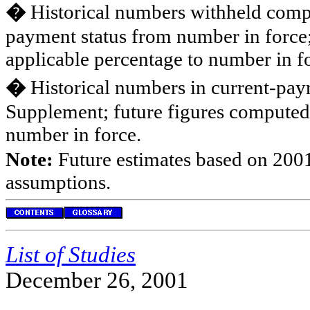
�
Historical numbers withheld compu
payment status from number in force
applicable percentage to number in f
�
Historical numbers in current-pay
Supplement; future figures computed
number in force.
Note:
Future estimates based on 2001
assumptions.
List of Studies
December 26, 2001