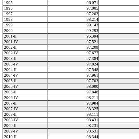
1995
96.071
1996
97.005
1997
97.202
1998
98.214
1999
99.143
2000
99.293
2001-II
96.394
2001-IV
97.521
2002-II
97.209
2002-IV
97.677
2003-II
97.384
2003-IV
97.824
2004-II
97.548
2004-IV
97.961
2005-II
97.703
2005-IV
98.090
2006-II
97.848
2006-IV
98.211
2007-II
97.984
2007-IV
98.325
2008-II
98.111
2008-IV
98.431
2009-II
98.231
2009-IV
98.531
2010-II
98.344