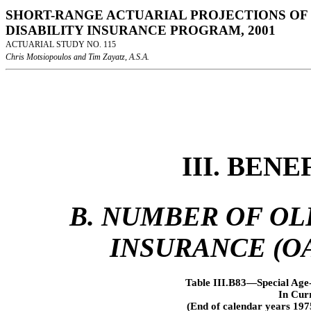
SHORT-RANGE ACTUARIAL PROJECTIONS OF 
DISABILITY INSURANCE PROGRAM, 2001
ACTUARIAL STUDY NO. 115
Chris Motsiopoulos and Tim Zayatz, A.S.A.
III. BEN
B. NUMBER OF OL
INSURANCE (OA
Table III.B83—Special Age-
In Cur
(End of calendar years 197