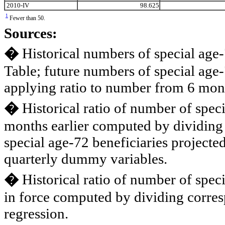
2010-IV
98.625
1
Fewer than 50.
Sources:
�
Historical numbers of special age-
Table; future numbers of special age
applying ratio to number from 6 mont
�
Historical ratio of number of spec
months earlier computed by dividing 
special age-72 beneficiaries projecte
quarterly dummy variables.
�
Historical ratio of number of spec
in force computed by dividing corres
regression.