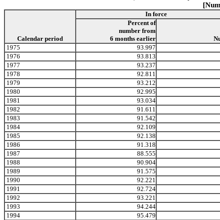
[Numb
In force
Percent of
number from
Calendar period
6 months earlier
N
1975
93.997
1976
93.813
1977
93.237
1978
92.811
1979
93.212
1980
92.995
1981
93.034
1982
91.611
1983
91.542
1984
92.109
1985
92.138
1986
91.318
1987
88.555
1988
90.904
1989
91.575
1990
92.221
1991
92.724
1992
93.221
1993
94.244
1994
95.479