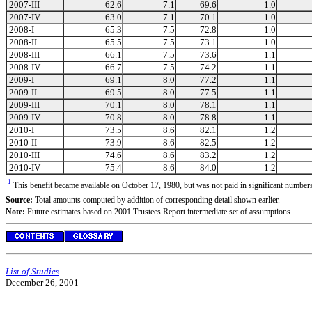
2007-III
62.6
7.1
69.6
1.0
2007-IV
63.0
7.1
70.1
1.0
2008-I
65.3
7.5
72.8
1.0
2008-II
65.5
7.5
73.1
1.0
2008-III
66.1
7.5
73.6
1.1
2008-IV
66.7
7.5
74.2
1.1
2009-I
69.1
8.0
77.2
1.1
2009-II
69.5
8.0
77.5
1.1
2009-III
70.1
8.0
78.1
1.1
2009-IV
70.8
8.0
78.8
1.1
2010-I
73.5
8.6
82.1
1.2
2010-II
73.9
8.6
82.5
1.2
2010-III
74.6
8.6
83.2
1.2
2010-IV
75.4
8.6
84.0
1.2
1
This benefit became available on October 17, 1980, but was not paid in significant numbe
Source:
Total amounts computed by addition of corresponding detail shown earlier.
Note:
Future estimates based on 2001 Trustees Report intermediate set of assumptions.
List of Studies
December 26, 2001