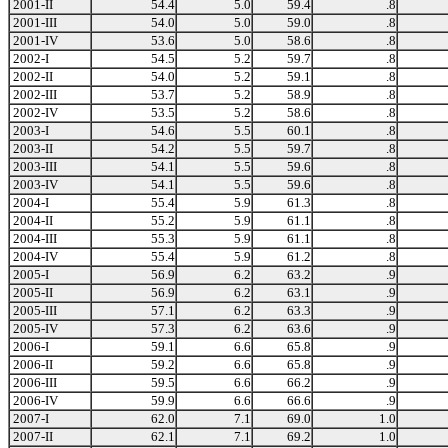
2001-II
54.4
5.0
59.4
.8
2001-III
54.0
5.0
59.0
.8
2001-IV
53.6
5.0
58.6
.8
2002-I
54.5
5.2
59.7
.8
2002-II
54.0
5.2
59.1
.8
2002-III
53.7
5.2
58.9
.8
2002-IV
53.5
5.2
58.6
.8
2003-I
54.6
5.5
60.1
.8
2003-II
54.2
5.5
59.7
.8
2003-III
54.1
5.5
59.6
.8
2003-IV
54.1
5.5
59.6
.8
2004-I
55.4
5.9
61.3
.8
2004-II
55.2
5.9
61.1
.8
2004-III
55.3
5.9
61.1
.8
2004-IV
55.4
5.9
61.2
.8
2005-I
56.9
6.2
63.2
.9
2005-II
56.9
6.2
63.1
.9
2005-III
57.1
6.2
63.3
.9
2005-IV
57.3
6.2
63.6
.9
2006-I
59.1
6.6
65.8
.9
2006-II
59.2
6.6
65.8
.9
2006-III
59.5
6.6
66.2
.9
2006-IV
59.9
6.6
66.6
.9
2007-I
62.0
7.1
69.0
1.0
2007-II
62.1
7.1
69.2
1.0