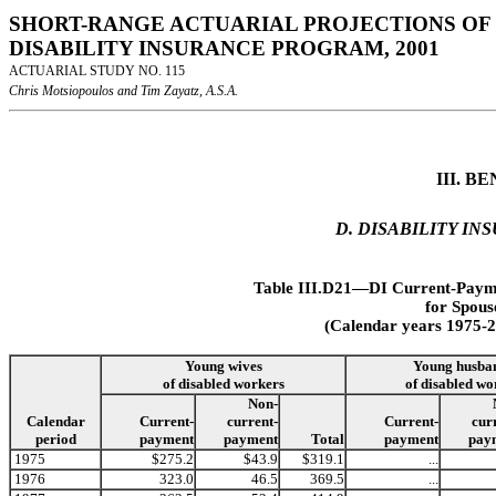
SHORT-RANGE ACTUARIAL PROJECTIONS OF 
DISABILITY INSURANCE PROGRAM, 2001
ACTUARIAL STUDY NO. 115
Chris Motsiopoulos and Tim Zayatz, A.S.A.
III. 
D. DISABILITY I
Table III.D21—DI Current-Payme
for Spous
(Calendar years 1975-2
Young husba
Young wives
of disabled wo
of disabled workers
Non-
Calendar
Current-
current-
Current-
cur
period
payment
payment
Total
payment
pay
1975
$275.2
$43.9
$319.1
...
1976
323.0
46.5
369.5
...