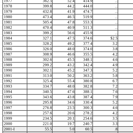
1977
362.5
52.4
414.9
...
1978
399.8
44.2
444.0
...
1979
432.8
41.9
474.7
...
1980
473.4
46.5
519.9
...
1981
505.4
47.8
553.3
...
1982
470.4
40.9
511.3
...
1983
399.2
56.6
455.9
...
1984
327.1
47.5
374.6
$2.5
1985
328.2
49.2
377.4
3.2
1986
326.0
48.0
374.0
3.8
1987
308.9
46.6
355.5
4.2
1988
302.6
45.5
348.1
4.6
1989
299.2
43.2
342.4
4.9
1990
302.1
45.2
347.3
5.2
1991
313.0
50.2
363.2
5.8
1992
325.4
55.4
380.8
6.7
1993
334.7
48.0
382.8
7.2
1994
340.5
47.6
388.1
7.6
1995
343.6
43.8
387.4
7.9
1996
295.8
34.6
330.4
5.2
1997
276.8
23.5
300.3
4.6
1998
257.6
20.6
278.2
4.2
1999
234.5
20.1
254.6
3.5
2000
221.0
19.7
240.7
3.3
2001-I
55.5
5.0
60.5
.8