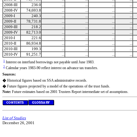
2008-III
236.0
...
...
...
...
2008-IV
74,693.8
...
...
...
...
2009-I
240.3
...
...
...
...
2009-II
78,731.8
...
...
...
...
2009-III
218.2
...
...
...
...
2009-IV
82,713.0
...
...
...
...
2010-I
221.6
...
...
...
...
2010-II
86,934.8
...
...
...
...
2010-III
199.3
...
...
...
...
2010-IV
91,251.7
...
...
...
...
1
Interest on interfund borrowings not payable until June 1983.
2
Calendar years 1983-90 reflect interest on advance tax transfers.
Sources:
�
Historical figures based on SSA administrative records.
�
Future figures projected by a model of the operations of the trust funds.
Note:
Future estimates based on 2001 Trustees Report intermediate set of assumptions.
List of Studies
December 26, 2001