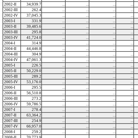
2002-II
34,939.7
...
...
...
...
2002-III
262.4
...
...
...
...
2002-IV
37,045.3
...
...
...
...
2003-I
331.9
...
...
...
...
2003-II
39,485.6
...
...
...
...
2003-III
295.8
...
...
...
...
2003-IV
41,724.0
...
...
...
...
2004-I
314.9
...
...
...
...
2004-II
44,446.8
...
...
...
...
2004-III
304.9
...
...
...
...
2004-IV
47,061.3
...
...
...
...
2005-I
226.5
...
...
...
...
2005-II
50,229.0
...
...
...
...
2005-III
289.2
...
...
...
...
2005-IV
53,176.0
...
...
...
...
2006-I
295.5
...
...
...
...
2006-II
56,510.8
...
...
...
...
2006-III
273.2
...
...
...
...
2006-IV
59,786.5
...
...
...
...
2007-I
278.4
...
...
...
...
2007-II
63,364.2
...
...
...
...
2007-III
254.9
...
...
...
...
2007-IV
66,957.0
...
...
...
...
2008-I
259.2
...
...
...
...
2008-II
70,773.9
...
...
...
...