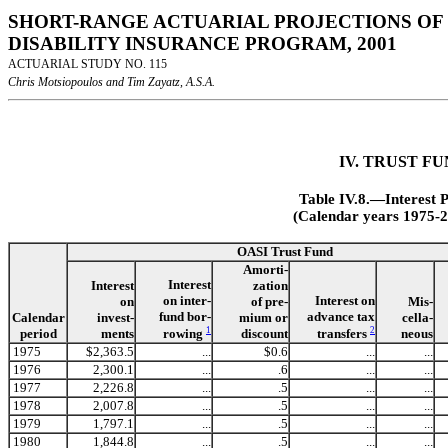
SHORT-RANGE ACTUARIAL PROJECTIONS OF 
DISABILITY INSURANCE PROGRAM, 2001
ACTUARIAL STUDY NO. 115
Chris Motsiopoulos and Tim Zayatz, A.S.A.
IV. TRUST F
Table IV.8.—Interest 
(Calendar years 1975-2
OASI Trust Fund
Amorti-
Interest
Interest
zation
on inter-
Interest on
on
of pre-
Mis-
fund bor-
advance tax
Calendar
invest-
mium or
cella-
1
2
rowing
transfers
period
ments
discount
neous
1975
$2,363.5
...
$0.6
...
...
1976
2,300.1
...
.6
...
...
1977
2,226.8
...
.5
...
...
1978
2,007.8
...
.5
...
...
1979
1,797.1
...
.5
...
...
1980
1,844.8
...
.5
...
...