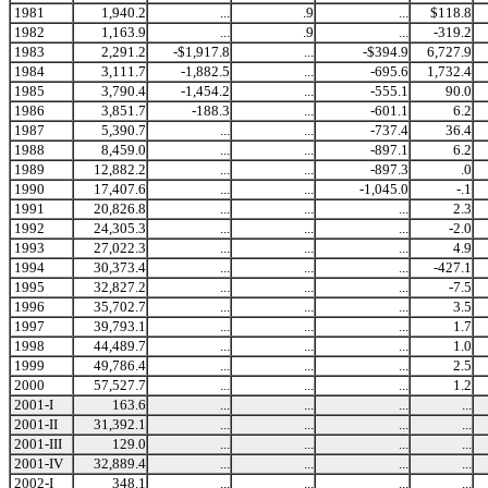
1981
1,940.2
...
.9
...
$118.8
1982
1,163.9
...
.9
...
-319.2
1983
2,291.2
-$1,917.8
...
-$394.9
6,727.9
1984
3,111.7
-1,882.5
...
-695.6
1,732.4
1985
3,790.4
-1,454.2
...
-555.1
90.0
1986
3,851.7
-188.3
...
-601.1
6.2
1987
5,390.7
...
...
-737.4
36.4
1988
8,459.0
...
...
-897.1
6.2
1989
12,882.2
...
...
-897.3
.0
1990
17,407.6
...
...
-1,045.0
-.1
1991
20,826.8
...
...
...
2.3
1992
24,305.3
...
...
...
-2.0
1993
27,022.3
...
...
...
4.9
1994
30,373.4
...
...
...
-427.1
1995
32,827.2
...
...
...
-7.5
1996
35,702.7
...
...
...
3.5
1997
39,793.1
...
...
...
1.7
1998
44,489.7
...
...
...
1.0
1999
49,786.4
...
...
...
2.5
2000
57,527.7
...
...
...
1.2
2001-I
163.6
...
...
...
...
2001-II
31,392.1
...
...
...
...
2001-III
129.0
...
...
...
...
2001-IV
32,889.4
...
...
...
...
2002-I
348.1
...
...
...
...