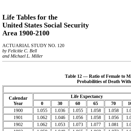
Life Tables for the
United States Social Security
Area 1900-2100
ACTUARIAL STUDY NO. 120
by Felicitie C. Bell
and Michael L. Miller
Table 12 — Ratio of Female to Ma
Probabilities of Death Wit
Life Expectancy
Calendar
Year
0
30
60
65
70
1
1900
1.055
1.036
1.055
1.058
1.058
1.
1901
1.062
1.046
1.056
1.058
1.056
1.
1902
1.062
1.053
1.073
1.077
1.081
1.