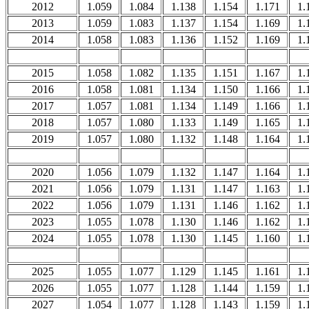
2012
1.059
1.084
1.138
1.154
1.171
1.
2013
1.059
1.083
1.137
1.154
1.169
1.
2014
1.058
1.083
1.136
1.152
1.169
1.
2015
1.058
1.082
1.135
1.151
1.167
1.
2016
1.058
1.081
1.134
1.150
1.166
1.
2017
1.057
1.081
1.134
1.149
1.166
1.
2018
1.057
1.080
1.133
1.149
1.165
1.
2019
1.057
1.080
1.132
1.148
1.164
1.
2020
1.056
1.079
1.132
1.147
1.164
1.
2021
1.056
1.079
1.131
1.147
1.163
1.
2022
1.056
1.079
1.131
1.146
1.162
1.
2023
1.055
1.078
1.130
1.146
1.162
1.
2024
1.055
1.078
1.130
1.145
1.160
1.
2025
1.055
1.077
1.129
1.145
1.161
1.
2026
1.055
1.077
1.128
1.144
1.159
1.
2027
1.054
1.077
1.128
1.143
1.159
1.