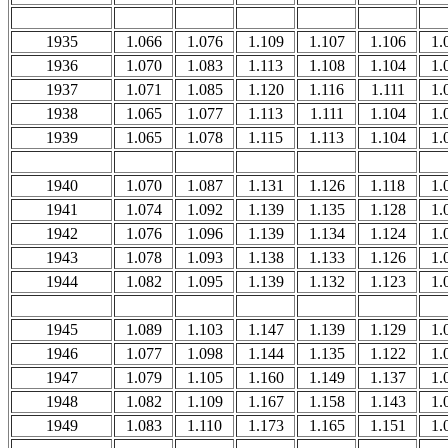
1935
1.066
1.076
1.109
1.107
1.106
1.
1936
1.070
1.083
1.113
1.108
1.104
1.
1937
1.071
1.085
1.120
1.116
1.111
1.
1938
1.065
1.077
1.113
1.111
1.104
1.
1939
1.065
1.078
1.115
1.113
1.104
1.
1940
1.070
1.087
1.131
1.126
1.118
1.
1941
1.074
1.092
1.139
1.135
1.128
1.
1942
1.076
1.096
1.139
1.134
1.124
1.
1943
1.078
1.093
1.138
1.133
1.126
1.
1944
1.082
1.095
1.139
1.132
1.123
1.
1945
1.089
1.103
1.147
1.139
1.129
1.
1946
1.077
1.098
1.144
1.135
1.122
1.
1947
1.079
1.105
1.160
1.149
1.137
1.
1948
1.082
1.109
1.167
1.158
1.143
1.
1949
1.083
1.110
1.173
1.165
1.151
1.