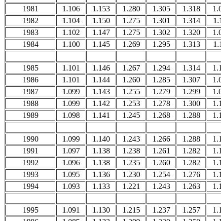
1981
1.106
1.153
1.280
1.305
1.318
1.
1982
1.104
1.150
1.275
1.301
1.314
1.
1983
1.102
1.147
1.275
1.302
1.320
1.
1984
1.100
1.145
1.269
1.295
1.313
1.
1985
1.101
1.146
1.267
1.294
1.314
1.
1986
1.101
1.144
1.260
1.285
1.307
1.
1987
1.099
1.143
1.255
1.279
1.299
1.
1988
1.099
1.142
1.253
1.278
1.300
1.
1989
1.098
1.141
1.245
1.268
1.288
1.
1990
1.099
1.140
1.243
1.266
1.288
1.
1991
1.097
1.138
1.238
1.261
1.282
1.
1992
1.096
1.138
1.235
1.260
1.282
1.
1993
1.095
1.136
1.230
1.254
1.276
1.
1994
1.093
1.133
1.221
1.243
1.263
1.
1995
1.091
1.130
1.215
1.237
1.257
1.