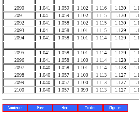
2090
1.041
1.059
1.102
1.116
1.130
1.
2091
1.041
1.059
1.102
1.115
1.130
1.
2092
1.041
1.058
1.102
1.115
1.130
1.
2093
1.041
1.058
1.101
1.115
1.129
1.
2094
1.041
1.058
1.101
1.114
1.129
1.
2095
1.041
1.058
1.101
1.114
1.129
1.
2096
1.041
1.058
1.100
1.114
1.128
1.
2097
1.040
1.058
1.101
1.114
1.128
1.
2098
1.040
1.057
1.100
1.113
1.127
1.
2099
1.040
1.057
1.100
1.113
1.127
1.
2100
1.040
1.057
1.099
1.113
1.127
1.