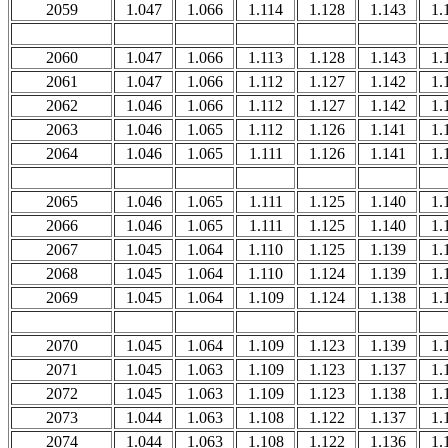
2059
1.047
1.066
1.114
1.128
1.143
1.
2060
1.047
1.066
1.113
1.128
1.143
1.
2061
1.047
1.066
1.112
1.127
1.142
1.
2062
1.046
1.066
1.112
1.127
1.142
1.
2063
1.046
1.065
1.112
1.126
1.141
1.
2064
1.046
1.065
1.111
1.126
1.141
1.
2065
1.046
1.065
1.111
1.125
1.140
1.
2066
1.046
1.065
1.111
1.125
1.140
1.
2067
1.045
1.064
1.110
1.125
1.139
1.
2068
1.045
1.064
1.110
1.124
1.139
1.
2069
1.045
1.064
1.109
1.124
1.138
1.
2070
1.045
1.064
1.109
1.123
1.139
1.
2071
1.045
1.063
1.109
1.123
1.137
1.
2072
1.045
1.063
1.109
1.123
1.138
1.
2073
1.044
1.063
1.108
1.122
1.137
1.
2074
1.044
1.063
1.108
1.122
1.136
1.