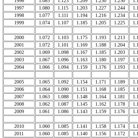
1996
1.085
1.123
1.209
1.230
1.250
1.
1997
1.080
1.115
1.203
1.227
1.244
1.
1998
1.077
1.111
1.194
1.216
1.234
1.
1999
1.074
1.107
1.185
1.205
1.225
1.
2000
1.072
1.103
1.175
1.193
1.213
1.
2001
1.072
1.101
1.169
1.188
1.204
1.
2002
1.069
1.098
1.167
1.185
1.203
1.
2003
1.067
1.096
1.163
1.180
1.197
1.
2004
1.066
1.094
1.159
1.176
1.193
1.
2005
1.065
1.092
1.154
1.171
1.189
1.
2006
1.064
1.090
1.151
1.168
1.185
1.
2007
1.063
1.088
1.148
1.164
1.181
1.
2008
1.062
1.087
1.145
1.162
1.178
1.
2009
1.061
1.086
1.143
1.159
1.176
1.
2010
1.060
1.085
1.141
1.158
1.174
1.
2011
1.060
1.085
1.140
1.156
1.172
1.