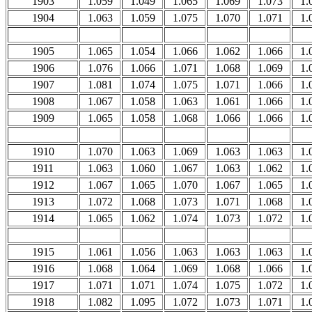
1903
1.059
1.049
1.065
1.069
1.073
1.
1904
1.063
1.059
1.075
1.070
1.071
1.
1905
1.065
1.054
1.066
1.062
1.066
1.
1906
1.076
1.066
1.071
1.068
1.069
1.
1907
1.081
1.074
1.075
1.071
1.066
1.
1908
1.067
1.058
1.063
1.061
1.066
1.
1909
1.065
1.058
1.068
1.066
1.066
1.
1910
1.070
1.063
1.069
1.063
1.063
1.
1911
1.063
1.060
1.067
1.063
1.062
1.
1912
1.067
1.065
1.070
1.067
1.065
1.
1913
1.072
1.068
1.073
1.071
1.068
1.
1914
1.065
1.062
1.074
1.073
1.072
1.
1915
1.061
1.056
1.063
1.063
1.063
1.
1916
1.068
1.064
1.069
1.068
1.066
1.
1917
1.071
1.071
1.074
1.075
1.072
1.
1918
1.082
1.095
1.072
1.073
1.071
1.