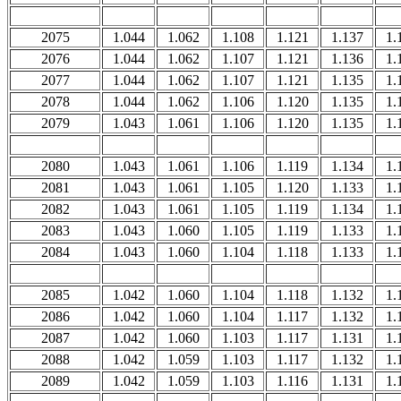
2075
1.044
1.062
1.108
1.121
1.137
1.
2076
1.044
1.062
1.107
1.121
1.136
1.
2077
1.044
1.062
1.107
1.121
1.135
1.
2078
1.044
1.062
1.106
1.120
1.135
1.
2079
1.043
1.061
1.106
1.120
1.135
1.
2080
1.043
1.061
1.106
1.119
1.134
1.
2081
1.043
1.061
1.105
1.120
1.133
1.
2082
1.043
1.061
1.105
1.119
1.134
1.
2083
1.043
1.060
1.105
1.119
1.133
1.
2084
1.043
1.060
1.104
1.118
1.133
1.
2085
1.042
1.060
1.104
1.118
1.132
1.
2086
1.042
1.060
1.104
1.117
1.132
1.
2087
1.042
1.060
1.103
1.117
1.131
1.
2088
1.042
1.059
1.103
1.117
1.132
1.
2089
1.042
1.059
1.103
1.116
1.131
1.