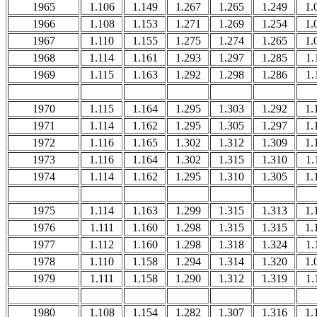
1965
1.106
1.149
1.267
1.265
1.249
1.
1966
1.108
1.153
1.271
1.269
1.254
1.
1967
1.110
1.155
1.275
1.274
1.265
1.
1968
1.114
1.161
1.293
1.297
1.285
1.
1969
1.115
1.163
1.292
1.298
1.286
1.
1970
1.115
1.164
1.295
1.303
1.292
1.
1971
1.114
1.162
1.295
1.305
1.297
1.
1972
1.116
1.165
1.302
1.312
1.309
1.
1973
1.116
1.164
1.302
1.315
1.310
1.
1974
1.114
1.162
1.295
1.310
1.305
1.
1975
1.114
1.163
1.299
1.315
1.313
1.
1976
1.111
1.160
1.298
1.315
1.315
1.
1977
1.112
1.160
1.298
1.318
1.324
1.
1978
1.110
1.158
1.294
1.314
1.320
1.
1979
1.111
1.158
1.290
1.312
1.319
1.
1980
1.108
1.154
1.282
1.307
1.316
1.