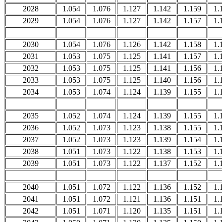
2028
1.054
1.076
1.127
1.142
1.159
1.
2029
1.054
1.076
1.127
1.142
1.157
1.
2030
1.054
1.076
1.126
1.142
1.158
1.
2031
1.053
1.075
1.125
1.141
1.157
1.
2032
1.053
1.075
1.125
1.141
1.156
1.
2033
1.053
1.075
1.125
1.140
1.156
1.
2034
1.053
1.074
1.124
1.139
1.155
1.
2035
1.052
1.074
1.124
1.139
1.155
1.
2036
1.052
1.073
1.123
1.138
1.155
1.
2037
1.052
1.073
1.123
1.139
1.154
1.
2038
1.051
1.073
1.122
1.138
1.153
1.
2039
1.051
1.073
1.122
1.137
1.152
1.
2040
1.051
1.072
1.122
1.136
1.152
1.
2041
1.051
1.072
1.121
1.136
1.151
1.
2042
1.051
1.071
1.120
1.135
1.151
1.