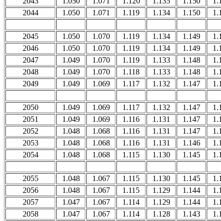
2043
1.050
1.071
1.120
1.135
1.150
1.
2044
1.050
1.071
1.119
1.134
1.150
1.
2045
1.050
1.070
1.119
1.134
1.149
1.
2046
1.050
1.070
1.119
1.134
1.149
1.
2047
1.049
1.070
1.119
1.133
1.148
1.
2048
1.049
1.070
1.118
1.133
1.148
1.
2049
1.049
1.069
1.117
1.132
1.147
1.
2050
1.049
1.069
1.117
1.132
1.147
1.
2051
1.049
1.069
1.116
1.131
1.147
1.
2052
1.048
1.068
1.116
1.131
1.147
1.
2053
1.048
1.068
1.116
1.131
1.146
1.
2054
1.048
1.068
1.115
1.130
1.145
1.
2055
1.048
1.067
1.115
1.130
1.145
1.
2056
1.048
1.067
1.115
1.129
1.144
1.
2057
1.047
1.067
1.114
1.129
1.144
1.
2058
1.047
1.067
1.114
1.128
1.143
1.