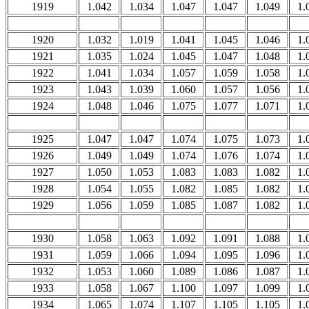
1919
1.042
1.034
1.047
1.047
1.049
1.
1920
1.032
1.019
1.041
1.045
1.046
1.
1921
1.035
1.024
1.045
1.047
1.048
1.
1922
1.041
1.034
1.057
1.059
1.058
1.
1923
1.043
1.039
1.060
1.057
1.056
1.
1924
1.048
1.046
1.075
1.077
1.071
1.
1925
1.047
1.047
1.074
1.075
1.073
1.
1926
1.049
1.049
1.074
1.076
1.074
1.
1927
1.050
1.053
1.083
1.083
1.082
1.
1928
1.054
1.055
1.082
1.085
1.082
1.
1929
1.056
1.059
1.085
1.087
1.082
1.
1930
1.058
1.063
1.092
1.091
1.088
1.
1931
1.059
1.066
1.094
1.095
1.096
1.
1932
1.053
1.060
1.089
1.086
1.087
1.
1933
1.058
1.067
1.100
1.097
1.099
1.
1934
1.065
1.074
1.107
1.105
1.105
1.