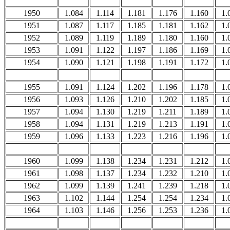
1950
1.084
1.114
1.181
1.176
1.160
1.
1951
1.087
1.117
1.185
1.181
1.162
1.
1952
1.089
1.119
1.189
1.180
1.160
1.
1953
1.091
1.122
1.197
1.186
1.169
1.
1954
1.090
1.121
1.198
1.191
1.172
1.
1955
1.091
1.124
1.202
1.196
1.178
1.
1956
1.093
1.126
1.210
1.202
1.185
1.
1957
1.094
1.130
1.219
1.211
1.189
1.
1958
1.094
1.131
1.219
1.213
1.191
1.
1959
1.096
1.133
1.223
1.216
1.196
1.
1960
1.099
1.138
1.234
1.231
1.212
1.
1961
1.098
1.137
1.234
1.232
1.210
1.
1962
1.099
1.139
1.241
1.239
1.218
1.
1963
1.102
1.144
1.254
1.254
1.234
1.
1964
1.103
1.146
1.256
1.253
1.236
1.