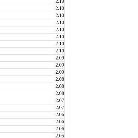
2.10
2.10
2.10
2.10
2.10
2.10
2.10
2.10
2.09
2.09
2.09
2.08
2.08
2.08
2.07
2.07
2.06
2.06
2.06
2.05