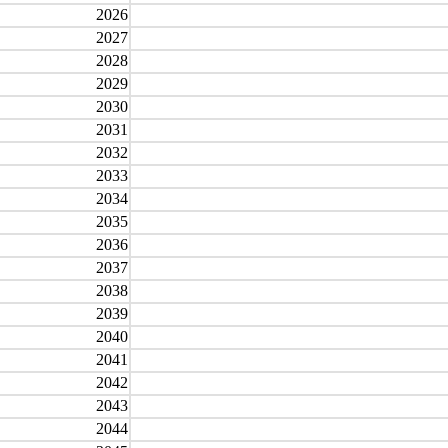
2026
2027
2028
2029
2030
2031
2032
2033
2034
2035
2036
2037
2038
2039
2040
2041
2042
2043
2044