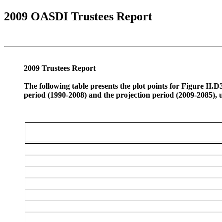
2009 OASDI Trustees Report
2009 Trustees Report
The following table presents the plot points for Figure II
period (1990-2008) and the projection period (2009-2085), 