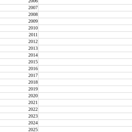
2006
2007
2008
2009
2010
2011
2012
2013
2014
2015
2016
2017
2018
2019
2020
2021
2022
2023
2024
2025