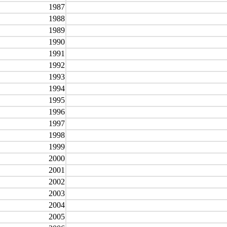
1987
1988
1989
1990
1991
1992
1993
1994
1995
1996
1997
1998
1999
2000
2001
2002
2003
2004
2005