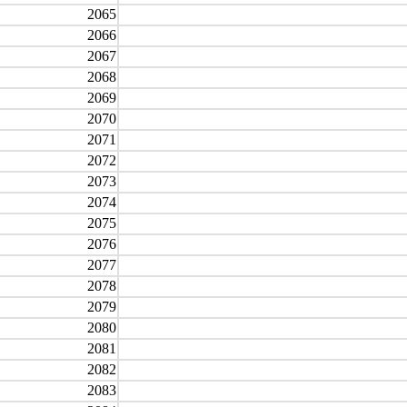
2065
2066
2067
2068
2069
2070
2071
2072
2073
2074
2075
2076
2077
2078
2079
2080
2081
2082
2083