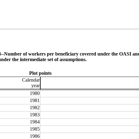
.D3--Number of workers per bene­ficiary covered under the OASI and
under the intermediate set of assumptions.
Plot points
Calendar
year
1980
1981
1982
1983
1984
1985
1986