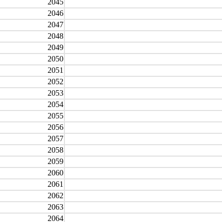
2045
2046
2047
2048
2049
2050
2051
2052
2053
2054
2055
2056
2057
2058
2059
2060
2061
2062
2063
2064