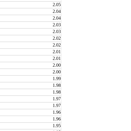
2.05
2.04
2.04
2.03
2.03
2.02
2.02
2.01
2.01
2.00
2.00
1.99
1.98
1.98
1.97
1.97
1.96
1.96
1.95