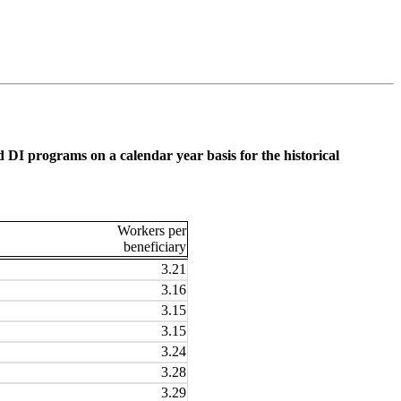
 DI programs on a calendar year basis for the historical
Workers per
beneficiary
3.21
3.16
3.15
3.15
3.24
3.28
3.29