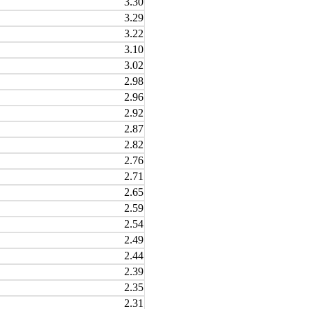
3.30
3.29
3.22
3.10
3.02
2.98
2.96
2.92
2.87
2.82
2.76
2.71
2.65
2.59
2.54
2.49
2.44
2.39
2.35
2.31