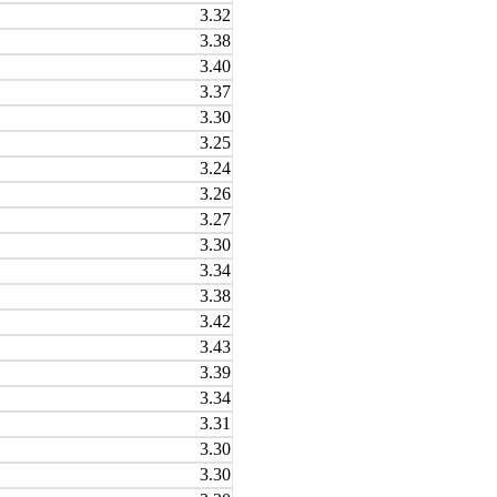
3.32
3.38
3.40
3.37
3.30
3.25
3.24
3.26
3.27
3.30
3.34
3.38
3.42
3.43
3.39
3.34
3.31
3.30
3.30