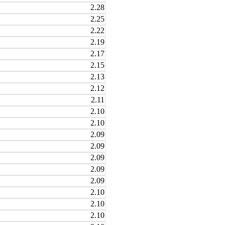
2.28
2.25
2.22
2.19
2.17
2.15
2.13
2.12
2.11
2.10
2.10
2.09
2.09
2.09
2.09
2.09
2.10
2.10
2.10