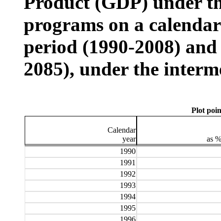
Product (GDP) under t
programs on a calendar y
period (1990-2008) and 
2085), under the interm
Plot poin
Calendar
year
as 
1990
1991
1992
1993
1994
1995
1996