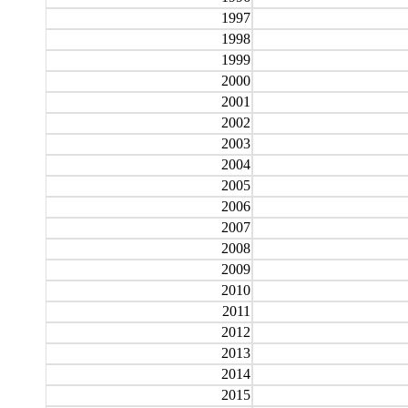
1997
1998
1999
2000
2001
2002
2003
2004
2005
2006
2007
2008
2009
2010
2011
2012
2013
2014
2015