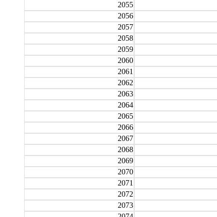
2055
2056
2057
2058
2059
2060
2061
2062
2063
2064
2065
2066
2067
2068
2069
2070
2071
2072
2073
2074