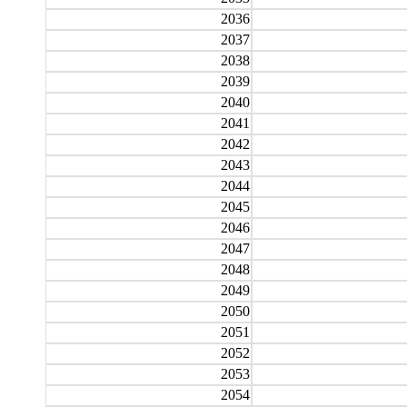
2036
2037
2038
2039
2040
2041
2042
2043
2044
2045
2046
2047
2048
2049
2050
2051
2052
2053
2054