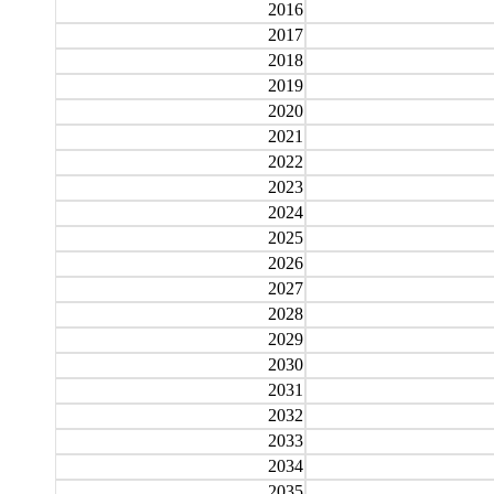
2016
2017
2018
2019
2020
2021
2022
2023
2024
2025
2026
2027
2028
2029
2030
2031
2032
2033
2034
2035