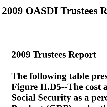
2009 OASDI Trustees R
2009 Trustees Report
The following table pres
Figure II.D5--The cost 
Social Security as a pe