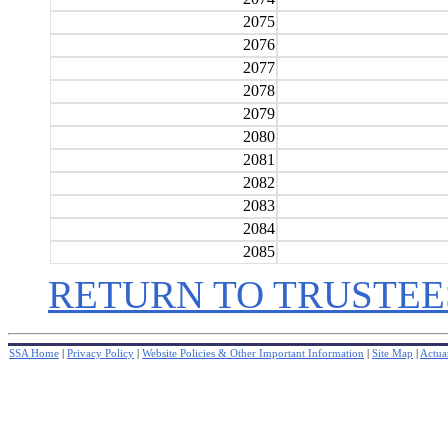
2075
2076
2077
2078
2079
2080
2081
2082
2083
2084
2085
RETURN TO TRUSTEE
SSA Home
|
Privacy Policy
|
Website Policies & Other Important Information
|
Site Map
|
Actuar