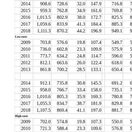
2014
908.6
728.6
32.0
147.9
716.8
7
2015
959.3
762.8
34.9
161.6
769.8
7
2016
1,013.5
802.9
38.0
172.7
825.5
8
2017
1,059.6
833.9
41.3
184.4
885.3
8
2018
1,111.3
870.2
44.2
196.9
949.1
9
Low-cost:
2009
703.8
576.6
19.8
107.4
549.7
5
2010
736.0
602.8
23.3
109.9
575.9
5
2011
773.7
634.2
24.8
114.7
596.0
5
2012
812.1
663.6
26.0
122.4
618.0
6
2013
861.8
700.2
28.5
133.1
650.4
6
2014
912.1
735.8
30.8
145.5
691.2
6
2015
958.0
766.7
33.4
158.0
735.1
7
2016
1,010.6
805.3
35.9
169.3
780.8
7
2017
1,055.3
834.7
38.7
181.9
829.8
8
2018
1,107.5
869.4
41.1
197.0
881.7
8
High-cost:
2009
702.0
574.8
19.8
107.3
550.0
5
2010
721.3
588.4
23.3
109.6
576.8
5