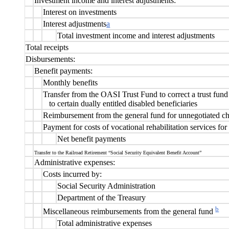
Investment income and interest adjustments:
Interest on investments
Interest adjustments
a
Total investment income and interest adjustments
Total receipts
Disbursements:
Benefit payments:
Monthly benefits
Transfer from the OASI Trust Fund to correct a trust fund
to certain dually entitled disabled beneficiaries
Reimbursement from the general fund for unnegotiated c
Payment for costs of vocational rehabilitation services for
Net benefit payments
Transfer to the Railroad Retirement “Social Security Equivalent Benefit Account”
Administrative expenses:
Costs incurred by:
Social Security Administration
Department of the Treasury
b
Miscellaneous reimbursements from the general fund
Total administrative expenses