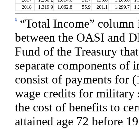
2018
1,319.9
1,062.8
55.9
201.1
1,299.7
1,
a
“Total Income” column i
between the OASI and DI
Fund of the Treasury that
separate components of i
consist of payments for (
wage credits for military
the cost of benefits to c
attained age 72 before 19