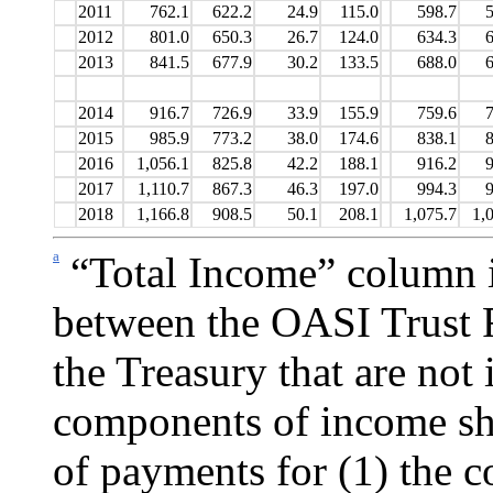
2011
762.1
622.2
24.9
115.0
598.7
5
2012
801.0
650.3
26.7
124.0
634.3
6
2013
841.5
677.9
30.2
133.5
688.0
6
2014
916.7
726.9
33.9
155.9
759.6
7
2015
985.9
773.2
38.0
174.6
838.1
8
2016
1,056.1
825.8
42.2
188.1
916.2
9
2017
1,110.7
867.3
46.3
197.0
994.3
9
2018
1,166.8
908.5
50.1
208.1
1,075.7
1,
a
“Total Income” column i
between the OASI Trust 
the
Treasury that are not 
components of income sho
of pay­ments for (1) the 