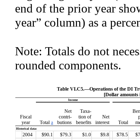
end of the prior year sh
year” column) as a percen
Note: Totals do not neces
rounded components.
Table VI.C5.—
Operations of the DI Tr
[Dollar amounts i
Income
Net
Taxa-
Ben
Fiscal
contri-
tion of
Net
year
Total
a
butions
benefits
interest
Total
me
Historical data:
2004
$90.1
$79.3
$1.0
$9.8
$78.5
$7