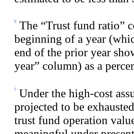
b
The “Trust fund ratio” c
beginning of a year (whic
end of the prior year sh
year” column) as a percen
c
Under the high-cost ass
projected to be exhausted
trust fund operation valu
meaningful under present