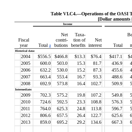
Table VI.C4.—
Operations of the OASI T
[Dollar amounts i
Income
Net
Taxa-
Be
Fiscal
contri-
tion of
Net
year
Total
a
butions
benefits
interest
Total
Historical data:
2004
$556.5
$466.8
$13.3
$76.4
$417.1
$
2005
600.0
503.0
15.3
81.7
436.9
4
2006
632.2
530.0
15.2
87.3
455.6
4
2007
663.4
553.4
16.7
93.3
488.6
4
2008
692.9
573.8
16.4
102.7
509.9
5
Intermediate:
2009
702.3
575.2
19.8
107.2
549.8
5
2010
724.6
592.5
23.3
108.8
576.3
5
2011
764.0
625.3
24.8
113.8
596.7
5
2012
806.6
657.5
26.4
122.7
625.6
6
2013
859.0
695.2
29.2
134.6
667.3
6