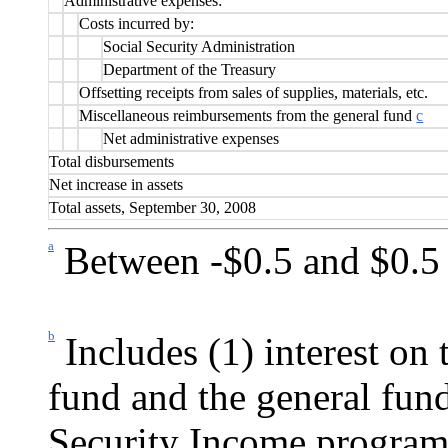
Administrative expenses:
Costs incurred by:
Social Security Administration
Department of the Treasury
Offsetting receipts from sales of supplies, materials, etc.
Miscellaneous reimbursements from the general fund
c
Net administrative expenses
Total disbursements
Net increase in assets
Total assets, September 30, 2008
a
Between -$0.5 and $0.5 
b
Includes (1) interest on 
fund and the general fun
Security Income program 