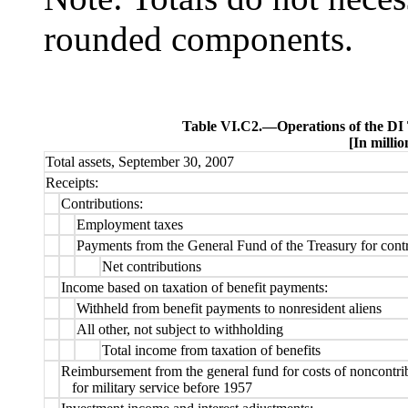
rounded components.
Table VI.C2.—
Operations of the DI
[In millio
Total assets, September 30, 2007
Receipts:
Contributions:
Employment taxes
Payments from the General Fund of the Treasury for contr
Net contributions
Income based on taxation of benefit payments:
Withheld from benefit payments to nonresident aliens
All other, not subject to withholding
Total income from taxation of benefits
Reimbursement from the general fund for costs of noncontri
for military service before 1957