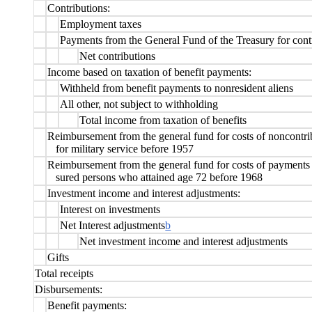
Contributions:
Employment taxes
Payments from the General Fund of the Treasury for contr
Net contributions
Income based on taxation of benefit payments:
Withheld from benefit payments to nonresident aliens
All other, not subject to withholding
Total income from taxation of benefits
Reimbursement from the general fund for costs of noncontri
for military service before 1957
Reimbursement from the general fund for costs of payments 
sured persons who attained age 72 before 1968
Investment income and interest adjustments:
Interest on investments
Net Interest adjustments
b
Net investment income and interest adjustments
Gifts
Total receipts
Disbursements:
Benefit payments: