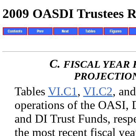
2009 OASDI Trustees R
C.
FISCAL YEAR 
PROJECTIO
Tables
VI.C1
,
VI.C2
, an
operations of the OASI,
and DI Trust Funds, respe
the most recent fiscal ye