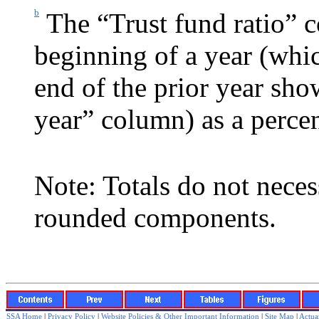
b
The “Trust fund ratio” c
beginning of a year (whic
end of the prior year sh
year” column) as a percen
Note: Totals do not neces
rounded components.
SSA Home
|
Privacy Policy
|
Website Policies & Other Important Information
|
Site Map
|
Actuar