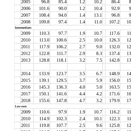
2005
96.8
85.4
1.2
10.2
86.4
8
2006
101.6
90.0
1.2
10.4
92.9
9
2007
108.4
94.0
1.4
13.1
96.8
9
2008
109.8
97.4
1.4
11.0
107.2
10
Intermediate:
2009
110.3
97.7
1.9
10.7
117.6
11
2010
113.0
100.6
2.5
10.0
126.3
12
2011
117.9
106.2
2.7
9.0
132.0
12
2012
122.8
111.7
2.9
8.3
137.4
13
2013
128.8
118.1
3.2
7.5
142.8
13
2014
133.9
123.7
3.5
6.7
148.9
14
2015
139.1
129.5
3.7
5.9
156.0
15
2016
145.3
136.3
4.0
5.0
163.5
15
2017
150.1
141.6
4.4
4.2
171.6
16
2018
155.6
147.8
4.7
3.2
179.9
17
Low-cost:
2009
110.6
97.9
1.9
10.7
116.2
11
2010
114.9
102.3
2.4
10.1
122.3
11
2011
119.8
107.7
2.5
9.6
125.8
12