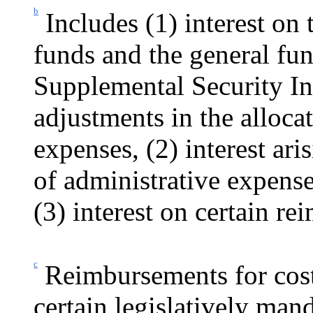
b
Includes (1) interest on 
funds and the general fun
Supplemental
Security I
adjustments in the alloca
expenses, (2) interest ari
of administrative expense
(3) interest on certain re
c
Reimbursements for cost
certain legislatively mand