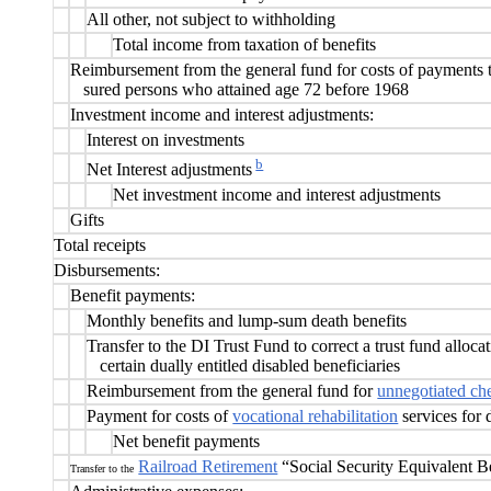
All other, not subject to withholding
Total income from taxation of benefits
Reimbursement from the general fund for costs of payments 
sured persons who attained age 72 before 1968
Investment income and interest adjustments:
Interest on investments
b
Net Interest adjustments
Net investment income and interest adjustments
Gifts
Total receipts
Disbursements:
Benefit payments:
Monthly benefits and lump-sum death benefits
Transfer to the DI Trust Fund to correct a trust fund alloc
certain dually entitled disabled beneficiaries
Reimbursement from the general fund fo
r
unnegotiated ch
Payment for costs of
vocational rehabilitation
services for 
Net benefit payments
Railroad Retirement
“Social Security Equivalent B
Transfer to the