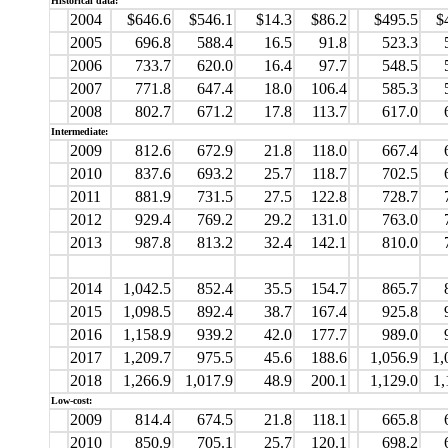
Historical data:
2004
$646.6
$546.1
$14.3
$86.2
$495.5
$
2005
696.8
588.4
16.5
91.8
523.3
2006
733.7
620.0
16.4
97.7
548.5
2007
771.8
647.4
18.0
106.4
585.3
2008
802.7
671.2
17.8
113.7
617.0
Intermediate:
2009
812.6
672.9
21.8
118.0
667.4
2010
837.6
693.2
25.7
118.7
702.5
2011
881.9
731.5
27.5
122.8
728.7
2012
929.4
769.2
29.2
131.0
763.0
2013
987.8
813.2
32.4
142.1
810.0
2014
1,042.5
852.4
35.5
154.7
865.7
2015
1,098.5
892.4
38.7
167.4
925.8
2016
1,158.9
939.2
42.0
177.7
989.0
2017
1,209.7
975.5
45.6
188.6
1,056.9
1,
2018
1,266.9
1,017.9
48.9
200.1
1,129.0
1,
Low-cost:
2009
814.4
674.5
21.8
118.1
665.8
2010
850.9
705.1
25.7
120.1
698.2