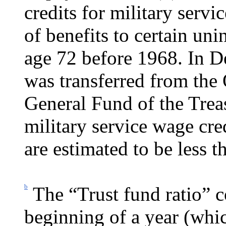
credits for military servi
of benefits to certain un
age 72 before 1968. In 
was transferred from the
General Fund of the Treas
military service wage cre
are estimated to be less 
b
The “Trust fund ratio” c
beginning of a year (whic