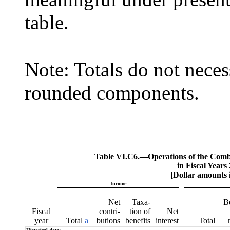
table.
Note: Totals do not neces
rounded components.
Table VI.C6.—
Operations of the Com
in Fiscal Years
[Dollar amounts i
Income
Net
Taxa-
B
Fiscal
contri-
tion of
Net
year
Total
a
butions
benefits
interest
Total