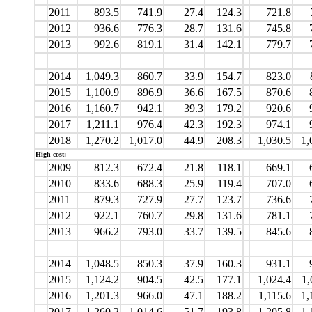
2011
893.5
741.9
27.4
124.3
721.8
2012
936.6
776.3
28.7
131.6
745.8
2013
992.6
819.1
31.4
142.1
779.7
2014
1,049.3
860.7
33.9
154.7
823.0
2015
1,100.9
896.9
36.6
167.5
870.6
2016
1,160.7
942.1
39.3
179.2
920.6
2017
1,211.1
976.4
42.3
192.3
974.1
2018
1,270.2
1,017.0
44.9
208.3
1,030.5
1,
High-cost:
2009
812.3
672.4
21.8
118.1
669.1
2010
833.6
688.3
25.9
119.4
707.0
2011
879.3
727.9
27.7
123.7
736.6
2012
922.1
760.7
29.8
131.6
781.1
2013
966.2
793.0
33.7
139.5
845.6
2014
1,048.5
850.3
37.9
160.3
931.1
2015
1,124.2
904.5
42.5
177.1
1,024.4
1,
2016
1,201.3
966.0
47.1
188.2
1,115.6
1,
2017
1,260.2
1,014.6
51.7
193.8
1,205.8
1,