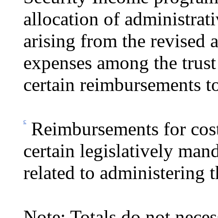
allocation of administrati
arising from the revised 
expenses among the trust 
certain reim­bursements to
c
Reimbursements for cost
certain legislatively mand
related to administering
Note: Totals do not neces