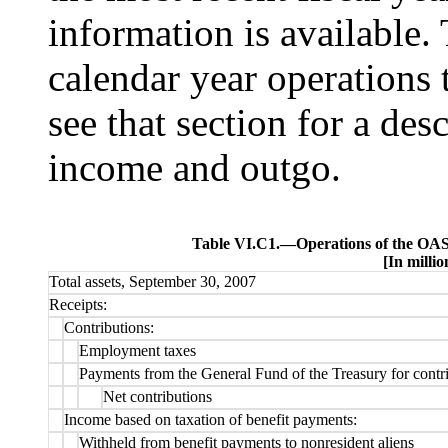
information is available. 
calendar year operations 
see that section for a des
income and outgo.
Table VI.C1.—
Operations of the OAS
[In millio
Total assets, September 30, 2007
Receipts:
Contributions:
Employment taxes
Payments from the General Fund of the Treasury for contri
Net contributions
Income based on taxation of benefit payments:
Withheld from benefit payments to nonresident aliens