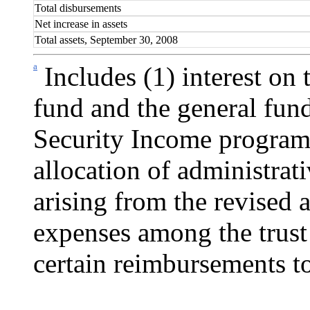
Total disbursements
Net increase in assets
Total assets, September 30, 2008
a
Includes (1) interest on 
fund and the general fun
Security Income program 
allocation of administrati
arising from the revised 
expenses among the trust 
certain reimbursements to