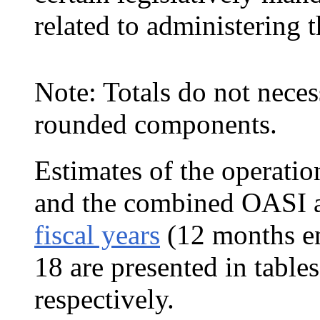
related to administering
Note: Totals do not neces
rounded components.
Estimates of the operatio
and the combined
OASI a
fiscal years
(12 months e
18 are presented in table
respectively.