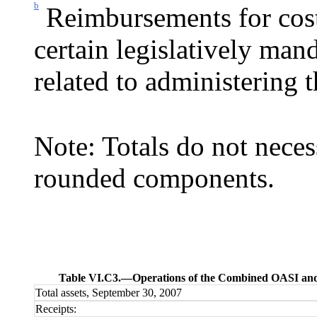
b
Reimbursements for cost
certain legislatively mand
related to administering 
Note: Totals do not neces
rounded components.
Table VI.C3.—
Operations of the Combined OASI and 
Total assets, September 30, 2007
Receipts: