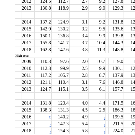
2012
124.5
112.7
2.7
9.2
127.8
12
2013
130.8
118.9
2.9
9.0
129.3
12
2014
137.2
124.9
3.1
9.2
131.8
12
2015
142.9
130.2
3.2
9.5
135.6
13
2016
150.1
136.8
3.4
9.9
139.8
13
2017
155.8
141.7
3.7
10.4
144.3
14
2018
162.8
147.6
3.8
11.3
148.8
14
High-cost:
2009
110.3
97.6
2.0
10.7
119.0
11
2010
112.3
99.9
2.5
9.9
130.1
12
2011
117.2
105.7
2.8
8.7
137.9
13
2012
121.1
110.4
3.1
7.6
146.8
14
2013
124.7
115.1
3.5
6.1
157.7
15
2014
131.8
123.4
4.0
4.4
171.5
16
2015
138.3
131.3
4.5
2.5
186.3
18
2016
c
140.2
4.9
199.5
19
c
2017
147.3
5.4
211.5
20
c
c
2018
154.3
5.8
224.0
21
c
c