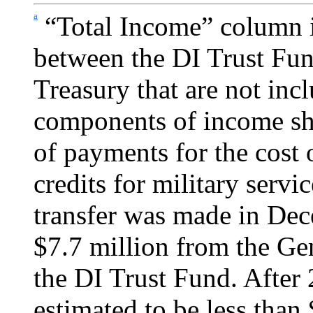
a
“Total Income” column i
between the DI Trust Fun
Treasury that are not incl
components of income sho
of pay­ments for the cost
credits for military servi
transfer was made in De
$7.7 million from the Ge
the DI Trust Fund. After 
estimated to be less than