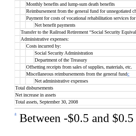
Monthly benefits and lump-sum death benefits
Reimbursement from the general fund for unnegotiated c
Payment for costs of vocational rehabilitation services for
Net benefit payments
Transfer to the Railroad Retirement “Social Security Equiva
Administrative expenses:
Costs incurred by:
Social Security Administration
Department of the Treasury
Offsetting receipts from sales of supplies, materials, etc.
Miscellaneous reimbursements from the general fund
c
Net administrative expenses
Total disbursements
Net increase in assets
Total assets, September 30, 2008
a
Between -$0.5 and $0.5 