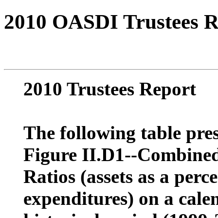
2010 OASDI Trustees R
2010 Trustees Report
The following table pres
Figure II.D1--Combine
Ratios (assets as a perc
expenditures) on a calen