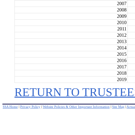
2007
2008
2009
2010
2011
2012
2013
2014
2015
2016
2017
2018
2019
RETURN TO TRUSTEE
SSA Home
|
Privacy Policy
|
Website Policies & Other Important Information
|
Site Map
|
Actuar