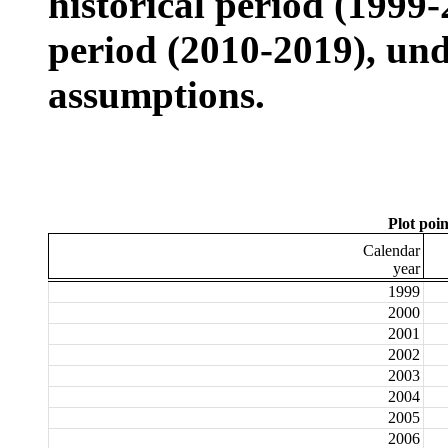
historical period (1999
period (2010-2019), und
assumptions.
Plot poin
Calendar
year
1999
2000
2001
2002
2003
2004
2005
2006