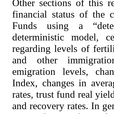
Other sections of this r
financial status of the
Funds using a “dete
deterministic model, c
regarding levels of fertil
and other immigratio
emigration levels, ch
Index, changes in aver
rates, trust fund real yiel
and recovery rates. In gen