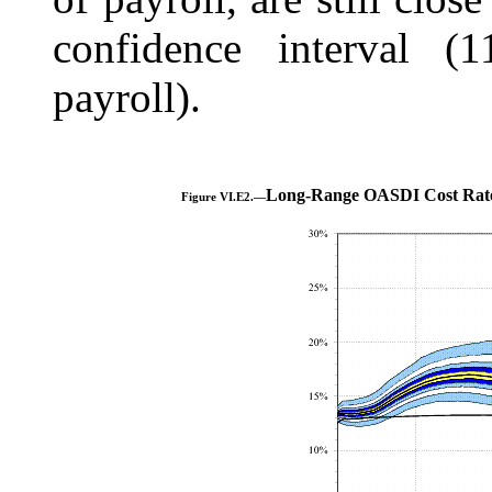
confidence interval (
payroll).
Long-Range OASDI Cost Rate
Figure VI.E2.—