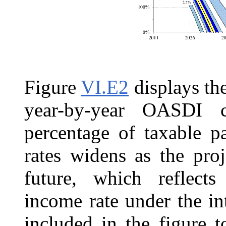
Figure
VI.E2
displays the
year-by-year OASDI c
percentage of taxable p
rates widens as the pro
future, which reflects
income rate under the in
included in the figure 