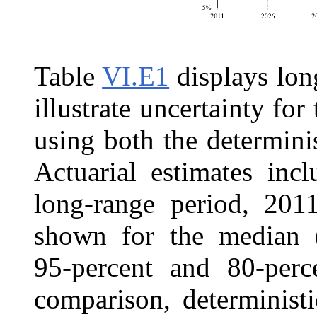
Table
VI.E1
displays long
illustrate uncertainty 
using both the determini
Actuarial estimates inc
long-range period, 2011
shown for the median (
95‑percent and 80‑perce
comparison, determinist