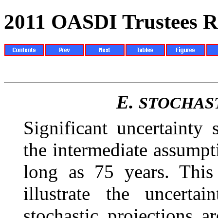
2011 OASDI Trustees R
E.
STOCHAS
Significant uncertainty
the intermediate
assumpti
long as 75 years. This
illustrate the uncerta
stochastic projections 