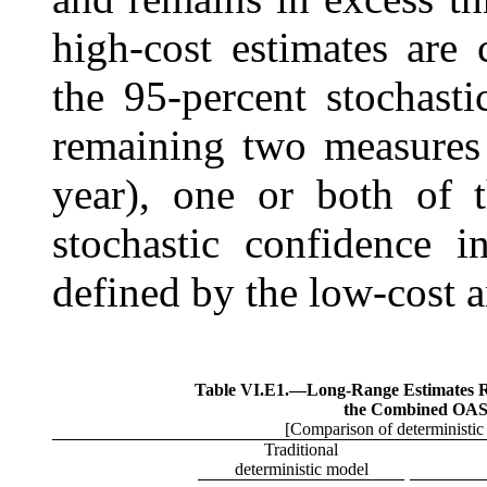
high-cost estimates are
the 95-percent stochasti
remaining two measures 
year), one or both of 
stochastic confidence i
defined by the low-cost a
Table VI.E1.—
Long-Range Estimates Rel
the Combined OA
[Comparison of deterministic 
Traditional
deterministic model