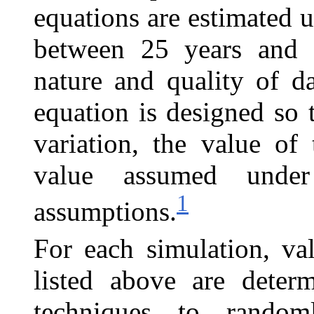
equations are estimated u
between 25 years and 
nature and quality of da
equation is designed so 
variation, the value of
value assumed under
1
assumptions.
For each simulation, va
listed above are deter
m
techniques to random