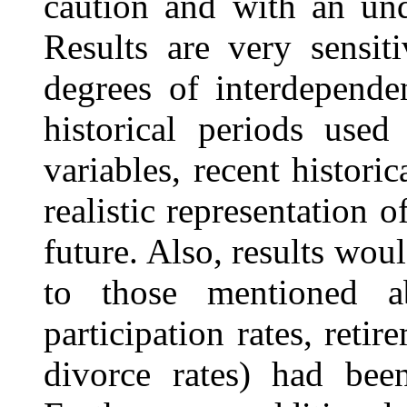
caution and with an
und
Results are very sensiti
degrees of interdepende
historical periods used
variables, recent histori
realistic representation o
future. Also, results woul
to those mentioned a
participation rates, retir
divorce rates) had bee