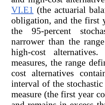
VI.E1
(the actuarial bal
obligation, and the first
the 95‑percent stocha
narrower than the range
high-cost alternatives
measures, the range def
cost alternatives conta
interval of the stochasti
measure (the first year c
and remains in excess t