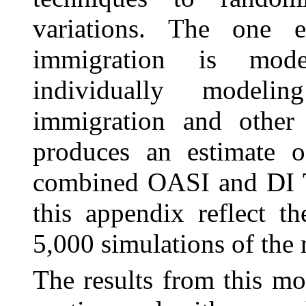
variations. The one e
immigration is mode
individually modeli
immigration and other 
produces an estimate of
combined OASI and DI T
this appendix reflect th
5,000 simulations of the
The results from this mo