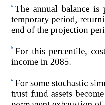
a
The annual balance is p
temporary period, returni
end of the projection per
b
For this percentile, co
income in 2085.
c
For some stochastic simu
trust fund assets become
permanent exhaustion of 