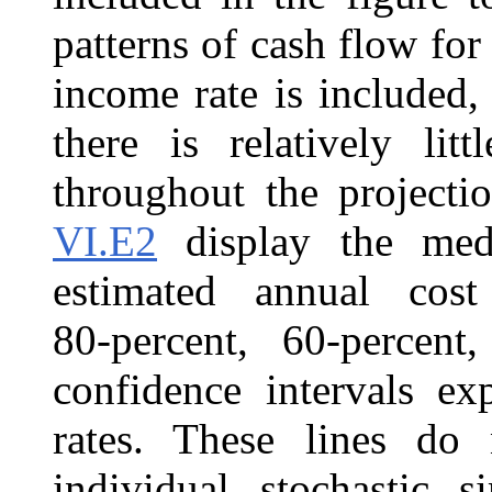
patterns of cash flow f
income rate is included,
there is relatively lit
throughout the projecti
VI.E2
display the medi
estimated annual cost
80‑percent, 60‑percent
confidence intervals ex
rates. These lines do 
individual stochastic s