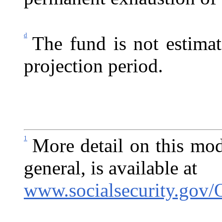
d
The fund is not estima
projection period.
1
More detail on this mod
general, is available at
www.socialsecurity.gov/