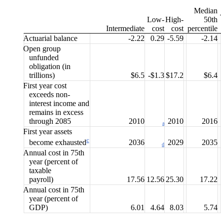
Median
Low-
High-
50th
Interme
diate
cost
cost
percentile
Actuarial balance
-2.22
0.29
-5.59
-2.14
Open group
unfunded
obligation (in
trillions)
$6.5
-$1.3
$17.2
$6.4
First year cost
exceeds
non-
interest income and
remains in excess
through 2085
2010
2010
2016
a
First year assets
c
2036
2029
2035
become
exhausted
d
Annual cost in 75th
year
(percent of
taxable
payroll)
17.56
12.56
25.30
17.22
Annual cost in 75th
year
(percent of
GDP)
6.01
4.64
8.03
5.74