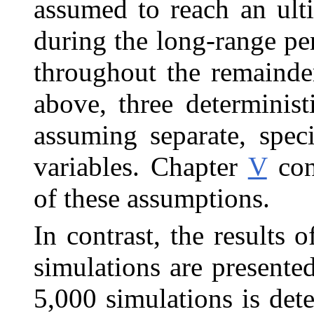
assumed to reach an ulti
during the long-range pe
throughout the remainde
above, three determinis
assuming separate, spec
variables. Chapter
V
con
of these assumptions.
In contrast, the results 
simulations are pre
sente
5,000 simulations is de