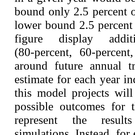
bound only 2.5 percent o
lower bound 2.5 percent 
figure display addit
(80‑percent, 60‑percent
around future annual t
estimate for each year ind
this model projects will
possible outcomes for t
represent the result
simulations. Instead, for