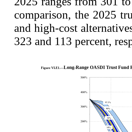
2025 ranges from 301 to 
comparison, the 2025 tru
and high-cost alternatives
323 and 113 percent, resp
Long-Range OASDI Trust Fund Ra
Figure VI.E1.—