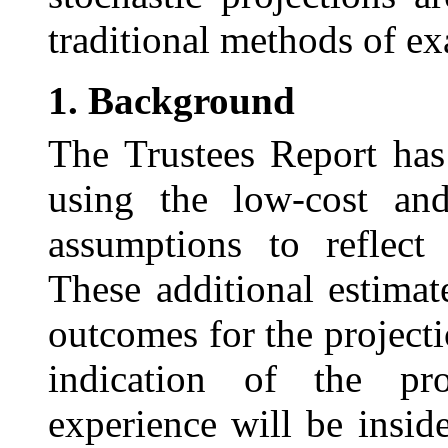
traditional methods of ex
1.
Background
The Trustees Report has
using the low-cost a
assumptions to reflect 
These additional estimat
outcomes for the project
indication of the pro
experience will be insid