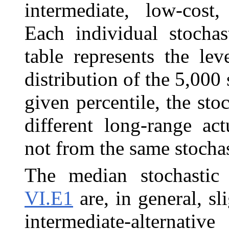
intermediate, low-cost
Each individual stochas
table represents the lev
distribution of the 5,000
given percentile, the sto
different long-range ac
not from the same stochas
The median stochastic 
VI.E1
are, in general, sl
intermediate-alternativ