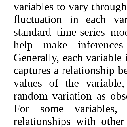
variables to vary throug
fluctuation in each va
standard time-series mo
help make inferences
Generally, each variable
captures a relationship b
values of the variable,
random variation as obse
For some variables, 
relationships with other