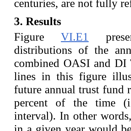
centuries, are not fully r
3.
Results
Figure
VI.E1
presen
distributions of the an
combined OASI and DI T
lines in this figure ill
future annual trust fund 
percent of the time (i
interval). In other words,
in a given year would b