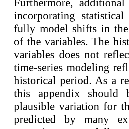
Furthermore, additional
incorporating statistic
fully model shifts in th
of the variables. The his
variables does not refle
time-series modeling ref
historical period. As a re
this appendix should
plausible variation for th
predicted by many ex