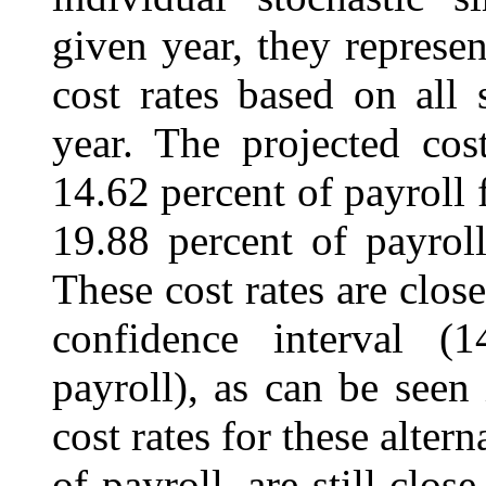
given year, they represen
cost rates based on all 
year. The projected cos
14.62 percent of payroll 
19.88 percent of payroll
These cost rates are close
confidence interval (
payroll), as can be seen
cost rates for these alter
of payroll, are still clos