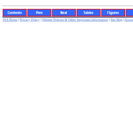
SSA Home
|
Privacy Policy
|
Website Policies & Other Important Information
|
Site Map
|
Actuar