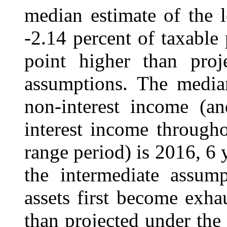
median estimate of the l
‑2.14 percent of taxable
point higher than proj
assumptions. The median
non-interest income (a
interest income through
range period) is 2016, 6 
the intermediate assum
assets first become exha
than projected under the