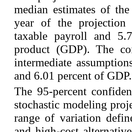
median estimates of the
year of the projection
taxable payroll and 5.
product (GDP). The com
intermediate assumption
and 6.01 percent of GDP.
The 95
‑percent confide
stochastic modeling proj
range of variation defin
and high-cost alternativ