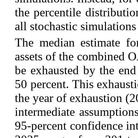
the percentile distributi
all stochastic simulations 
The median estimate for
assets of the combined
O
be exhausted by the end
50 percent. This exhausti
the year of exhaustion (2
intermediate assumption
95‑percent confidence inte