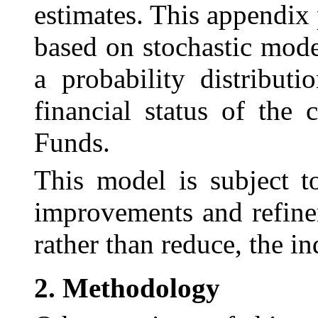
estimates. This appendix 
based on stochastic mode
a probability distribut
financial status of th
Funds.
This model is subject t
improvements and
refin
rather than reduce, the in
2.
Methodology