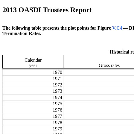
2013 OASDI Trustees Report
The following table presents the plot points for Figure
V.C4
— DI
Termination Rates.
Historical r
Calendar
year
Gross rates
1970
1971
1972
1973
1974
1975
1976
1977
1978
1979