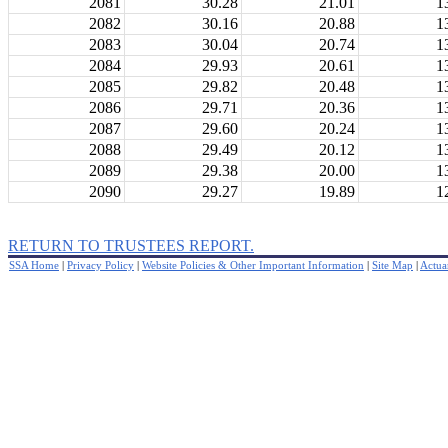
2081
30.28
21.01
1
2082
30.16
20.88
1
2083
30.04
20.74
1
2084
29.93
20.61
1
2085
29.82
20.48
1
2086
29.71
20.36
1
2087
29.60
20.24
1
2088
29.49
20.12
1
2089
29.38
20.00
1
2090
29.27
19.89
1
RETURN TO TRUSTEES REPORT.
SSA Home
|
Privacy Policy
|
Website Policies & Other Important Information
|
Site Map
|
Actuar