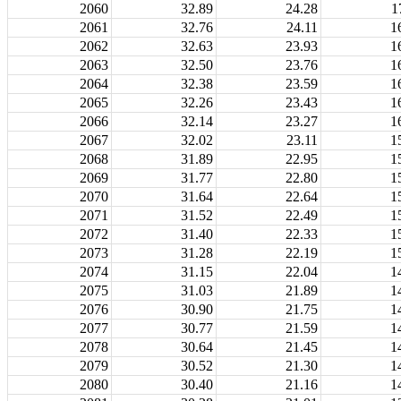
2060
32.89
24.28
1
2061
32.76
24.11
1
2062
32.63
23.93
1
2063
32.50
23.76
1
2064
32.38
23.59
1
2065
32.26
23.43
1
2066
32.14
23.27
1
2067
32.02
23.11
1
2068
31.89
22.95
1
2069
31.77
22.80
1
2070
31.64
22.64
1
2071
31.52
22.49
1
2072
31.40
22.33
1
2073
31.28
22.19
1
2074
31.15
22.04
1
2075
31.03
21.89
1
2076
30.90
21.75
1
2077
30.77
21.59
1
2078
30.64
21.45
1
2079
30.52
21.30
1
2080
30.40
21.16
1