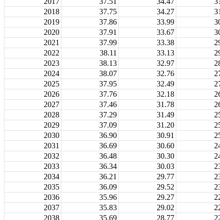
2017
37.51
34.47
3
2018
37.75
34.27
3
2019
37.86
33.99
3
2020
37.91
33.67
3
2021
37.99
33.38
2
2022
38.11
33.13
2
2023
38.13
32.97
2
2024
38.07
32.76
2
2025
37.95
32.49
2
2026
37.76
32.18
2
2027
37.46
31.78
2
2028
37.29
31.49
2
2029
37.09
31.20
2
2030
36.90
30.91
2
2031
36.69
30.60
2
2032
36.48
30.30
2
2033
36.34
30.03
2
2034
36.21
29.77
2
2035
36.09
29.52
2
2036
35.96
29.27
2
2037
35.83
29.02
2
2038
35.69
28.77
2