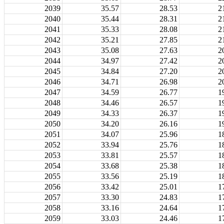
2039
35.57
28.53
2
2040
35.44
28.31
2
2041
35.33
28.08
2
2042
35.21
27.85
2
2043
35.08
27.63
2
2044
34.97
27.42
2
2045
34.84
27.20
2
2046
34.71
26.98
2
2047
34.59
26.77
1
2048
34.46
26.57
1
2049
34.33
26.37
1
2050
34.20
26.16
1
2051
34.07
25.96
1
2052
33.94
25.76
1
2053
33.81
25.57
1
2054
33.68
25.38
1
2055
33.56
25.19
1
2056
33.42
25.01
1
2057
33.30
24.83
1
2058
33.16
24.64
1
2059
33.03
24.46
1