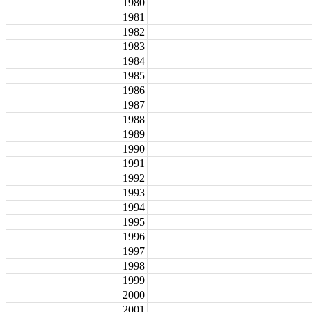
1980
1981
1982
1983
1984
1985
1986
1987
1988
1989
1990
1991
1992
1993
1994
1995
1996
1997
1998
1999
2000
2001