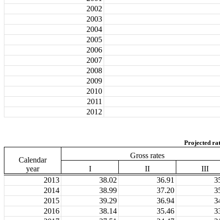
2002
2003
2004
2005
2006
2007
2008
2009
2010
2011
2012
Projected ra
Gross rates
Calendar
year
I
II
III
2013
38.02
36.91
3
2014
38.99
37.20
3
2015
39.29
36.94
3
2016
38.14
35.46
3