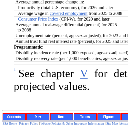
Average annual percentage change in:
Productivity (total U.S. economy), for 2026 and later
Average wage in
covered employment
from 2025 to 2088
Consumer Price Index
(CPI-W), for 2020 and later
Average annual real-wage differential (percent) for 2025
to 2088
Unemployment rate (percent, age-sex-adjusted), for 2023 and l
Annual trust fund real interest rate (percent), for 2025 and later
Programmatic:
Disability incidence rate (per 1,000 exposed, age-sex-adjusted
Disability recovery rate (per 1,000 beneficiaries, age-sex-adju
a
See chapter
V
for deta
projected values.
SSA Home
|
Privacy Policy
|
Website Policies & Other Important Information
|
Site Map
|
Actuar