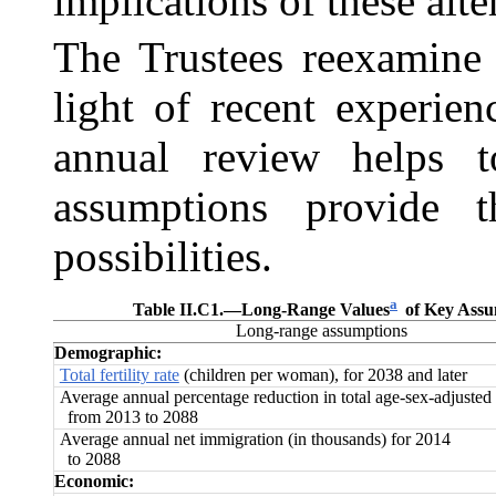
implications of these alte
The Trustees reexamine 
light of recent experie
annual review helps t
assumptions provide t
possibilities.
a
Table II.C1.—
Long-Range Values
of Key Assum
Long-range assumptions
Demographic:
Total fertility rate
(children per woman), for 2038 and later
Average annual percentage reduction in total age‑sex‑adjusted 
from 2013 to 2088
Average annual net immigration (in thousands) for 2014
to 2088
Economic: