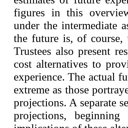
figures in this overvi
under the intermediate 
the future is, of course,
Trustees also present re
cost alternatives to pro
experience. The actual fu
extreme as those portray
projections. A separate s
projections, beginnin