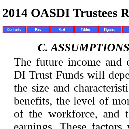
2014 OASDI Trustees R
C.
ASSUMPTIONS
The future income and 
DI Trust Funds will dep
the size and characterist
benefits, the level of mo
of the workforce, and t
earnings. These factors