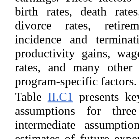
birth rates, death rate
divorce rates, retirem
incidence and terminat
productivity gains, wage
rates, and many other
program-specific factors.
Table
II.C1
presents ke
assumptions for three
intermediate assumption
estimates of future expe