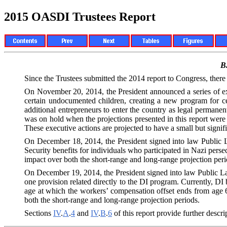
2015 OASDI Trustees Report
B
Since the Trustees submitted the 2014 report to Congress, there
On November 20, 2014, the President announced a series of exe
certain undocumented children, creating a new program for ce
additional entrepreneurs to enter the country as legal permane
was on hold when the projections presented in this report were 
These executive actions are projected to have a small but signi
On December 18, 2014, the President signed into law Public L
Security benefits for individuals who participated in Nazi persec
impact over both the short-range and long-range projection peri
On December 19, 2014, the President signed into law Public La
one provision related directly to the DI program. Currently, D
age at which the workers’ compensation offset ends from age 65
both the short-range and long-range projection periods.
Sections
IV
.
A
.
4
and
IV
.
B
.
6
of this report provide further descr