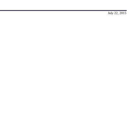
July 22, 2015