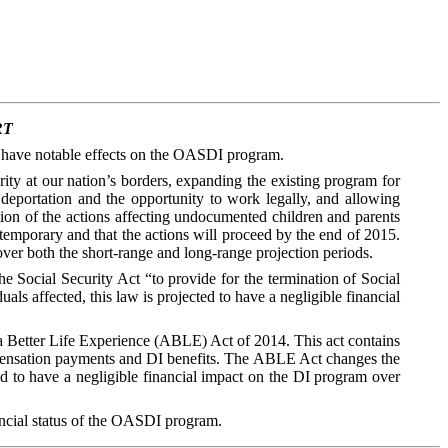
RT
to have notable effects on the OASDI program.
ty at our nation’s borders, expanding the existing program for
deportation and the opportunity to work legally, and allowing
tion of the actions affecting undocumented children and parents
 temporary and that the actions will proceed by the end of 2015.
over both the short-range and long-range projection periods.
Social Security Act “to provide for the termination of Social
als affected, this law is projected to have a negligible financial
a Better Life Experience (ABLE) Act of 2014. This act contains
compensation payments and DI benefits. The ABLE Act changes the
ed to have a negligible financial impact on the DI program over
nancial status of the OASDI program.