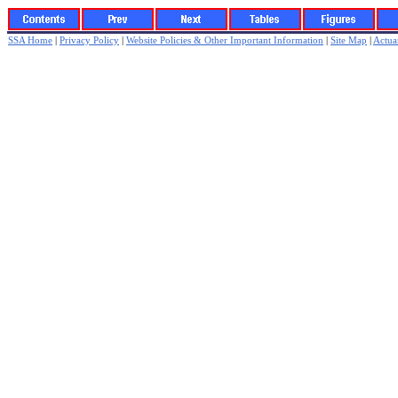
SSA Home
|
Privacy Policy
|
Website Policies & Other Important Information
|
Site Map
|
Actuar