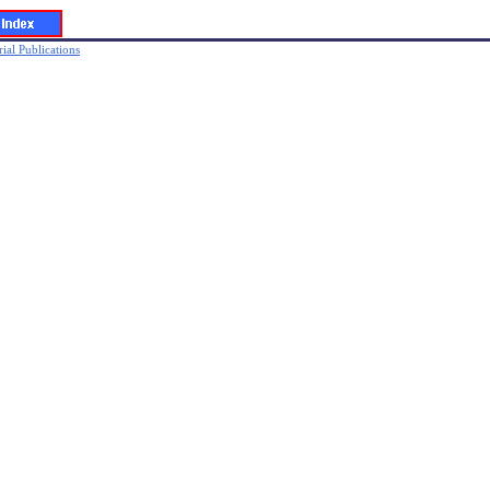
ial Publications