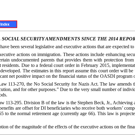
.
SOCIAL SECURITY AMENDMENTS SINCE THE 2014 REPO
 have been several legislative and executive actions that are expected 
cutive actions on immigration. These actions include enhancing securi
rtain undocumented parents that provides them with protection from 
nt residents. Due to a federal court order in February 2015, implementa
developed. The estimates in this report assume this court order will be
ficant net positive impact on the financial status of the OASDI program 
aw 113-270, the No Social Security for Nazis Act. The law amends the 
ution, and for other purposes.” Due to the very small number of individu
ods.
w 113-295. Division B of the law is the Stephen Beck, Jr., Achieving 
I benefits are offset for DI beneficiaries who receive both workers’ 
 to the normal retirement age (currently age 66). This law is project
iption of the magnitude of the effects of the executive actions on the fi