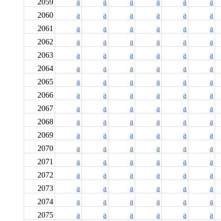
2059
a
a
a
a
a
a
2060
a
a
a
a
a
a
2061
a
a
a
a
a
a
2062
a
a
a
a
a
a
2063
a
a
a
a
a
a
2064
a
a
a
a
a
a
2065
a
a
a
a
a
a
2066
a
a
a
a
a
a
2067
a
a
a
a
a
a
2068
a
a
a
a
a
a
2069
a
a
a
a
a
a
2070
a
a
a
a
a
a
2071
a
a
a
a
a
a
2072
a
a
a
a
a
a
2073
a
a
a
a
a
a
2074
a
a
a
a
a
a
2075
a
a
a
a
a
a