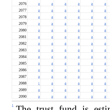
2076
a
a
a
a
a
a
2077
a
a
a
a
a
a
2078
a
a
a
a
a
a
2079
a
a
a
a
a
a
2080
a
a
a
a
a
a
2081
a
a
a
a
a
a
2082
a
a
a
a
a
a
2083
a
a
a
a
a
a
2084
a
a
a
a
a
a
2085
a
a
a
a
a
a
2086
a
a
a
a
a
a
2087
a
a
a
a
a
a
2088
a
a
a
a
a
1
2089
a
a
a
a
a
a
2090
a
a
a
a
a
a
1
The trust fund is est