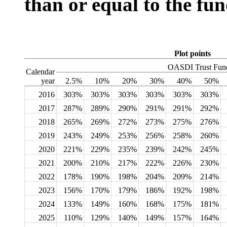
than or equal to the fun
Plot points
OASDI Trust Fund
Calendar
year
2.5%
10%
20%
30%
40%
50%
2016
303%
303%
303%
303%
303%
303%
2017
287%
289%
290%
291%
291%
292%
2018
265%
269%
272%
273%
275%
276%
2019
243%
249%
253%
256%
258%
260%
2020
221%
229%
235%
239%
242%
245%
2021
200%
210%
217%
222%
226%
230%
2022
178%
190%
198%
204%
209%
214%
2023
156%
170%
179%
186%
192%
198%
2024
133%
149%
160%
168%
175%
181%
2025
110%
129%
140%
149%
157%
164%