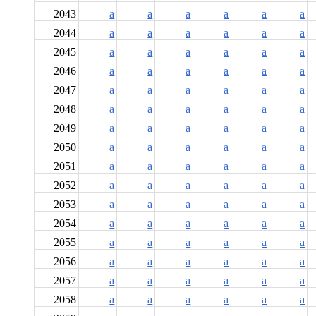
2043
a
a
a
a
a
a
2044
a
a
a
a
a
a
2045
a
a
a
a
a
a
2046
a
a
a
a
a
a
2047
a
a
a
a
a
a
2048
a
a
a
a
a
a
2049
a
a
a
a
a
a
2050
a
a
a
a
a
a
2051
a
a
a
a
a
a
2052
a
a
a
a
a
a
2053
a
a
a
a
a
a
2054
a
a
a
a
a
a
2055
a
a
a
a
a
a
2056
a
a
a
a
a
a
2057
a
a
a
a
a
a
2058
a
a
a
a
a
a