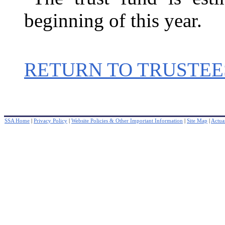
beginning of this year.
RETURN TO TRUSTEE
SSA Home
|
Privacy Policy
|
Website Policies & Other Important Information
|
Site Map
|
Actuar