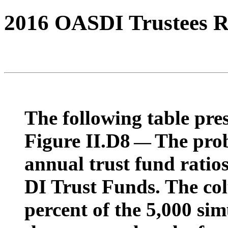
2016 OASDI Trustees R
The following table pres
Figure II.D8
The prob
—
annual trust fund rati
DI Trust Funds. The co
percent of the 5,000 sim