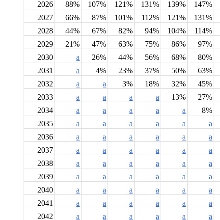
2026
88%
107%
121%
131%
139%
147%
2027
66%
87%
101%
112%
121%
131%
2028
44%
67%
82%
94%
104%
114%
2029
21%
47%
63%
75%
86%
97%
2030
a
26%
44%
56%
68%
80%
2031
a
4%
23%
37%
50%
63%
2032
a
a
3%
18%
32%
45%
2033
a
a
a
a
13%
27%
2034
a
a
a
a
a
8%
2035
a
a
a
a
a
a
2036
a
a
a
a
a
a
2037
a
a
a
a
a
a
2038
a
a
a
a
a
a
2039
a
a
a
a
a
a
2040
a
a
a
a
a
a
2041
a
a
a
a
a
a
2042
a
a
a
a
a
a