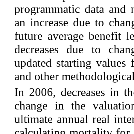
programmatic data and m
an increase due to chan
future average benefit 
decreases due to chang
updated starting values
and other methodological
In 2006, decreases in th
change in the valuatio
ultimate annual real int
calculating mortality for