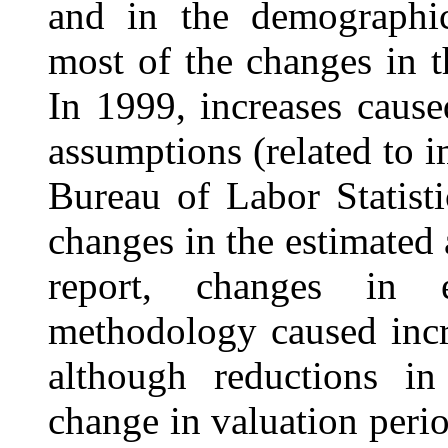
and in the demographic
most of the changes in t
In 1999, increases caus
assumptions (related to 
Bureau of Labor Statist
changes in the estimated 
report, changes in 
methodology caused incre
although reductions i
change in valuation per