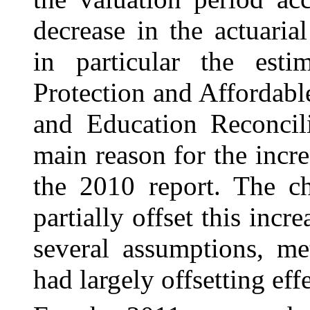
decrease in the actuaria
in particular the esti
Protection and Affordabl
and Education Reconcil
main reason for the incre
the 2010 report. The ch
partially offset this incr
several assumptions, me
had largely offsetting effe