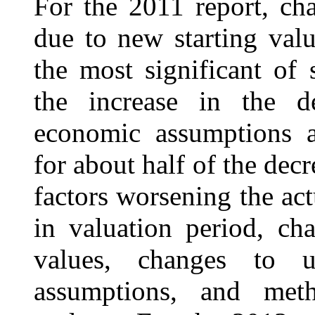
For the 2011 report, cha
due to new starting val
the most significant of 
the increase in the d
economic assumptions a
for about half of the decr
factors worsening the ac
in valuation period, ch
values, changes to ul
assumptions, and met