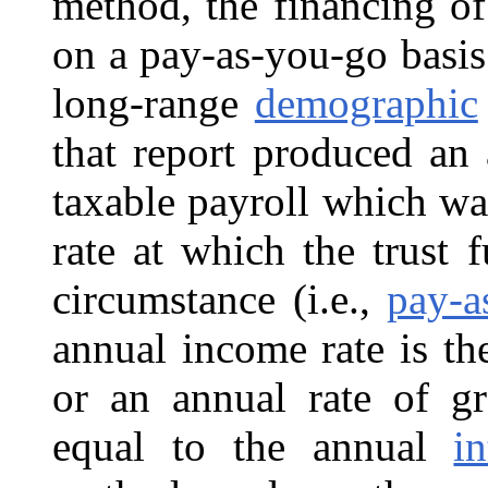
method, the financing o
on a pay-as-you-go basis
long-range
demographic
that report produced an 
taxable payroll which wa
rate at which the trust
circumstance (i.e.,
pay-a
annual income rate is th
or an annual rate of gr
equal to the annual
in