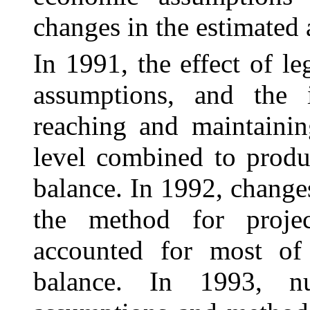
changes in the estimated 
In 1991, the effect of l
assumptions, and the 
reaching and maintainin
level combined to produ
balance. In 1992, change
the method for projec
accounted for most of 
balance. In 1993, n