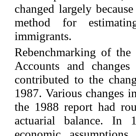
changed largely because
method for estimatin
immigrants.
Rebenchmarking of the 
Accounts and changes 
contributed to the chang
1987. Various changes i
the 1988 report had rou
actuarial balance. In
economic assumptions