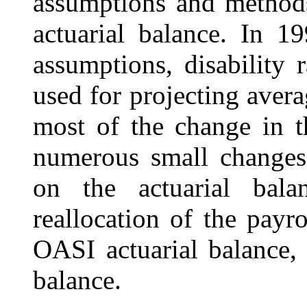
assumptions and methods
actuarial balance. In 1
assumptions, disability 
used for projecting avera
most of the change in t
numerous small changes 
on the actuarial balan
reallocation of the payr
OASI actuarial balance, 
balance.