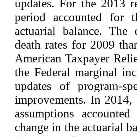
updates. For the 2013 r
period accounted for t
actuarial balance. The 
death rates for 2009 tha
American Taxpayer Relie
the Federal marginal in
updates of program-sp
improvements. In 2014, 
assumptions accounted 
change in the actuarial b