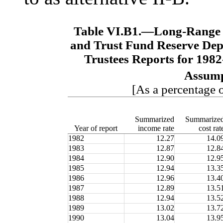
Table VI.B1.—
Long-Range 
and Trust Fund Reserve Depl
Trustees Reports for 198
Assump
[As a percentage o
Summarized
Summarize
Year of report
income rate
cost rat
1982
12.27
14.0
1983
12.87
12.8
1984
12.90
12.9
1985
12.94
13.3
1986
12.96
13.4
1987
12.89
13.5
1988
12.94
13.5
1989
13.02
13.7
1990
13.04
13.9