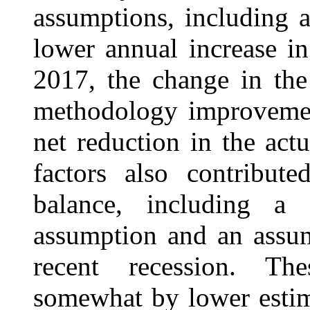
assumptions, including a
lower annual increase in 
2017, the change in the
methodology improvemen
net reduction in the act
factors also contribute
balance, including a l
assumption and an assu
recent recession. Th
somewhat by lower estima