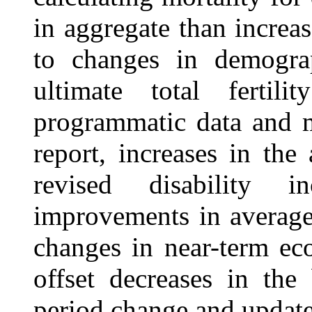
in aggregate than increas
to changes in demograp
ultimate total fertil
programmatic data and 
report, increases in the
revised disability i
improvements in average 
changes in near-term ec
offset decreases in the
period change and updated