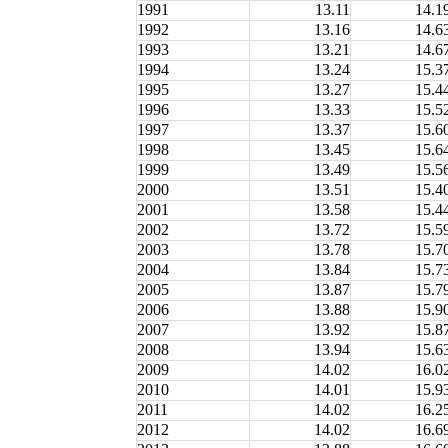
1991
13.11
14.1
1992
13.16
14.6
1993
13.21
14.6
1994
13.24
15.3
1995
13.27
15.4
1996
13.33
15.5
1997
13.37
15.6
1998
13.45
15.6
1999
13.49
15.5
2000
13.51
15.4
2001
13.58
15.4
2002
13.72
15.5
2003
13.78
15.7
2004
13.84
15.7
2005
13.87
15.7
2006
13.88
15.9
2007
13.92
15.8
2008
13.94
15.6
2009
14.02
16.0
2010
14.01
15.9
2011
14.02
16.2
2012
14.02
16.6