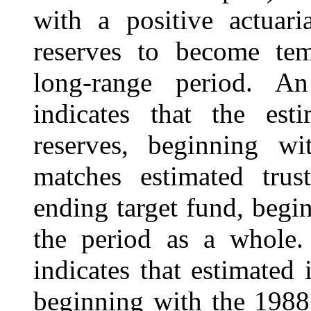
with a positive actuari
reserves to become tem
long-range period. An
indicates that the est
reserves, beginning wi
matches estimated trus
ending target fund, begi
the period as a whole. 
indicates that estimated 
beginning with the 1988 