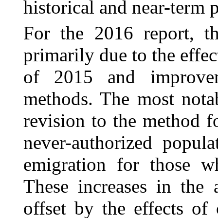
historical and near-term p
For the 2016 report, th
primarily due to the effe
of 2015 and improve
methods. The most nota
revision to the method f
never-authorized popula
emigration for those w
These increases in the 
offset by the effects o