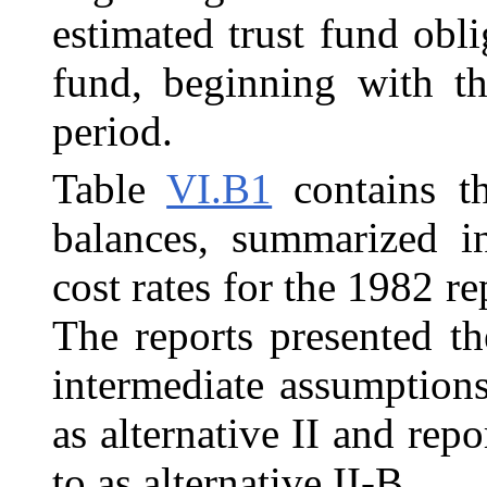
estimated trust fund obli
fund, beginning with th
period.
Table
VI.B1
contains th
balances, summarized i
cost rates for the 1982 re
The reports presented th
intermediate assumptions
as alternative II and rep
to as alternative II-B.