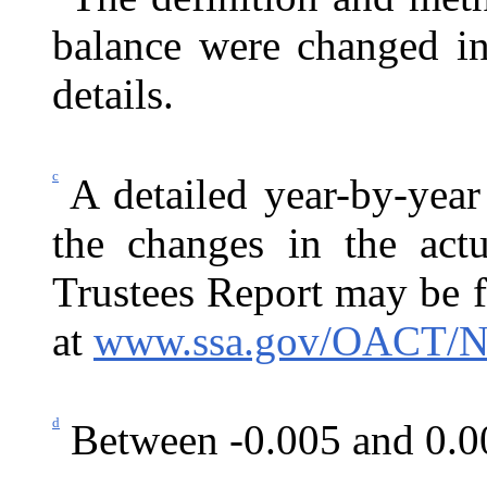
balance were changed in
details.
c
A detailed year-by-year
the changes in the actu
Trustees Report may be 
at
www.ssa.gov/OACT/N
d
Between -0.005 and 0.0