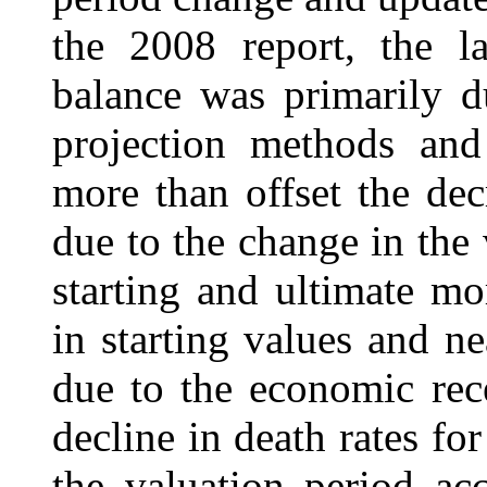
the 2008 report, the la
balance was primarily d
projection methods and
more than offset the dec
due to the change in the
starting and ultimate mo
in starting values and 
due to the economic rece
decline in death rates fo
the valuation period ac