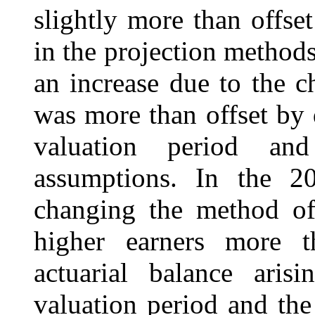
slightly more than offse
in the projection methods
an increase due to the 
was more than offset by 
valuation period an
assumptions. In the 20
changing the method of 
higher earners more t
actuarial balance ari
valuation period and the