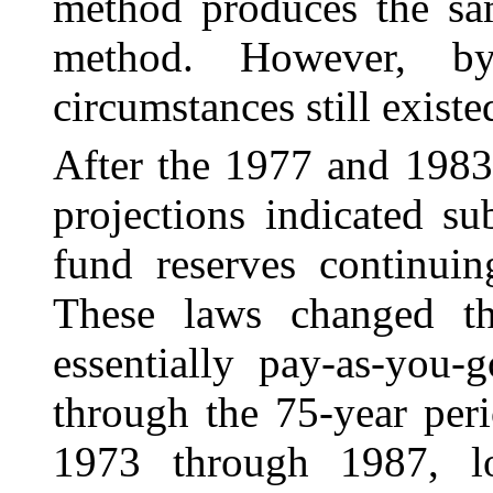
method produces the sam
method. However, by
circumstances still existe
After the 1977 and 1983
projections indicated sub
fund reserves continuin
These laws changed th
essentially pay-as-you-
through the 75-year peri
1973 through 1987, lon