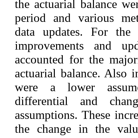
the actuarial balance we
period and various me
data updates. For the 
improvements and upd
accounted for the major
actuarial balance. Also i
were a lower assume
differential and cha
assumptions. These incr
the change in the valu