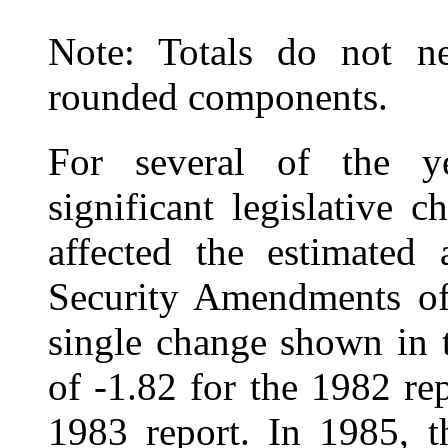
Note: Totals do not ne
rounded components.
For several of the ye
significant legislative 
affected the estimated 
Security Amendments of 
single change shown in t
of ‑1.82 for the 1982 re
1983 report. In 1985, t