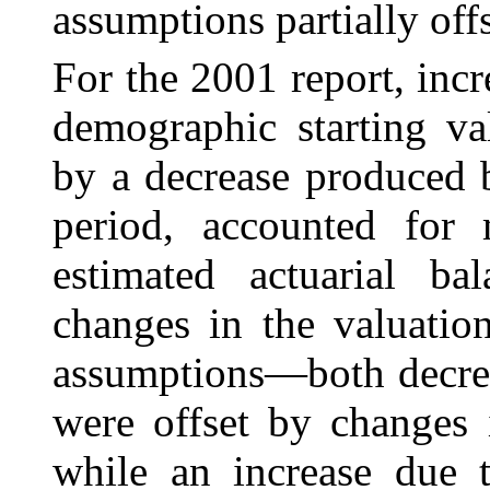
assumptions partially offs
For the 2001 report, inc
demographic starting val
by a decrease produced 
period, accounted for
estimated actuarial ba
changes in the valuatio
assumptions—both decrea
were offset by changes 
while an increase due t