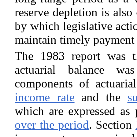
reserve depletion is also c
by which legislative act
maintain timely payment 
The 1983 report was th
actuarial balance wa
components of actuarial
income rate
and the
s
which are expressed as 
over the period
. Section