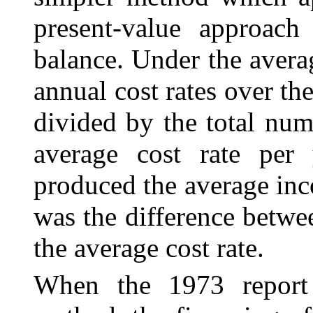
present-value approach
balance. Under the avera
annual cost rates over th
divided by the total num
average cost rate per 
produced the average inc
was the difference betwe
the average cost rate.
When the 1973 report 