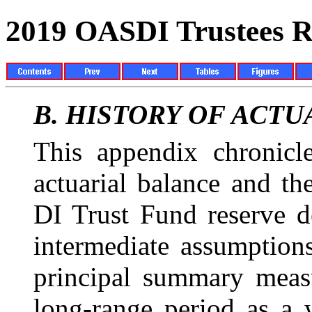
2019 OASDI Trustees R
B.
HISTORY OF
ACTU
This appendix chronicl
actuarial balance and t
DI Trust Fund reserve d
intermediate assumptions
principal summary meas
long-range period as a 