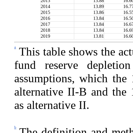
2013
13.88
16.6
2014
13.89
16.7
2015
13.86
16.5
2016
13.84
16.5
2017
13.84
16.6
2018
13.84
16.6
2019
13.81
16.6
a
This table shows the act
fund reserve depletio
assumptions, which the 
alternative II-B and the 
as alternative II.
b
The definition and meth