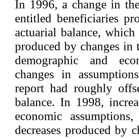
In 1996, a change in th
entitled beneficiaries p
actuarial balance, which 
produced by changes in t
demographic and econ
changes in assumption
report had roughly offse
balance. In 1998, incre
economic assumptions, 
decreases produced by c