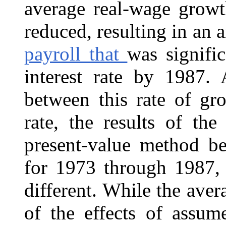
average real-wage growt
reduced, resulting in an 
payroll that
was signifi
interest rate by 1987. 
between this rate of gr
rate, the results of th
present-value method be
for 1973 through 1987,
different. While the ave
of the effects of assume