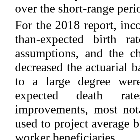
over the short-range peri
For the 2018 report, inco
than-expected birth rat
assumptions, and the ch
decreased the actuarial b
to a large degree were
expected death rat
improvements, most not
used to project average b
worker beneficiaries.