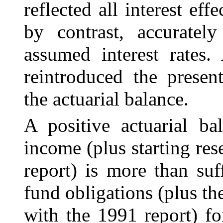
reflected all interest ef
by contrast, accurately
assumed interest rates.
reintroduced the presen
the actuarial balance.
A positive actuarial ba
income (plus starting re
report) is more than suf
fund obligations (plus th
with the 1991 report) f