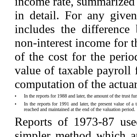
income rate, summarized c
in detail. For any given
includes the differenc
non-interest income for t
of the cost for the peri
value of taxable payroll 
computation of the actuar
•
In the reports for 1988 and later, the amount of the trust f
•
In the reports for 1991 and later, the present value of a 
reached and maintained at the end of the valuation period.
Reports of 1973-87 use
simpler method which ap