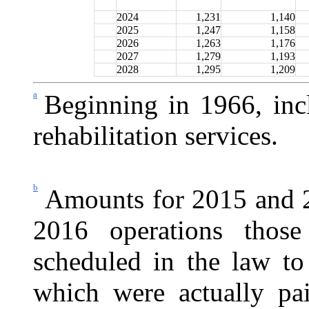
2024
1,231
1,140
2025
1,247
1,158
2026
1,263
1,176
2027
1,279
1,193
2028
1,295
1,209
a
Beginning in 1966, inc
rehabilitation services.
b
Amounts for 2015 and 2
2016 operations those
scheduled in the law to
which were actually p