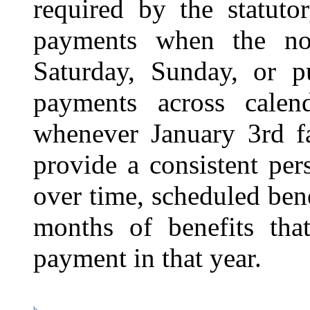
required by the statuto
payments when the no
Saturday, Sunday, or pu
payments across calend
whenever January 3rd fa
provide a consistent per
over time, scheduled bene
months of benefits that
payment in that year.
b