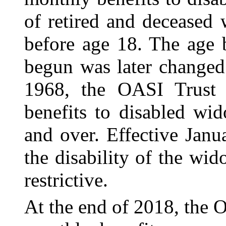
of retired and deceased 
before age 18. The age 
begun was later changed
1968, the OASI Trust
benefits to disabled wi
and over. Effective Janu
the disability of the w
restrictive.
At the end of 2018, the