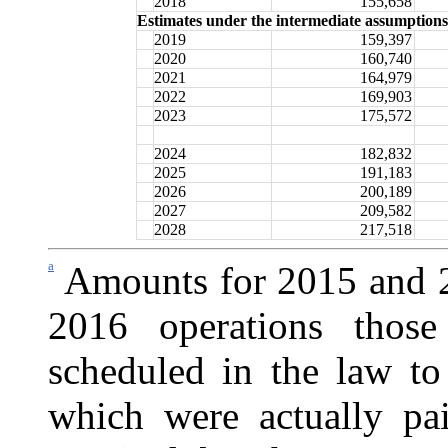
2018
155,658
Estimates under the intermediate assumptions
2019
159,397
2020
160,740
2021
164,979
2022
169,903
2023
175,572
2024
182,832
2025
191,183
2026
200,189
2027
209,582
2028
217,518
a
Amounts for 2015 and 20
2016 operations those
scheduled in the law to
which were actually p