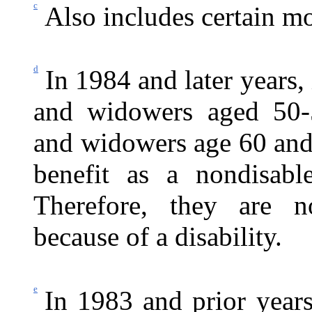
c
Also includes certain mot
d
In 1984 and later years
and widowers aged 50-
and widowers age 60 and 
benefit as a nondisab
Therefore, they are no
because of a disability.
e
In 1983 and prior years,