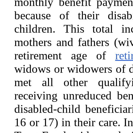
monthly benefit paymen
because of their disabi
children. This total i
mothers and fathers (wi
retirement age of
ret
widows or widowers of d
met all other qualif
receiving unreduced ben
disabled-child beneficia
16 or 17) in their care. 