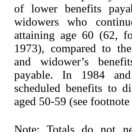
of lower benefits pay
widowers who continue
attaining age 60 (62, f
1973), compared to the
and widower’s benefi
payable. In 1984 and 
scheduled benefits to 
aged 50-59 (see footnot
Note: Totals do not ne