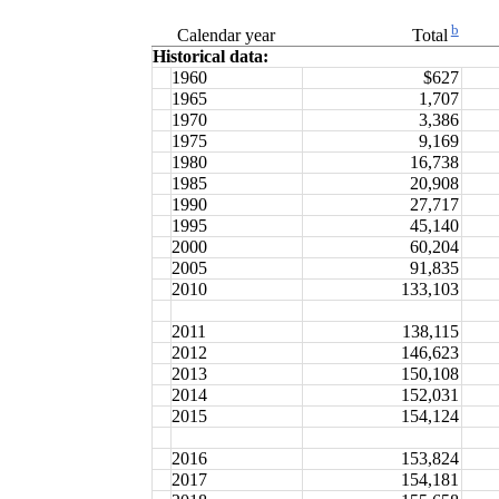
b
Calendar year
Total
Historical data:
1960
$627
1965
1,707
1970
3,386
1975
9,169
1980
16,738
1985
20,908
1990
27,717
1995
45,140
2000
60,204
2005
91,835
2010
133,103
2011
138,115
2012
146,623
2013
150,108
2014
152,031
2015
154,124
2016
153,824
2017
154,181