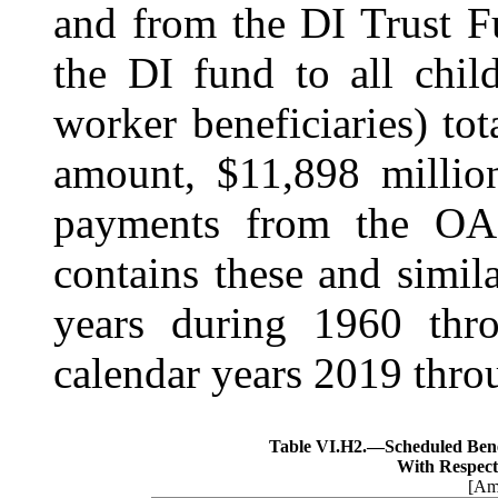
and from the DI Trust F
the DI fund to all chil
worker beneficiaries) to
amount, $11,898 million
payments from the OA
contains these and simila
years during 1960 thr
calendar years 2019 thro
Table VI.H2.—
Scheduled Ben
With Respect
[Amo