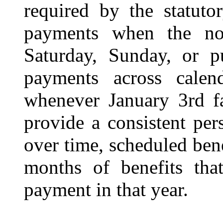
required by the statuto
payments when the no
Saturday, Sunday, or pu
payments across calend
whenever January 3rd fa
provide a consistent per
over time, scheduled bene
months of benefits that
payment in that year.