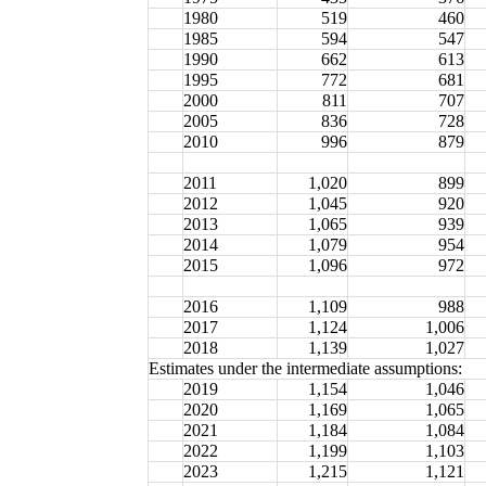
1980
519
460
1985
594
547
1990
662
613
1995
772
681
2000
811
707
2005
836
728
2010
996
879
2011
1,020
899
2012
1,045
920
2013
1,065
939
2014
1,079
954
2015
1,096
972
2016
1,109
988
2017
1,124
1,006
2018
1,139
1,027
Estimates under the intermediate assumptions:
2019
1,154
1,046
2020
1,169
1,065
2021
1,184
1,084
2022
1,199
1,103
2023
1,215
1,121