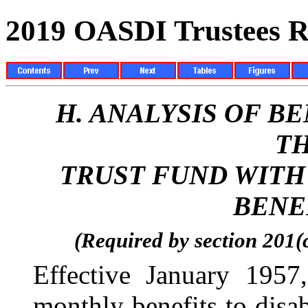
2019 OASDI Trustees R
H.
ANALYSIS OF B
TH
TRUST FUND WITH
BENE
(Required by section 201(
Effective January 195
monthly benefits to disa