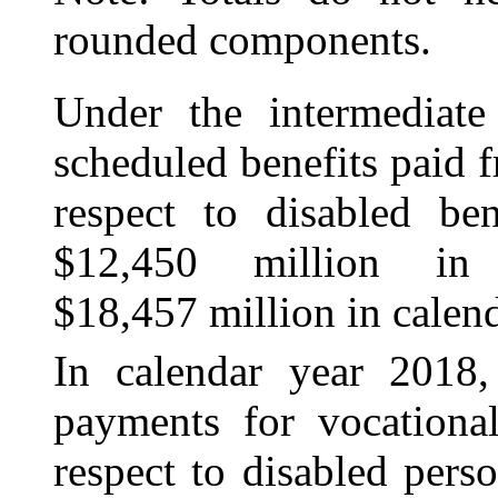
rounded components.
Under the intermediate 
scheduled benefits paid
respect to disabled ben
$12,450 million in
$18,457 million in calen
In calendar year 2018,
payments for
vocational
respect to disabled per