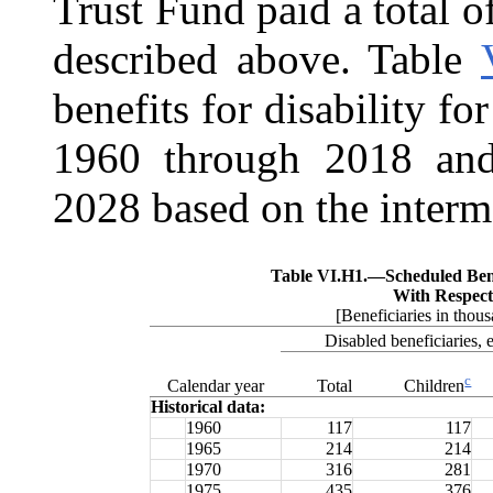
Trust Fund paid a total o
described above. Table
benefits for disability fo
1960 through 2018 and
2028 based on the interm
Table VI.H1.—
Scheduled Ben
With Respect
[Beneficiaries in thous
Disabled beneficiaries, 
c
Calendar year
Total
Children
Historical data:
1960
117
117
1965
214
214
1970
316
281
1975
435
376