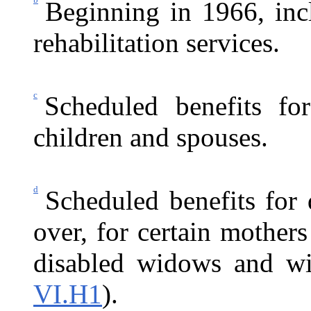
Beginning in 1966, inc
rehabilitation services.
c
Scheduled benefits fo
children and spouses.
d
Scheduled benefits for
over, for certain mothers
disabled widows and wi
VI.H1
).