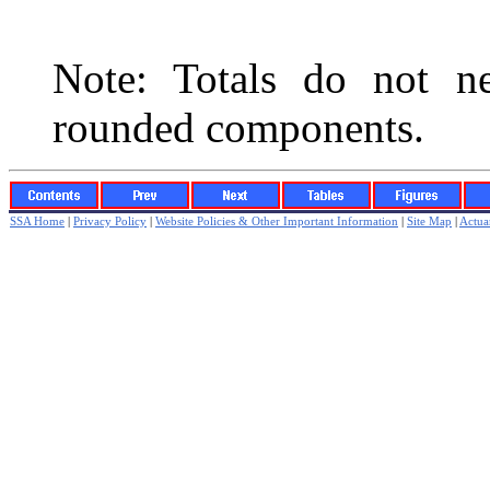
Note: Totals do not ne
rounded components.
SSA Home
|
Privacy Policy
|
Website Policies & Other Important Information
|
Site Map
|
Actuar