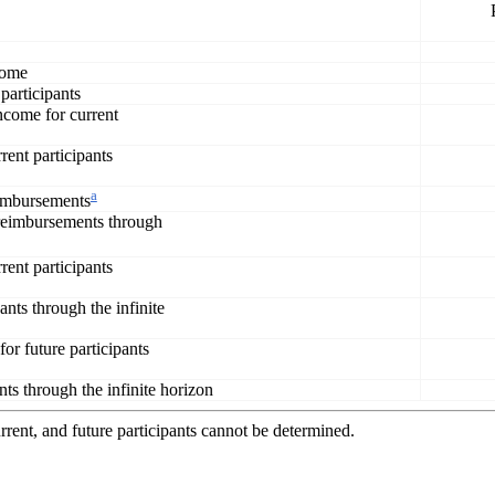
ncome
 participants
income for current
rent participants
a
eimbursements
 reimbursements through
rent participants
ants through the infinite
or future participants
nts through the infinite horizon
rent, and future participants cannot be determined.