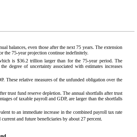
nnual balances, even those after the next 75 years. The extension
 the 75‑year projection continue indefinitely.
ich is $36.2 trillion larger than for the 75‑year period. The
 the degree of uncertainty associated with estimates increases
GDP. These relative measures of the unfunded obligation over the
ter trust fund reserve depletion. The annual shortfalls after trust
entages of taxable payroll and GDP, are larger than the shortfalls
ivalent to an immediate increase in the combined payroll tax rate
 current and future beneficiaries by about 27 percent.
and