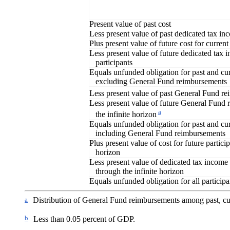
Present value of past cost
Less present value of past dedicated tax i
Plus present value of future cost for current
Less present value of future dedicated tax 
participants
Equals unfunded obligation for past and cur
excluding General Fund reimbursements
Less present value of past General Fund r
Less present value of future General Fund
a
the infinite horizon
Equals unfunded obligation for past and cur
including General Fund reimbursements
Plus present value of cost for future particip
horizon
Less present value of dedicated tax income f
through the infinite horizon
Equals unfunded obligation for all participa
a
Distribution of General Fund reimbursements among past, cur
b
Less than 0.05 percent of GDP.