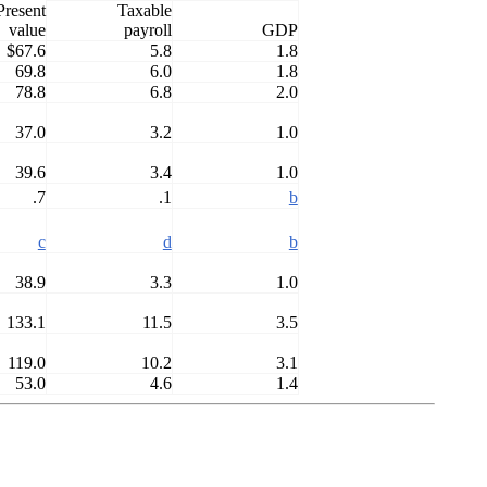
Present
Taxable
value
payroll
GDP
$67.6
5.8
1.8
69.8
6.0
1.8
78.8
6.8
2.0
37.0
3.2
1.0
39.6
3.4
1.0
.7
.1
b
c
d
b
38.9
3.3
1.0
133.1
11.5
3.5
119.0
10.2
3.1
53.0
4.6
1.4