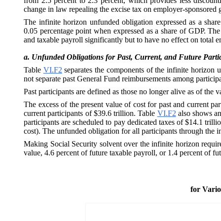
from 2.5 percent to 2.3 percent, which provides less discountin
change in law repealing the excise tax on employer-sponsored gro
The infinite horizon unfunded obligation expressed as a share o
0.05 percentage point when expressed as a share of GDP. The i
and taxable payroll significantly but to have no effect on tot
a.
Unfunded Obligations for Past, Current, and Future Parti
Table
VI.F2
separates the components of the infinite horizon 
not separate past General Fund reimbursements among participant
Past participants are defined as those no longer alive as of the 
The excess of the present value of cost for past and current pa
current participants of $39.6 trillion. Table
VI.F2
also shows an 
participants are scheduled to pay dedicated taxes of $14.1 trilli
cost). The unfunded obligation for all participants through the in
Making Social Security solvent over the infinite horizon requir
value, 4.6 percent of future taxable payroll, or 1.4 percent of f
for Vari