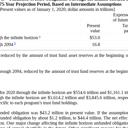
 75-Year Projection Period, Based on Intermediate Assumptions
[Present values as of January 1, 2020; dollar amounts in trillions]
Express
of futu
Present
Ta
value
pa
a
$53.0
 the infinite horizon
b
16.8
gh 2094
e, reduced by the amount of trust fund asset reserves at the beginnin
 through 2094, reduced by the amount of trust fund reserves at the beg
or 2020 through the infinite horizon are $554.6 trillion and $1,161.1 tril
the infinite horizon are $1,614.2 trillion and $3,845.6 trillion, res
pecific to each program’s trust fund holdings.
nfunded obligation was $43.2 trillion in present value. If the assumpt
ded obligation by about $1.2 trillion, to $44.4 trillion. The net effe
on. One major change affecting the infinite horizon unfunded obligation f