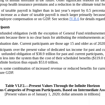
g of annual shortfalls in the future. Other significant reasons for th
up health insurance premiums and a reduction in the ultimate total ferti
f taxable payroll is higher than in last year’s report by 0.5 percentage
ncrease as a share of taxable payroll is much larger primarily because
al employee compensation or on GDP. See section
IV.B.6
for details regar
cipants
unfunded obligation (with the exception of General Fund reimbursements
s because there is no clear basis for attributing the reimbursements ac
valuation date. Current participants are those age 15 and older as of 2020
rticipants over the present value of dedicated tax income for past and c
unfunded obligation of $38.9 trillion for past and current participant
on less into the system than the cost of their scheduled benefits ($119.0 
finite horizon thus equals $53.0 trillion.
es some combination of increased revenue or reduced benefits for curren
uture GDP.
Table VI.F2.—
Present Values Through the Infinite Horizon
ous Categories of Program Participants, Based on Intermediate As
[Present values as of January 1, 2020; dollar amounts in trillions]