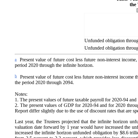
the
Unfunded obligation through
Unfunded obligation throu
a
Present value of future cost less future non-interest incom
period 2020 through the infinite horizon.
b
Present value of future cost less future non-interest income
the period 2020 through 2094.
Notes:
1. The present values of future taxable payroll for 2020-94 and f
2. The present values of GDP for 2020-94 and for 2020 through 
Report differ slightly due to the use of discount rates that are s
Last year, the Trustees projected that the infinite horizon u
valuation date forward by 1 year would have increased the unfun
increased the infinite horizon unfunded obligation by $8.6 trilli