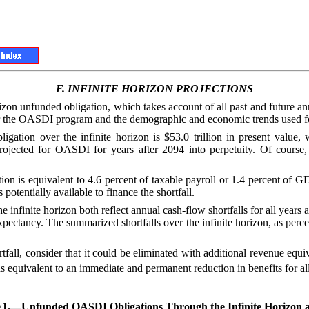
F.
INFINITE HORIZON PROJECTIONS
orizon unfunded obligation, which takes account of all past and future a
for the OASDI program and the demographic and economic trends used for
ion over the infinite horizon is $53.0 trillion in present value, wh
 projected for OASDI for years after 2094 into perpetuity. Of course,
ion is equivalent to 4.6 percent of taxable payroll or 1.4 percent of 
 potentially available to finance the shortfall.
nfinite horizon both reflect annual cash-flow shortfalls for all years af
expectancy. The summarized shortfalls over the infinite horizon, as perc
ortfall, consider that it could be eliminated with additional revenue equ
s equivalent to an immediate and permanent reduction in benefits for all
F1.—
Unfunded OASDI Obligations Through the Infinite Horizon 