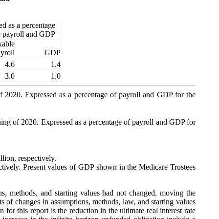
ed as a percentage
re payroll and GDP
xable
yroll
GDP
4.6
1.4
3.0
1.0
g of 2020. Expressed as a percentage of payroll and GDP for the
inning of 2020. Expressed as a percentage of payroll and GDP for
lion, respectively.
pectively. Present values of GDP shown in the Medicare Trustees
ions, methods, and starting values had not changed, moving the
cts of changes in assumptions, methods, law, and starting values
or this report is the reduction in the ultimate real interest rate