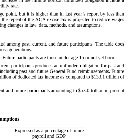
e increase in the infinite horizon unfunded obligation include a
lity rate.
 point, but it is higher than in last year’s report by less than
 the repeal of the ACA excise tax is projected to reduce wages
ding changes in law, data, methods, and assumptions.
) among past, current, and future participants. The table does
ross generations.
. Future participants are those under age 15 or not yet born.
urrent participants produces an unfunded obligation for past and
s, including past and future General Fund reimbursements. Future
trillion of dedicated tax income as compared to $133.1 trillion of
t and future participants amounting to $53.0 trillion in present
sumptions
Expressed as a percentage of future
payroll and GDP