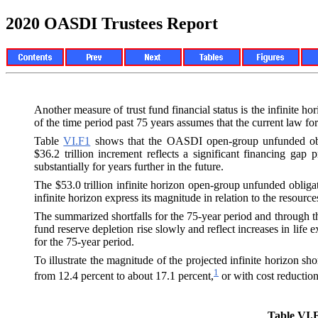
2020 OASDI Trustees Report
Another measure of trust fund financial status is the infinite h
of the time period past 75 years assumes that the current law 
Table
VI.F1
shows that the OASDI open-group unfunded obligat
$36.2 trillion increment reflects a significant financing gap
substantially for years further in the future.
The $53.0 trillion infinite horizon open-group unfunded obligat
infinite horizon express its magnitude in relation to the resources
The summarized shortfalls for the 75-year period and through the i
fund reserve depletion rise slowly and reflect increases in life 
for the 75-year period.
To illustrate the magnitude of the projected infinite horizon sh
1
from 12.4 percent to about 17.1 percent,
or with cost reduction
Table VI.