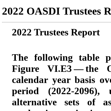
2022 OASDI Trustees R
2022 Trustees Report
The following table p
Figure VI.E3
— t
he 
calendar year basis ov
period (2022-2096),
alternative sets of 