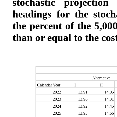
stochastic projectio
headings for the stoch
the percent of the 5,00
than or equal to the cos
Alternative
Calendar Year
I
II
2022
13.91
14.05
2023
13.96
14.31
2024
13.92
14.45
2025
13.93
14.66