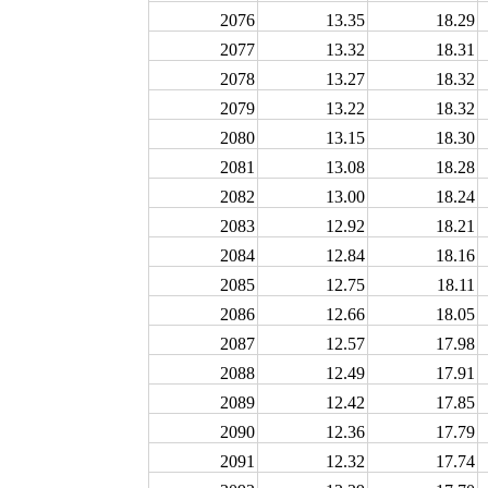
2076
13.35
18.29
2077
13.32
18.31
2078
13.27
18.32
2079
13.22
18.32
2080
13.15
18.30
2081
13.08
18.28
2082
13.00
18.24
2083
12.92
18.21
2084
12.84
18.16
2085
12.75
18.11
2086
12.66
18.05
2087
12.57
17.98
2088
12.49
17.91
2089
12.42
17.85
2090
12.36
17.79
2091
12.32
17.74