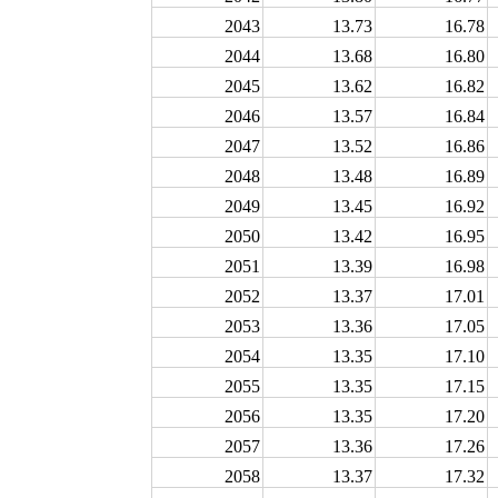
2043
13.73
16.78
2044
13.68
16.80
2045
13.62
16.82
2046
13.57
16.84
2047
13.52
16.86
2048
13.48
16.89
2049
13.45
16.92
2050
13.42
16.95
2051
13.39
16.98
2052
13.37
17.01
2053
13.36
17.05
2054
13.35
17.10
2055
13.35
17.15
2056
13.35
17.20
2057
13.36
17.26
2058
13.37
17.32