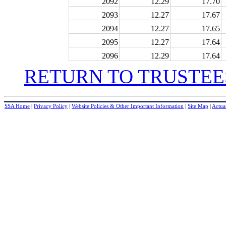
2092
12.29
17.70
2093
12.27
17.67
2094
12.27
17.65
2095
12.27
17.64
2096
12.29
17.64
RETURN TO TRUSTEE
SSA Home
|
Privacy Policy
|
Website Policies & Other Important Information
|
Site Map
|
Actuar