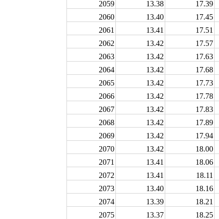
2059
13.38
17.39
2060
13.40
17.45
2061
13.41
17.51
2062
13.42
17.57
2063
13.42
17.63
2064
13.42
17.68
2065
13.42
17.73
2066
13.42
17.78
2067
13.42
17.83
2068
13.42
17.89
2069
13.42
17.94
2070
13.42
18.00
2071
13.41
18.06
2072
13.41
18.11
2073
13.40
18.16
2074
13.39
18.21
2075
13.37
18.25