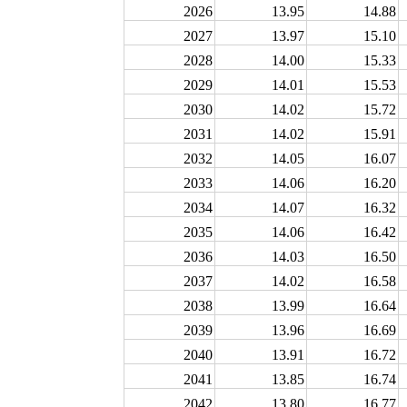
2026
13.95
14.88
2027
13.97
15.10
2028
14.00
15.33
2029
14.01
15.53
2030
14.02
15.72
2031
14.02
15.91
2032
14.05
16.07
2033
14.06
16.20
2034
14.07
16.32
2035
14.06
16.42
2036
14.03
16.50
2037
14.02
16.58
2038
13.99
16.64
2039
13.96
16.69
2040
13.91
16.72
2041
13.85
16.74
2042
13.80
16.77