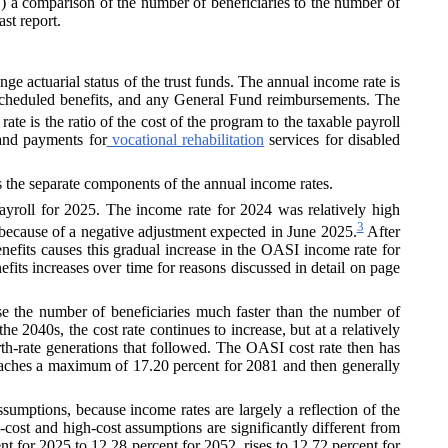
 (1) a comparison of the number of beneficiaries to the number of
ast report.
nge actuarial status of the trust funds. The annual income rate is
 scheduled benefits, and any
General Fund
reimbursements. The
ate is the ratio of the cost of the program to the taxable payroll
nd payments for
vocational rehabilitation
services for disabled
s the separate components of the annual income rates.
ayroll for 2025. The income rate for 2024 was relatively high
3
 because of a negative adjustment expected in June 2025.
After
nefits causes this gradual increase in the OASI income rate for
enefits increases over time for reasons discussed in detail on page
se the number of beneficiaries much faster than the number of
 2040s, the cost rate continues to increase, but at a relatively
rth-rate generations that followed. The OASI cost rate then has
 reaches a maximum of 17.20 percent for 2081 and then generally
ssumptions, because income rates are largely a reflection of the
w-cost and high-cost assumptions are significantly different from
t for 2025 to 12.28 percent for 2052, rises to 12.72 percent for