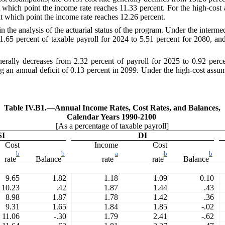
t which point the income rate reaches 11.33 percent. For the high-cost 
t which point the income rate reaches 12.26 percent.
n the analysis of the actuarial status of the program. Under the interme
1.65 percent of taxable payroll for 2024 to 5.51 percent for 2080, and
rally decreases from 2.32 percent of payroll for 2025 to 0.92 percent
g an annual deficit of 0.13 percent in 2099. Under the high-cost assum
Table IV.B1.—
Annual Income Rates, Cost Rates, and Balances,
Calendar Years 1990-2100
[As a percentage of taxable payroll]
SI
DI
Cost
Income
Cost
b
b
a
b
b
rate
Balance
rate
rate
Balance
9.65
1.82
1.18
1.09
0.10
10.23
.42
1.87
1.44
.43
8.98
1.87
1.78
1.42
.36
9.31
1.65
1.84
1.85
-.02
11.06
-.30
1.79
2.41
-.62