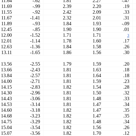
11.64
-.62
1.81
2.27
-.47
11.69
-.99
2.39
2.20
.19
11.55
-.92
2.42
2.09
.33
11.67
-1.41
2.32
2.01
.31
11.89
-.93
1.84
1.93
-.09
12.45
-.85
1.90
1.90
.01
12.00
-1.52
1.71
1.71
3
12.01
-1.14
1.78
1.60
.17
12.63
-1.36
1.84
1.58
.26
13.11
-1.65
1.86
1.56
.30
13.56
-2.55
1.79
1.59
.20
13.66
-2.43
1.81
1.63
.18
13.84
-2.57
1.81
1.64
.18
14.00
-2.71
1.81
1.59
.23
14.15
-2.83
1.82
1.54
.28
14.30
-2.96
1.81
1.50
.32
14.43
-3.06
1.81
1.48
.33
14.53
-3.14
1.81
1.47
.34
14.60
-3.18
1.82
1.47
.35
14.68
-3.23
1.82
1.47
.35
14.75
-3.29
1.82
1.48
.34
15.04
-3.54
1.82
1.56
.26
15.07
-3.56
1.82
1.70
.12