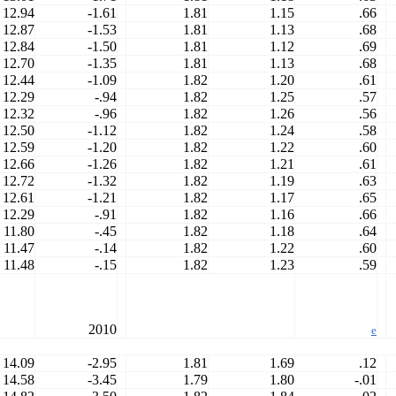
12.94
-1.61
1.81
1.15
.66
12.87
-1.53
1.81
1.13
.68
12.84
-1.50
1.81
1.12
.69
12.70
-1.35
1.81
1.13
.68
12.44
-1.09
1.82
1.20
.61
12.29
-.94
1.82
1.25
.57
12.32
-.96
1.82
1.26
.56
12.50
-1.12
1.82
1.24
.58
12.59
-1.20
1.82
1.22
.60
12.66
-1.26
1.82
1.21
.61
12.72
-1.32
1.82
1.19
.63
12.61
-1.21
1.82
1.17
.65
12.29
-.91
1.82
1.16
.66
11.80
-.45
1.82
1.18
.64
11.47
-.14
1.82
1.22
.60
11.48
-.15
1.82
1.23
.59
2010
e
14.09
-2.95
1.81
1.69
.12
14.58
-3.45
1.79
1.80
-.01