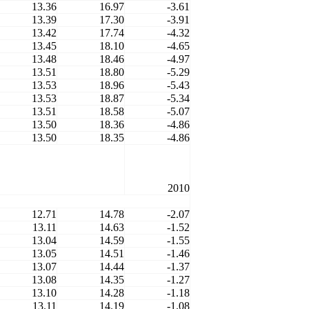
13.36
16.97
-3.61
13.39
17.30
-3.91
13.42
17.74
-4.32
13.45
18.10
-4.65
13.48
18.46
-4.97
13.51
18.80
-5.29
13.53
18.96
-5.43
13.53
18.87
-5.34
13.51
18.58
-5.07
13.50
18.36
-4.86
13.50
18.35
-4.86
2010
12.71
14.78
-2.07
13.11
14.63
-1.52
13.04
14.59
-1.55
13.05
14.51
-1.46
13.07
14.44
-1.37
13.08
14.35
-1.27
13.10
14.28
-1.18
13.11
14.19
-1.08