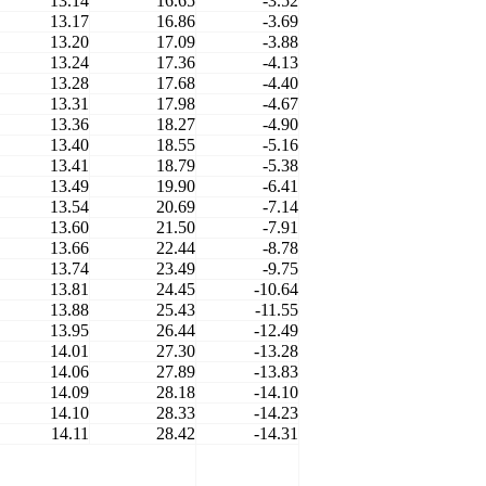
13.14
16.65
-3.52
13.17
16.86
-3.69
13.20
17.09
-3.88
13.24
17.36
-4.13
13.28
17.68
-4.40
13.31
17.98
-4.67
13.36
18.27
-4.90
13.40
18.55
-5.16
13.41
18.79
-5.38
13.49
19.90
-6.41
13.54
20.69
-7.14
13.60
21.50
-7.91
13.66
22.44
-8.78
13.74
23.49
-9.75
13.81
24.45
-10.64
13.88
25.43
-11.55
13.95
26.44
-12.49
14.01
27.30
-13.28
14.06
27.89
-13.83
14.09
28.18
-14.10
14.10
28.33
-14.23
14.11
28.42
-14.31