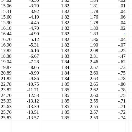
14.82
-3.50
1.82
1.84
-.02
15.06
-3.70
1.82
1.81
.01
15.31
-3.92
1.82
1.78
.04
15.60
-4.19
1.82
1.76
.06
15.90
-4.45
1.82
1.78
.04
16.18
-4.70
1.82
1.80
.02
16.44
-4.90
1.82
1.83
c
16.70
-5.12
1.82
1.86
-.04
16.90
-5.31
1.82
1.90
-.07
17.82
-6.16
1.83
2.08
-.25
18.38
-6.67
1.83
2.31
-.47
19.04
-7.28
1.84
2.46
-.62
19.87
-8.05
1.84
2.57
-.73
20.89
-8.99
1.84
2.60
-.75
21.82
-9.86
1.84
2.63
-.78
22.78
-10.75
1.85
2.65
-.80
23.82
-11.71
1.85
2.62
-.78
24.70
-12.53
1.85
2.60
-.75
25.33
-13.12
1.85
2.55
-.71
25.63
-13.39
1.85
2.55
-.71
25.76
-13.51
1.85
2.57
-.72
25.83
-13.57
1.85
2.59
-.74