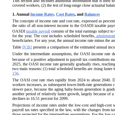
This section also includes additional information that is used t
covered workers, (2) the test of long-range close actuarial balanc
1.
Annual
Income Rates,
Cost Rates
, and
Balances
The concepts of income rate and cost rate, expressed as percentag
the ratio of all non-interest income to the OASDI taxable payr
OASDI
taxable payroll
consists of the total earnings subject 
for the year. The cost includes scheduled benefits,
administrat
beneficiaries. For any year, the annual income rate minus the ann
Table
IV.B1
presents a comparison of the estimated annual inco
Under the intermediate assumptions, the OASI income rate dec
because of a positive adjustment to payroll tax contributions 
2025, the OASI income rate generally gradually rises, reaching
two main reasons: (1) total scheduled benefits are rising faster t
156
.
The OASI cost rate rises rapidly from 2024 to about 2040. Du
workers increases, as subsequent lower-birth-rate generations c
slower pace, because the aging baby-boom generation is gradual
another period of relatively faster growth, largely because of
declines to 16.51 percent for 2099.
Projections of income rates under the low-cost and high-cost se
payroll tax rates specified in the law, with the changes from ta
those projected for the intermediate assumptions. For the low-c