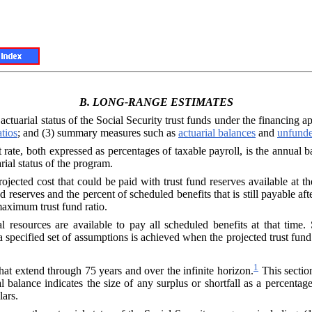
B.
LONG-RANGE ESTIMATES
 actuarial status of the Social Security trust funds under the financing 
atios
; and (3) summary measures such as
actuarial balances
and
unfunde
ate, both expressed as percentages of taxable payroll, is the annual b
rial status of the program.
rojected cost that could be paid with trust fund reserves available at t
d reserves and the percent of scheduled benefits that is still payable after
maximum trust fund ratio.
al resources are available to pay all scheduled benefits at that time. 
specified set of assumptions is achieved when the projected trust fund 
1
hat extend through 75 years and over the infinite horizon.
This sectio
 balance indicates the size of any surplus or shortfall as a percenta
lars.