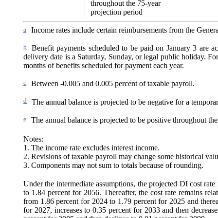
throughout the 75-year
projection period
a
Income rates include certain reimbursements from the Genera
b
Benefit payments scheduled to be paid on January 3 are ac
delivery date is a Saturday, Sunday, or legal public holiday. For 
months of benefits scheduled for payment each year.
c
Between -0.005 and 0.005 percent of taxable payroll.
d
The annual balance is projected to be negative for a tempora
e
The annual balance is projected to be positive throughout the
Notes:
1. The income rate excludes interest income.
2. Revisions of taxable payroll may change some historical valu
3. Components may not sum to totals because of rounding.
Under the intermediate assumptions, the projected DI cost rate i
to 1.84 percent for 2056. Thereafter, the cost rate remains rel
from 1.86 percent for 2024 to 1.79 percent for 2025 and therea
for 2027, increases to 0.35 percent for 2033 and then decrease