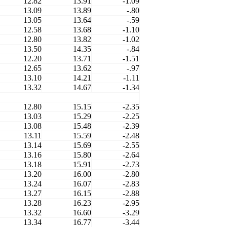
12.82
13.91
-1.09
13.09
13.89
-.80
13.05
13.64
-.59
12.58
13.68
-1.10
12.80
13.82
-1.02
13.50
14.35
-.84
12.20
13.71
-1.51
12.65
13.62
-.97
13.10
14.21
-1.11
13.32
14.67
-1.34
12.80
15.15
-2.35
13.03
15.29
-2.25
13.08
15.48
-2.39
13.11
15.59
-2.48
13.14
15.69
-2.55
13.16
15.80
-2.64
13.18
15.91
-2.73
13.20
16.00
-2.80
13.24
16.07
-2.83
13.27
16.15
-2.88
13.28
16.23
-2.95
13.32
16.60
-3.29
13.34
16.77
-3.44