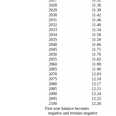
2027
11.32
2028
11.36
2029
11.39
2030
11.42
2031
11.46
2032
11.49
2033
11.54
2034
11.58
2035
11.59
2040
11.66
2045
11.71
2050
11.76
2055
11.82
2060
11.90
2065
11.96
2070
12.03
2075
12.10
2080
12.17
2085
12.21
2090
12.24
2095
12.25
2100
12.26
First year balance becomes
negative and remains negative