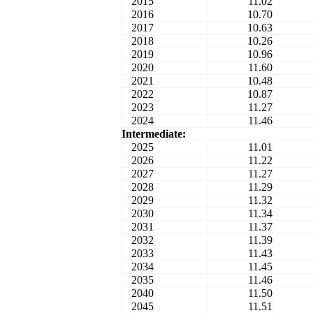
2015
11.02
2016
10.70
2017
10.63
2018
10.26
2019
10.96
2020
11.60
2021
10.48
2022
10.87
2023
11.27
2024
11.46
Intermediate:
2025
11.01
2026
11.22
2027
11.27
2028
11.29
2029
11.32
2030
11.34
2031
11.37
2032
11.39
2033
11.43
2034
11.45
2035
11.46
2040
11.50
2045
11.51