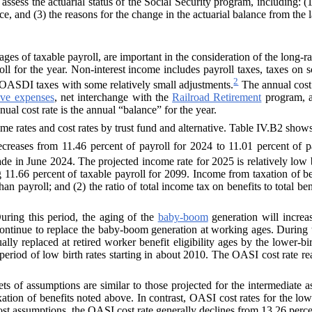
o assess the actuarial status of the Social Security program, including:
e, and (3) the reasons for the change in the actuarial balance from the l
es of taxable payroll, are important in the consideration of the long-ra
oll for the year. Non-interest income includes payroll taxes, taxes on
2
to OASDI taxes with some relatively small adjustments.
The annual cost r
ive expenses
, net interchange with the
Railroad Retirement
program, a
ual cost rate is the annual “balance” for the year.
me rates and cost rates by trust fund and alternative. Table IV.B2 show
reases from 11.46 percent of payroll for 2024 to 11.01 percent of p
made in June 2024.
The projected income rate for 2025 is relatively low
 11.66 percent of taxable payroll for 2099. Income from taxation of be
han payroll; and (2) the ratio of total income tax on benefits to total b
ring this period, the aging of the
baby-boom
generation will increa
ontinue to replace the baby-boom generation at working ages. During the
ly replaced at retired worker benefit eligibility ages by the lower-bi
 a period of low birth rates starting in about 2010. The OASI cost rate
ts of assumptions are similar to those projected for the intermediate a
xation of benefits noted above. In contrast, OASI cost rates for the lo
ost assumptions, the OASI cost rate generally declines from 13.26 percen