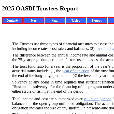
2025 OASDI Trustees Report
The Trustees use three types of financial measures to assess the
including income rates, cost rates, and balances; (2)
trust fund r
The difference between the annual income rate and annual cost r
the 75-year projection period are factors used to assess the actua
The trust fund ratio for a year is the proportion of the year’s p
actuarial status include: (1) the
year of depletion
of the trust fun
the end of the long-range period, and (3) the level and year of 
Solvency at any point in time requires that sufficient financi
“Sustainable solvency” for the financing of the program under a 
either stable or rising at the end of the period.
Total income and cost are summarized over
valuation periods
t
balance and the open-group unfunded obligation. The actuarial
obligation indicates the size of any shortfall in present-value dol