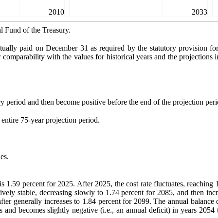
2010
2033
l Fund of the Treasury.
tually paid on December 31 as required by the statutory provision f
comparability with the values for historical years and the projections in
ry period and then become positive before the end of the projection peri
 entire 75-year projection period.
es.
s 1.59 percent for 2025. After 2025, the cost rate fluctuates, reaching
atively stable, decreasing slowly to 1.74 percent for 2085, and then i
fter generally increases to 1.84 percent for 2099. The annual balance 
s and becomes slightly negative (i.e., an annual deficit) in years 2054