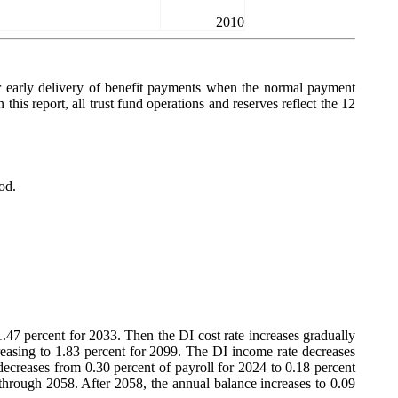
2010
or early delivery of benefit payments when the normal payment
 this report, all trust fund operations and reserves reflect the 12
od.
 1.47 percent for 2033. Then the DI cost rate increases gradually
ncreasing to 1.83 percent for 2099. The DI income rate decreases
decreases from 0.30 percent of payroll for 2024 to 0.18 percent
 through 2058. After 2058, the annual balance increases to 0.09