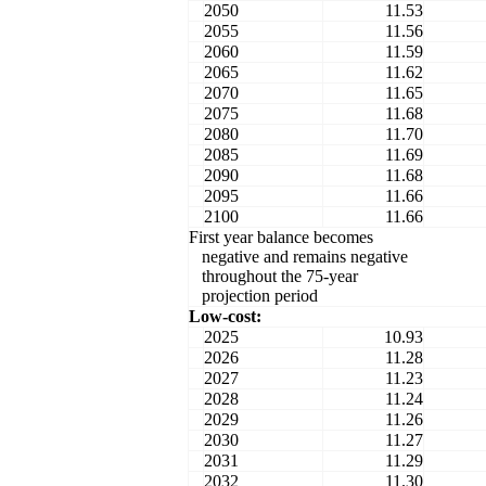
2050
11.53
2055
11.56
2060
11.59
2065
11.62
2070
11.65
2075
11.68
2080
11.70
2085
11.69
2090
11.68
2095
11.66
2100
11.66
First year balance becomes
negative and remains negative
throughout the 75-year
projection period
Low-cost:
2025
10.93
2026
11.28
2027
11.23
2028
11.24
2029
11.26
2030
11.27
2031
11.29
2032
11.30