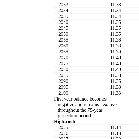
2033
11.33
2034
11.34
2035
11.34
2040
11.35
2045
11.35
2050
11.35
2055
11.36
2060
11.38
2065
11.39
2070
11.40
2075
11.40
2080
11.40
2085
11.38
2090
11.35
2095
11.33
2100
11.33
First year balance becomes
negative and remains negative
throughout the 75-year
projection period
High-cost:
2025
11.14
2026
11.13