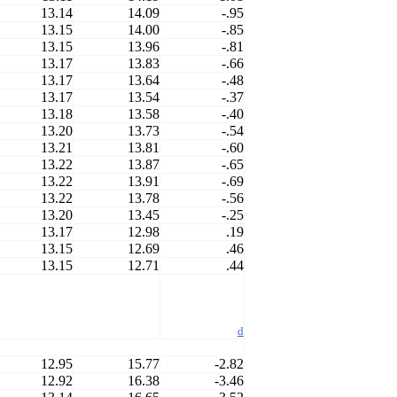
13.14
14.09
-.95
13.15
14.00
-.85
13.15
13.96
-.81
13.17
13.83
-.66
13.17
13.64
-.48
13.17
13.54
-.37
13.18
13.58
-.40
13.20
13.73
-.54
13.21
13.81
-.60
13.22
13.87
-.65
13.22
13.91
-.69
13.22
13.78
-.56
13.20
13.45
-.25
13.17
12.98
.19
13.15
12.69
.46
13.15
12.71
.44
d
12.95
15.77
-2.82
12.92
16.38
-3.46