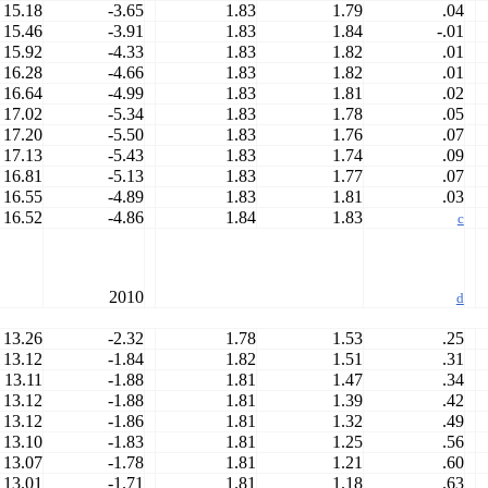
15.18
-3.65
1.83
1.79
.04
15.46
-3.91
1.83
1.84
-.01
15.92
-4.33
1.83
1.82
.01
16.28
-4.66
1.83
1.82
.01
16.64
-4.99
1.83
1.81
.02
17.02
-5.34
1.83
1.78
.05
17.20
-5.50
1.83
1.76
.07
17.13
-5.43
1.83
1.74
.09
16.81
-5.13
1.83
1.77
.07
16.55
-4.89
1.83
1.81
.03
16.52
-4.86
1.84
1.83
c
2010
d
13.26
-2.32
1.78
1.53
.25
13.12
-1.84
1.82
1.51
.31
13.11
-1.88
1.81
1.47
.34
13.12
-1.88
1.81
1.39
.42
13.12
-1.86
1.81
1.32
.49
13.10
-1.83
1.81
1.25
.56
13.07
-1.78
1.81
1.21
.60
13.01
-1.71
1.81
1.18
.63