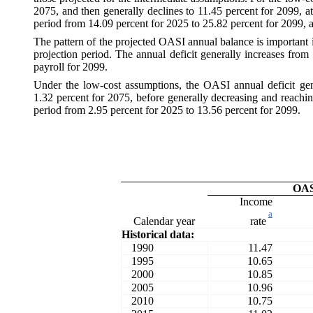
2075, and then generally declines to 11.45 percent for 2099, a
period from 14.09 percent for 2025 to 25.82 percent for 2099, a
The pattern of the projected OASI annual balance is important i
projection period. The annual deficit generally increases from 
payroll for 2099.
Under the low-cost assumptions, the OASI annual deficit gene
1.32 percent for 2075, before generally decreasing and reachin
period from 2.95 percent for 2025 to 13.56 percent for 2099.
OA
Income
a
rate
Calendar year
Historical data:
1990
11.47
1995
10.65
2000
10.85
2005
10.96
2010
10.75