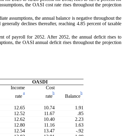
assumptions, the OASI cost rate rises throughout the projection
diate assumptions, the annual balance is negative throughout the
 generally declines thereafter, reaching 4.85 percent of taxable
 of payroll for 2052. After 2052, the annual deficit rises to
ptions, the OASI annual deficit rises throughout the projection
OASDI
Income
Cost
a
b
b
rate
rate
Balance
12.65
10.74
1.91
12.52
11.67
.85
12.62
10.40
2.23
12.80
11.16
1.63
12.54
13.47
-.92