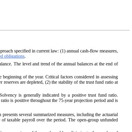
approach specified in current law: (1) annual cash-flow measures,
d obligations
.
alance. The level and trend of the annual balances at the end of
he beginning of the year. Critical factors considered in assessing
 reserves are depleted, (2) the stability of the trust fund ratio at
Solvency is generally indicated by a positive trust fund ratio.
ratio is positive throughout the 75‑year projection period and is
n presents several summarized measures, including the actuarial
ge of taxable payroll over the period. The open-group unfunded