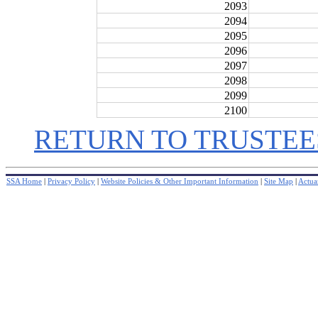
2093
2094
2095
2096
2097
2098
2099
2100
RETURN TO TRUSTEE
SSA Home
|
Privacy Policy
|
Website Policies & Other Important Information
|
Site Map
|
Actuar