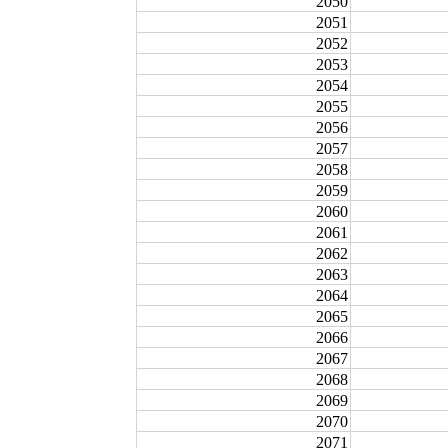
2050
2051
2052
2053
2054
2055
2056
2057
2058
2059
2060
2061
2062
2063
2064
2065
2066
2067
2068
2069
2070
2071