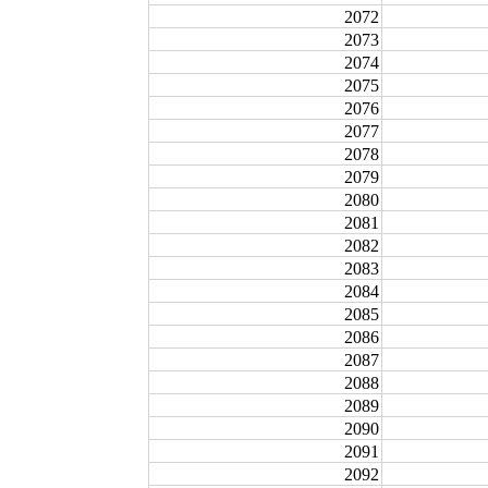
2072
2073
2074
2075
2076
2077
2078
2079
2080
2081
2082
2083
2084
2085
2086
2087
2088
2089
2090
2091
2092