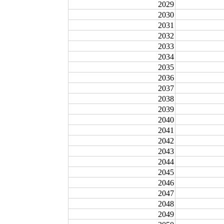
2029
2030
2031
2032
2033
2034
2035
2036
2037
2038
2039
2040
2041
2042
2043
2044
2045
2046
2047
2048
2049