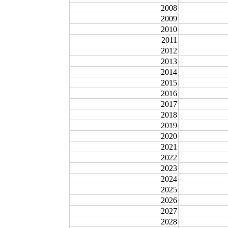
2008
2009
2010
2011
2012
2013
2014
2015
2016
2017
2018
2019
2020
2021
2022
2023
2024
2025
2026
2027
2028