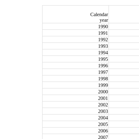
Calendar
year
1990
1991
1992
1993
1994
1995
1996
1997
1998
1999
2000
2001
2002
2003
2004
2005
2006
2007