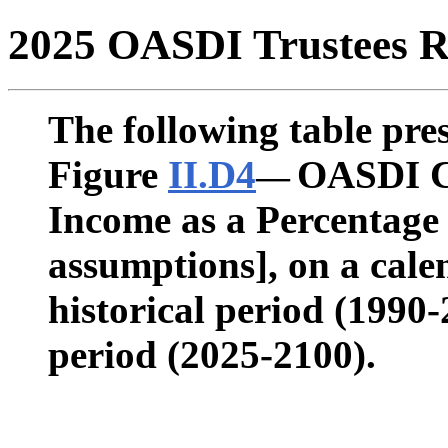
2025 OASDI Trustees R
The following table pres
Figure
II.D4
OASDI Co
—
Income as a Percentage
assumptions], on a calen
historical period (1990
period (2025-2100).