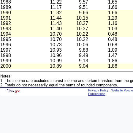
1988
11.22
9.57
1.65
1989
11.17
9.51
1.66
1990
11.32
9.66
1.66
1991
11.44
10.15
1.29
1992
11.43
10.27
1.16
1993
11.40
10.37
1.03
1994
10.70
10.22
0.48
1995
10.70
10.22
0.48
1996
10.73
10.06
0.68
1997
10.93
9.83
1.09
1998
10.96
9.49
1.47
1999
10.99
9.13
1.86
2000
10.89
9.04
1.86
Notes:
1. The income rate excludes interest income and certain transfers from the ge
2. Totals do not necessarily equal the sums of rounded components.
Privacy Policy
|
Website Polici
Publications