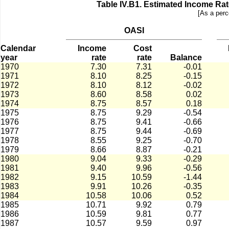
Table IV.B1.­ Estimated Income Ra
[As a perc
OASI
Calendar
Income
Cost
year
rate
rate
Balance
1970
7.30
7.31
-0.01
1971
8.10
8.25
-0.15
1972
8.10
8.12
-0.02
1973
8.60
8.58
0.02
1974
8.75
8.57
0.18
1975
8.75
9.29
-0.54
1976
8.75
9.41
-0.66
1977
8.75
9.44
-0.69
1978
8.55
9.25
-0.70
1979
8.66
8.87
-0.21
1980
9.04
9.33
-0.29
1981
9.40
9.96
-0.56
1982
9.15
10.59
-1.44
1983
9.91
10.26
-0.35
1984
10.58
10.06
0.52
1985
10.71
9.92
0.79
1986
10.59
9.81
0.77
1987
10.57
9.59
0.97