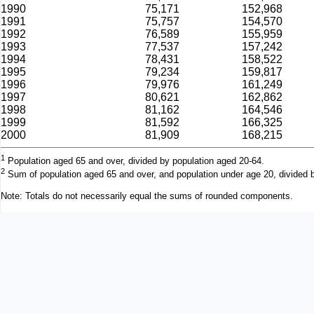
1990
75,171
152,968
1991
75,757
154,570
1992
76,589
155,959
1993
77,537
157,242
1994
78,431
158,522
1995
79,234
159,817
1996
79,976
161,249
1997
80,621
162,862
1998
81,162
164,546
1999
81,592
166,325
2000
81,909
168,215
1
Population aged 65 and over, divided by population aged 20-64.
2
Sum of population aged 65 and over, and population under age 20, divided 
Note: Totals do not necessarily equal the sums of rounded components.