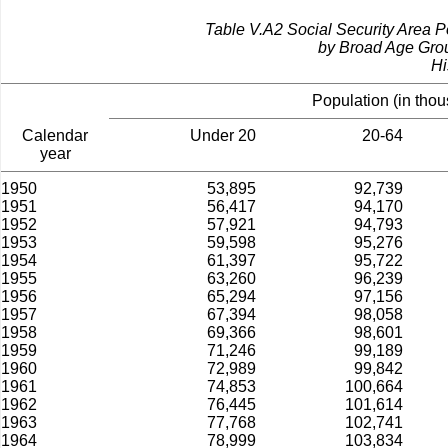
Table V.A2­ Social Security Area 
by Broad Age Gro
Hi
Population (in tho
Calendar
Under 20
20-64
year
1950
53,895
92,739
1951
56,417
94,170
1952
57,921
94,793
1953
59,598
95,276
1954
61,397
95,722
1955
63,260
96,239
1956
65,294
97,156
1957
67,394
98,058
1958
69,366
98,601
1959
71,246
99,189
1960
72,989
99,842
1961
74,853
100,664
1962
76,445
101,614
1963
77,768
102,741
1964
78,999
103,834