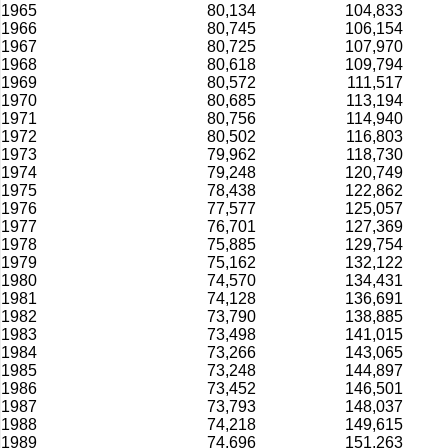
1965
80,134
104,833
1966
80,745
106,154
1967
80,725
107,970
1968
80,618
109,794
1969
80,572
111,517
1970
80,685
113,194
1971
80,756
114,940
1972
80,502
116,803
1973
79,962
118,730
1974
79,248
120,749
1975
78,438
122,862
1976
77,577
125,057
1977
76,701
127,369
1978
75,885
129,754
1979
75,162
132,122
1980
74,570
134,431
1981
74,128
136,691
1982
73,790
138,885
1983
73,498
141,015
1984
73,266
143,065
1985
73,248
144,897
1986
73,452
146,501
1987
73,793
148,037
1988
74,218
149,615
1989
74,696
151,263