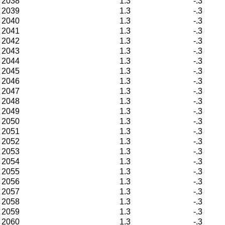
2038
1.3
-.3
2039
1.3
-.3
2040
1.3
-.3
2041
1.3
-.3
2042
1.3
-.3
2043
1.3
-.3
2044
1.3
-.3
2045
1.3
-.3
2046
1.3
-.3
2047
1.3
-.3
2048
1.3
-.3
2049
1.3
-.3
2050
1.3
-.3
2051
1.3
-.3
2052
1.3
-.3
2053
1.3
-.3
2054
1.3
-.3
2055
1.3
-.3
2056
1.3
-.3
2057
1.3
-.3
2058
1.3
-.3
2059
1.3
-.3
2060
1.3
-.3