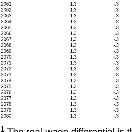
2061
1.3
-.3
2062
1.3
-.3
2063
1.3
-.3
2064
1.3
-.3
2065
1.3
-.3
2066
1.3
-.3
2067
1.3
-.3
2068
1.3
-.3
2069
1.3
-.3
2070
1.3
-.3
2071
1.3
-.3
2072
1.3
-.3
2073
1.3
-.3
2074
1.3
-.3
2075
1.3
-.3
2076
1.3
-.3
2077
1.3
-.3
2078
1.3
-.3
2079
1.3
-.3
2080
1.3
-.3
1
The real-wage differential is 