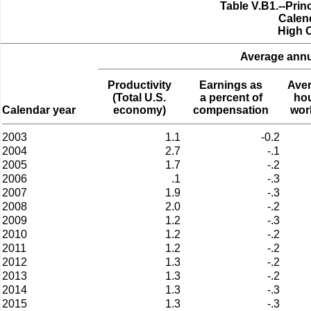
Table V.B1.--Pri
Calen
High 
Average annua
Productivity
Earnings as
Ave
(Total U.S.
a percent of
ho
Calendar year
economy)
compensation
wor
2003
1.1
-0.2
2004
2.7
-.1
2005
1.7
-.2
2006
.1
-.3
2007
1.9
-.3
2008
2.0
-.2
2009
1.2
-.3
2010
1.2
-.2
2011
1.2
-.2
2012
1.3
-.2
2013
1.3
-.2
2014
1.3
-.3
2015
1.3
-.3