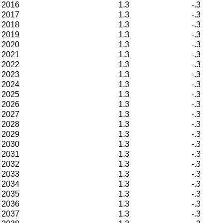
2016
1.3
-.3
2017
1.3
-.3
2018
1.3
-.3
2019
1.3
-.3
2020
1.3
-.3
2021
1.3
-.3
2022
1.3
-.3
2023
1.3
-.3
2024
1.3
-.3
2025
1.3
-.3
2026
1.3
-.3
2027
1.3
-.3
2028
1.3
-.3
2029
1.3
-.3
2030
1.3
-.3
2031
1.3
-.3
2032
1.3
-.3
2033
1.3
-.3
2034
1.3
-.3
2035
1.3
-.3
2036
1.3
-.3
2037
1.3
-.3