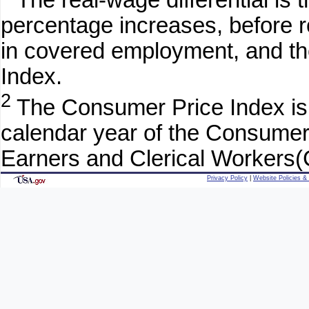
percentage increases, before 
in covered employment, and t
Index.
2
The Consumer Price Index is 
calendar year of the Consumer
Earners and Clerical Workers
Privacy Policy
|
Website Policies &