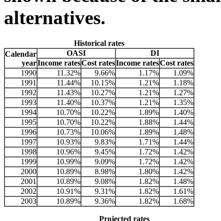
alternatives.
Historical rates
OASI
DI
Calendar
year
Income rates
Cost rates
Income rates
Cost rates
1990
11.32%
9.66%
1.17%
1.09%
1991
11.44%
10.15%
1.21%
1.18%
1992
11.43%
10.27%
1.21%
1.27%
1993
11.40%
10.37%
1.21%
1.35%
1994
10.70%
10.22%
1.89%
1.40%
1995
10.70%
10.22%
1.88%
1.44%
1996
10.73%
10.06%
1.89%
1.48%
1997
10.93%
9.83%
1.71%
1.44%
1998
10.96%
9.45%
1.72%
1.42%
1999
10.99%
9.09%
1.72%
1.42%
2000
10.89%
8.98%
1.80%
1.42%
2001
10.89%
9.08%
1.82%
1.48%
2002
10.91%
9.31%
1.82%
1.61%
2003
10.89%
9.36%
1.82%
1.68%
Projected rates