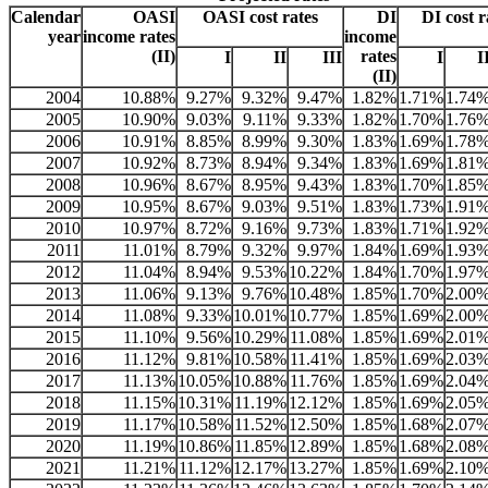
Calendar
OASI
OASI cost rates
DI
DI cost r
year
income rates
income
(II)
rates
I
II
III
I
I
(II)
2004
10.88%
9.27%
9.32%
9.47%
1.82%
1.71%
1.74
2005
10.90%
9.03%
9.11%
9.33%
1.82%
1.70%
1.76
2006
10.91%
8.85%
8.99%
9.30%
1.83%
1.69%
1.78
2007
10.92%
8.73%
8.94%
9.34%
1.83%
1.69%
1.81
2008
10.96%
8.67%
8.95%
9.43%
1.83%
1.70%
1.85
2009
10.95%
8.67%
9.03%
9.51%
1.83%
1.73%
1.91
2010
10.97%
8.72%
9.16%
9.73%
1.83%
1.71%
1.92
2011
11.01%
8.79%
9.32%
9.97%
1.84%
1.69%
1.93
2012
11.04%
8.94%
9.53%
10.22%
1.84%
1.70%
1.97
2013
11.06%
9.13%
9.76%
10.48%
1.85%
1.70%
2.00
2014
11.08%
9.33%
10.01%
10.77%
1.85%
1.69%
2.00
2015
11.10%
9.56%
10.29%
11.08%
1.85%
1.69%
2.01
2016
11.12%
9.81%
10.58%
11.41%
1.85%
1.69%
2.03
2017
11.13%
10.05%
10.88%
11.76%
1.85%
1.69%
2.04
2018
11.15%
10.31%
11.19%
12.12%
1.85%
1.69%
2.05
2019
11.17%
10.58%
11.52%
12.50%
1.85%
1.68%
2.07
2020
11.19%
10.86%
11.85%
12.89%
1.85%
1.68%
2.08
2021
11.21%
11.12%
12.17%
13.27%
1.85%
1.69%
2.10