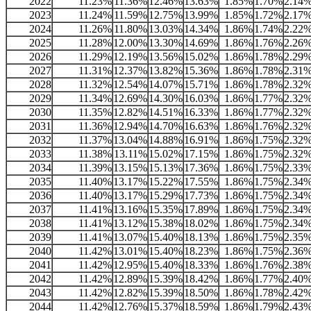
2022
11.23%
11.36%
12.46%
13.63%
1.85%
1.70%
2.14
2023
11.24%
11.59%
12.75%
13.99%
1.85%
1.72%
2.17
2024
11.26%
11.80%
13.03%
14.34%
1.86%
1.74%
2.22
2025
11.28%
12.00%
13.30%
14.69%
1.86%
1.76%
2.26
2026
11.29%
12.19%
13.56%
15.02%
1.86%
1.78%
2.29
2027
11.31%
12.37%
13.82%
15.36%
1.86%
1.78%
2.31
2028
11.32%
12.54%
14.07%
15.71%
1.86%
1.78%
2.32
2029
11.34%
12.69%
14.30%
16.03%
1.86%
1.77%
2.32
2030
11.35%
12.82%
14.51%
16.33%
1.86%
1.77%
2.32
2031
11.36%
12.94%
14.70%
16.63%
1.86%
1.76%
2.32
2032
11.37%
13.04%
14.88%
16.91%
1.86%
1.75%
2.32
2033
11.38%
13.11%
15.02%
17.15%
1.86%
1.75%
2.32
2034
11.39%
13.15%
15.13%
17.36%
1.86%
1.75%
2.33
2035
11.40%
13.17%
15.22%
17.55%
1.86%
1.75%
2.34
2036
11.40%
13.17%
15.29%
17.73%
1.86%
1.75%
2.34
2037
11.41%
13.16%
15.35%
17.89%
1.86%
1.75%
2.34
2038
11.41%
13.12%
15.38%
18.02%
1.86%
1.75%
2.34
2039
11.41%
13.07%
15.40%
18.13%
1.86%
1.75%
2.35
2040
11.42%
13.01%
15.40%
18.23%
1.86%
1.75%
2.36
2041
11.42%
12.95%
15.40%
18.33%
1.86%
1.76%
2.38
2042
11.42%
12.89%
15.39%
18.42%
1.86%
1.77%
2.40
2043
11.42%
12.82%
15.39%
18.50%
1.86%
1.78%
2.42
2044
11.42%
12.76%
15.37%
18.59%
1.86%
1.79%
2.43