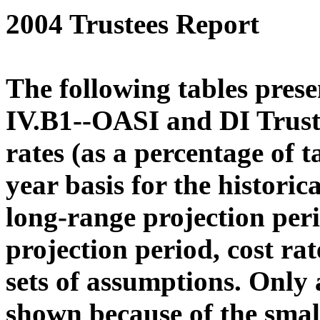
2004 Trustees Report
The following tables prese
IV.B1--OASI and DI Trust
rates (as a percentage of 
year basis for the histori
long-range projection peri
projection period, cost ra
sets of assumptions. Only 
shown because of the smal