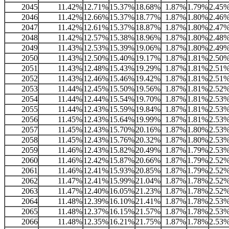
2045
11.42%
12.71%
15.37%
18.68%
1.87%
1.79%
2.45
2046
11.42%
12.66%
15.37%
18.77%
1.87%
1.80%
2.46
2047
11.42%
12.61%
15.37%
18.87%
1.87%
1.80%
2.47
2048
11.42%
12.57%
15.38%
18.96%
1.87%
1.80%
2.48
2049
11.43%
12.53%
15.39%
19.06%
1.87%
1.80%
2.49
2050
11.43%
12.50%
15.40%
19.17%
1.87%
1.81%
2.50
2051
11.43%
12.48%
15.43%
19.29%
1.87%
1.81%
2.51
2052
11.43%
12.46%
15.46%
19.42%
1.87%
1.81%
2.51
2053
11.44%
12.45%
15.50%
19.56%
1.87%
1.81%
2.52
2054
11.44%
12.44%
15.54%
19.70%
1.87%
1.81%
2.53
2055
11.44%
12.43%
15.59%
19.84%
1.87%
1.81%
2.53
2056
11.45%
12.43%
15.64%
19.99%
1.87%
1.81%
2.53
2057
11.45%
12.43%
15.70%
20.16%
1.87%
1.80%
2.53
2058
11.45%
12.43%
15.76%
20.32%
1.87%
1.80%
2.53
2059
11.46%
12.43%
15.82%
20.49%
1.87%
1.79%
2.53
2060
11.46%
12.42%
15.87%
20.66%
1.87%
1.79%
2.52
2061
11.46%
12.41%
15.93%
20.85%
1.87%
1.79%
2.52
2062
11.47%
12.41%
15.99%
21.04%
1.87%
1.78%
2.52
2063
11.47%
12.40%
16.05%
21.23%
1.87%
1.78%
2.52
2064
11.48%
12.39%
16.10%
21.41%
1.87%
1.78%
2.53
2065
11.48%
12.37%
16.15%
21.57%
1.87%
1.78%
2.53
2066
11.48%
12.35%
16.21%
21.75%
1.87%
1.78%
2.53