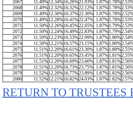
2067
11.49%
12.34%
16.26%
21.93%
1.87%
1.78%
2.53
2068
11.49%
12.32%
16.32%
22.12%
1.87%
1.78%
2.53
2069
11.49%
12.30%
16.37%
22.30%
1.87%
1.78%
2.52
2070
11.49%
12.28%
16.41%
22.47%
1.87%
1.78%
2.53
2071
11.50%
12.26%
16.45%
22.65%
1.87%
1.79%
2.53
2072
11.50%
12.24%
16.49%
22.83%
1.87%
1.79%
2.54
2073
11.50%
12.23%
16.53%
22.99%
1.87%
1.80%
2.54
2074
11.50%
12.21%
16.57%
23.15%
1.87%
1.80%
2.54
2075
11.51%
12.20%
16.61%
23.30%
1.87%
1.80%
2.55
2076
11.51%
12.20%
16.65%
23.45%
1.87%
1.81%
2.55
2077
11.51%
12.20%
16.69%
23.60%
1.87%
1.81%
2.56
2078
11.51%
12.20%
16.73%
23.75%
1.87%
1.81%
2.56
2079
11.52%
12.20%
16.77%
23.89%
1.87%
1.82%
2.56
2080
11.52%
12.21%
16.82%
24.03%
1.87%
1.82%
2.57
RETURN TO TRUSTEES 