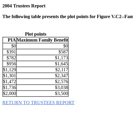
2004 Trustees Report
The following table presents the plot points for Figure V.C2--F
Plot points
PIA
Maximum Family Benefit
$0
$0
$391
$587
$782
$1,173
$956
$1,645
$1,129
$2,117
$1,301
$2,347
$1,472
$2,576
$1,736
$3,038
$2,000
$3,500
RETURN TO TRUSTEES REPORT