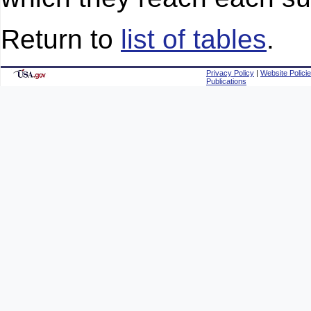
Return to
list of tables
.
Privacy Policy
|
Website Polici
Publications