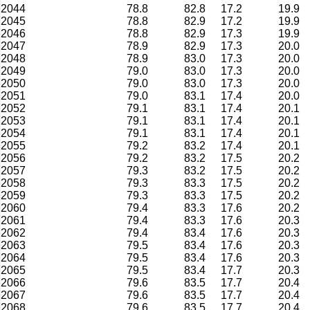
2044
78.8
82.8
17.2
19.9
2045
78.8
82.9
17.2
19.9
2046
78.8
82.9
17.3
19.9
2047
78.9
82.9
17.3
20.0
2048
78.9
83.0
17.3
20.0
2049
79.0
83.0
17.3
20.0
2050
79.0
83.0
17.3
20.0
2051
79.0
83.1
17.4
20.0
2052
79.1
83.1
17.4
20.1
2053
79.1
83.1
17.4
20.1
2054
79.1
83.1
17.4
20.1
2055
79.2
83.2
17.4
20.1
2056
79.2
83.2
17.5
20.2
2057
79.3
83.2
17.5
20.2
2058
79.3
83.3
17.5
20.2
2059
79.3
83.3
17.5
20.2
2060
79.4
83.3
17.6
20.2
2061
79.4
83.3
17.6
20.3
2062
79.4
83.4
17.6
20.3
2063
79.5
83.4
17.6
20.3
2064
79.5
83.4
17.6
20.3
2065
79.5
83.4
17.7
20.3
2066
79.6
83.5
17.7
20.4
2067
79.6
83.5
17.7
20.4
2068
79.6
83.5
17.7
20.4