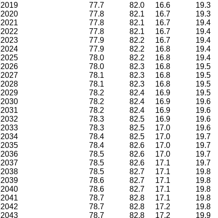
2019
77.7
82.0
16.6
19.3
2020
77.8
82.1
16.7
19.3
2021
77.8
82.1
16.7
19.4
2022
77.8
82.1
16.7
19.4
2023
77.9
82.2
16.7
19.4
2024
77.9
82.2
16.8
19.4
2025
78.0
82.2
16.8
19.4
2026
78.0
82.3
16.8
19.5
2027
78.1
82.3
16.8
19.5
2028
78.1
82.3
16.8
19.5
2029
78.2
82.4
16.9
19.5
2030
78.2
82.4
16.9
19.6
2031
78.2
82.4
16.9
19.6
2032
78.3
82.5
16.9
19.6
2033
78.3
82.5
17.0
19.6
2034
78.4
82.5
17.0
19.7
2035
78.4
82.6
17.0
19.7
2036
78.5
82.6
17.0
19.7
2037
78.5
82.6
17.1
19.7
2038
78.5
82.7
17.1
19.8
2039
78.6
82.7
17.1
19.8
2040
78.6
82.7
17.1
19.8
2041
78.7
82.8
17.1
19.8
2042
78.7
82.8
17.2
19.8
2043
78.7
82.8
17.2
19.9