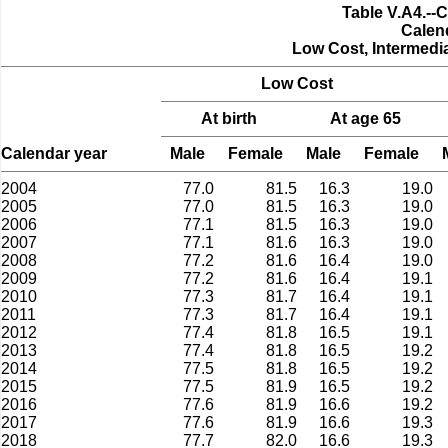
Table V.A4.--
Calen
Low Cost, Intermedi
Low Cost
At birth
At age 65
Calendar year
Male
Female
Male
Female
2004
77.0
81.5
16.3
19.0
2005
77.0
81.5
16.3
19.0
2006
77.1
81.5
16.3
19.0
2007
77.1
81.6
16.3
19.0
2008
77.2
81.6
16.4
19.0
2009
77.2
81.6
16.4
19.1
2010
77.3
81.7
16.4
19.1
2011
77.3
81.7
16.4
19.1
2012
77.4
81.8
16.5
19.1
2013
77.4
81.8
16.5
19.2
2014
77.5
81.8
16.5
19.2
2015
77.5
81.9
16.5
19.2
2016
77.6
81.9
16.6
19.2
2017
77.6
81.9
16.6
19.3
2018
77.7
82.0
16.6
19.3