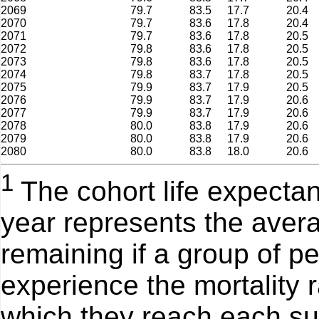
2069
79.7
83.5
17.7
20.4
2070
79.7
83.6
17.8
20.4
2071
79.7
83.6
17.8
20.5
2072
79.8
83.6
17.8
20.5
2073
79.8
83.6
17.8
20.5
2074
79.8
83.7
17.8
20.5
2075
79.9
83.7
17.9
20.5
2076
79.9
83.7
17.9
20.6
2077
79.9
83.7
17.9
20.6
2078
80.0
83.8
17.9
20.6
2079
80.0
83.8
17.9
20.6
2080
80.0
83.8
18.0
20.6
1
The cohort life expectan
year represents the avera
remaining if a group of p
experience the mortality r
which they reach each s