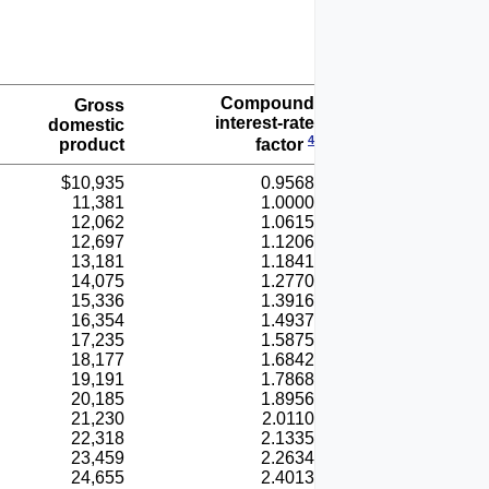
Compound
Gross
interest-rate
domestic
4
product
factor
$10,935
0.9568
11,381
1.0000
12,062
1.0615
12,697
1.1206
13,181
1.1841
14,075
1.2770
15,336
1.3916
16,354
1.4937
17,235
1.5875
18,177
1.6842
19,191
1.7868
20,185
1.8956
21,230
2.0110
22,318
2.1335
23,459
2.2634
24,655
2.4013