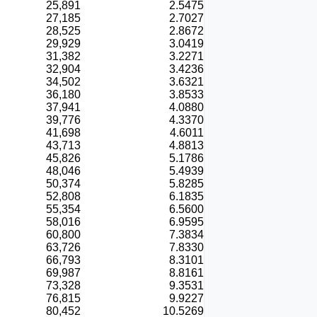
25,891
2.5475
27,185
2.7027
28,525
2.8672
29,929
3.0419
31,382
3.2271
32,904
3.4236
34,502
3.6321
36,180
3.8533
37,941
4.0880
39,776
4.3370
41,698
4.6011
43,713
4.8813
45,826
5.1786
48,046
5.4939
50,374
5.8285
52,808
6.1835
55,354
6.5600
58,016
6.9595
60,800
7.3834
63,726
7.8330
66,793
8.3101
69,987
8.8161
73,328
9.3531
76,815
9.9227
80,452
10.5269