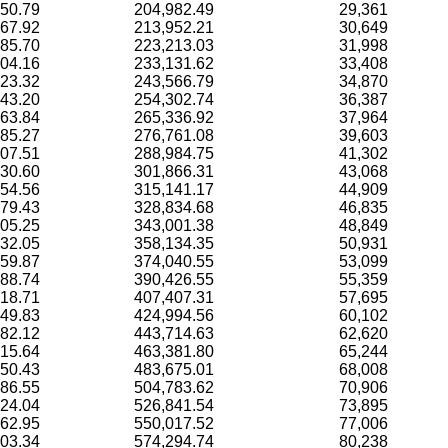
50.79
204,982.49
29,361
67.92
213,952.21
30,649
85.70
223,213.03
31,998
04.16
233,131.62
33,408
23.32
243,566.79
34,870
43.20
254,302.74
36,387
63.84
265,336.92
37,964
85.27
276,761.08
39,603
07.51
288,984.75
41,302
30.60
301,866.31
43,068
54.56
315,141.17
44,909
79.43
328,834.68
46,835
05.25
343,001.38
48,849
32.05
358,134.35
50,931
59.87
374,040.55
53,099
88.74
390,426.55
55,359
18.71
407,407.31
57,695
49.83
424,994.56
60,102
82.12
443,714.63
62,620
15.64
463,381.80
65,244
50.43
483,675.01
68,008
86.55
504,783.62
70,906
024.04
526,841.54
73,895
062.95
550,017.52
77,006
103.34
574,294.74
80,238