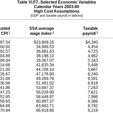
Table VI.F7.-Selected Economic Variables
Calendar Years 2003-80
High Cost Assumptions
[GDP and taxable payroll in billions]
usted
SSA average
Taxable
1
2
3
CPI
wage index
payroll
97.54
$33,909.16
$4,340
00.00
34,689.53
4,454
02.57
36,681.63
4,725
04.89
38,198.10
4,962
08.84
39,367.07
5,163
14.66
41,635.34
5,448
21.00
44,708.10
5,867
26.67
47,176.90
6,240
31.66
49,289.76
6,581
36.66
51,481.02
6,918
41.86
53,687.37
7,263
47.25
56,028.90
7,621
52.85
58,448.97
7,996
58.65
60,997.37
8,386
64.68
63,662.71
8,792
70.94
66,419.86
9,216