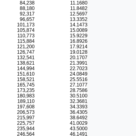
84,238
11.1680
88,180
11.8482
92,317
12.5697
96,657
13.3352
101,173
14.1473
105,874
15.0089
110,773
15.9229
115,884
16.8926
121,200
17.9214
126,747
19.0128
132,541
20.1707
138,621
21.3991
144,994
22.7023
151,610
24.0849
158,521
25.5516
165,745
27.1077
173,235
28.7586
180,983
30.5100
189,110
32.3681
197,608
34.3393
206,573
36.4305
215,997
38.6492
225,757
41.0029
235,944
43.5000
246,564
46.1491