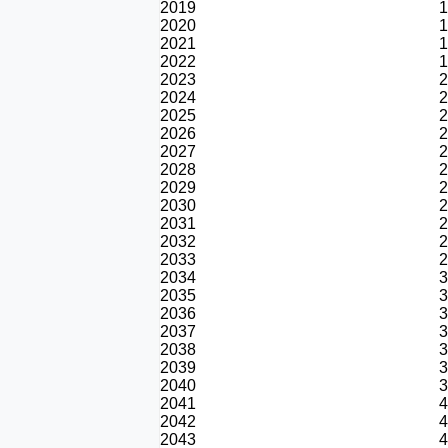
2019
1
2020
1
2021
1
2022
1
2023
2
2024
2
2025
2
2026
2
2027
2
2028
2
2029
2
2030
2
2031
2
2032
2
2033
2
2034
3
2035
3
2036
3
2037
3
2038
3
2039
3
2040
3
2041
4
2042
4
2043
4