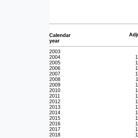
Adj
Calendar
year
2003
2004
1
2005
1
2006
1
2007
1
2008
1
2009
1
2010
1
2011
1
2012
1
2013
1
2014
1
2015
1
2016
1
2017
1
2018
1