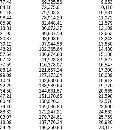
77.44
69,325.56
9,653
84.18
72,375.61
10,110
91.18
75,503.21
10,581
98.44
78,914.29
11,072
05.98
82,448.41
11,579
13.81
86,072.27
12,109
21.93
89,807.59
12,663
30.37
93,698.61
13,243
39.12
97,944.56
13,850
48.21
102,365.64
14,480
57.64
106,874.83
15,138
67.43
111,528.28
15,827
77.59
116,378.07
16,547
88.14
121,657.24
17,300
99.09
127,173.04
18,089
10.46
132,800.63
18,912
22.25
138,589.64
19,770
34.50
144,631.57
20,665
47.21
151,170.65
21,598
60.40
158,020.31
22,576
74.10
165,036.80
23,600
88.32
172,247.21
24,662
03.07
179,724.61
25,769
18.39
187,776.24
26,920
34.29
196,250.83
28,117