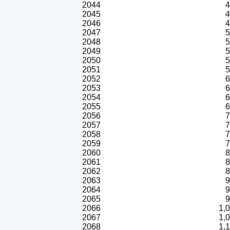
2044
4
2045
4
2046
4
2047
5
2048
5
2049
5
2050
5
2051
5
2052
6
2053
6
2054
6
2055
6
2056
7
2057
7
2058
7
2059
7
2060
8
2061
8
2062
8
2063
9
2064
9
2065
9
2066
1,
2067
1,
2068
1,