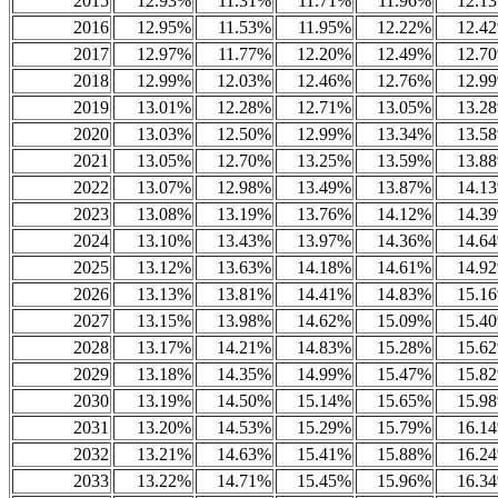
2015
12.93%
11.31%
11.71%
11.96%
12.1
2016
12.95%
11.53%
11.95%
12.22%
12.4
2017
12.97%
11.77%
12.20%
12.49%
12.7
2018
12.99%
12.03%
12.46%
12.76%
12.9
2019
13.01%
12.28%
12.71%
13.05%
13.2
2020
13.03%
12.50%
12.99%
13.34%
13.5
2021
13.05%
12.70%
13.25%
13.59%
13.8
2022
13.07%
12.98%
13.49%
13.87%
14.1
2023
13.08%
13.19%
13.76%
14.12%
14.3
2024
13.10%
13.43%
13.97%
14.36%
14.6
2025
13.12%
13.63%
14.18%
14.61%
14.9
2026
13.13%
13.81%
14.41%
14.83%
15.1
2027
13.15%
13.98%
14.62%
15.09%
15.4
2028
13.17%
14.21%
14.83%
15.28%
15.6
2029
13.18%
14.35%
14.99%
15.47%
15.8
2030
13.19%
14.50%
15.14%
15.65%
15.9
2031
13.20%
14.53%
15.29%
15.79%
16.1
2032
13.21%
14.63%
15.41%
15.88%
16.2
2033
13.22%
14.71%
15.45%
15.96%
16.3