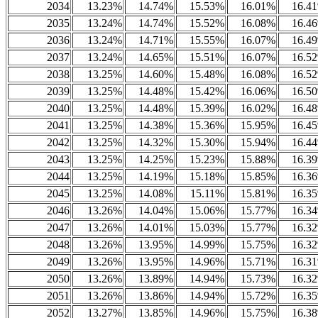
2034
13.23%
14.74%
15.53%
16.01%
16.4
2035
13.24%
14.74%
15.52%
16.08%
16.4
2036
13.24%
14.71%
15.55%
16.07%
16.4
2037
13.24%
14.65%
15.51%
16.07%
16.5
2038
13.25%
14.60%
15.48%
16.08%
16.5
2039
13.25%
14.48%
15.42%
16.06%
16.5
2040
13.25%
14.48%
15.39%
16.02%
16.4
2041
13.25%
14.38%
15.36%
15.95%
16.4
2042
13.25%
14.32%
15.30%
15.94%
16.4
2043
13.25%
14.25%
15.23%
15.88%
16.3
2044
13.25%
14.19%
15.18%
15.85%
16.3
2045
13.25%
14.08%
15.11%
15.81%
16.3
2046
13.26%
14.04%
15.06%
15.77%
16.3
2047
13.26%
14.01%
15.03%
15.77%
16.3
2048
13.26%
13.95%
14.99%
15.75%
16.3
2049
13.26%
13.95%
14.96%
15.71%
16.3
2050
13.26%
13.89%
14.94%
15.73%
16.3
2051
13.26%
13.86%
14.94%
15.72%
16.3
2052
13.27%
13.85%
14.96%
15.75%
16.3