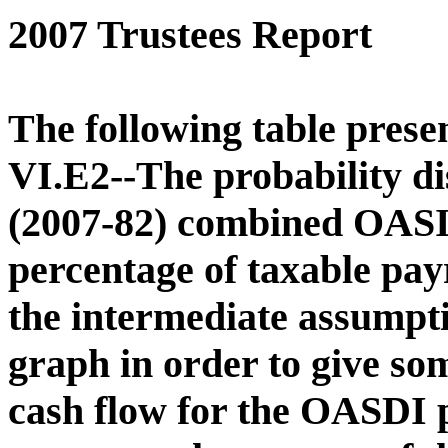
2007 Trustees Report
The following table presen
VI.E2--The probability di
(2007-82) combined OASI 
percentage of taxable pay
the intermediate assumptio
graph in order to give som
cash flow for the OASDI