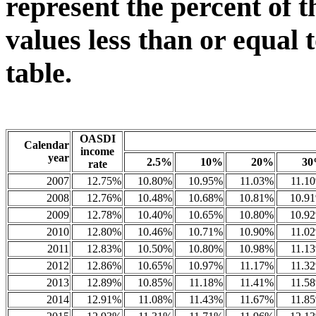
represent the percent of t
values less than or equal 
table.
OASDI
Calendar
income
year
2.5%
10%
20%
3
rate
2007
12.75%
10.80%
10.95%
11.03%
11.1
2008
12.76%
10.48%
10.68%
10.81%
10.9
2009
12.78%
10.40%
10.65%
10.80%
10.9
2010
12.80%
10.46%
10.71%
10.90%
11.0
2011
12.83%
10.50%
10.80%
10.98%
11.1
2012
12.86%
10.65%
10.97%
11.17%
11.3
2013
12.89%
10.85%
11.18%
11.41%
11.5
2014
12.91%
11.08%
11.43%
11.67%
11.8