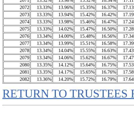
2071
13.32%
13.98%
15.32%
16.34%
17.1
2072
13.33%
13.96%
15.35%
16.37%
17.1
2073
13.33%
13.94%
15.42%
16.42%
17.1
2074
13.33%
13.98%
15.46%
16.47%
17.2
2075
13.33%
14.02%
15.47%
16.50%
17.2
2076
13.34%
14.00%
15.48%
16.56%
17.3
2077
13.34%
13.99%
15.51%
16.58%
17.3
2078
13.34%
14.04%
15.55%
16.63%
17.4
2079
13.34%
14.06%
15.62%
16.67%
17.4
2080
13.35%
14.12%
15.64%
16.75%
17.5
2081
13.35%
14.17%
15.65%
16.76%
17.5
2082
13.36%
14.20%
15.72%
16.79%
17.6
RETURN TO TRUSTEES 