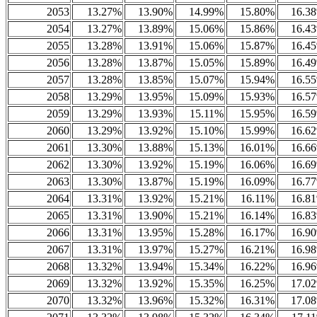
2053
13.27%
13.90%
14.99%
15.80%
16.3
2054
13.27%
13.89%
15.06%
15.86%
16.4
2055
13.28%
13.91%
15.06%
15.87%
16.4
2056
13.28%
13.87%
15.05%
15.89%
16.4
2057
13.28%
13.85%
15.07%
15.94%
16.5
2058
13.29%
13.95%
15.09%
15.93%
16.5
2059
13.29%
13.93%
15.11%
15.95%
16.5
2060
13.29%
13.92%
15.10%
15.99%
16.6
2061
13.30%
13.88%
15.13%
16.01%
16.6
2062
13.30%
13.92%
15.19%
16.06%
16.6
2063
13.30%
13.87%
15.19%
16.09%
16.7
2064
13.31%
13.92%
15.21%
16.11%
16.8
2065
13.31%
13.90%
15.21%
16.14%
16.8
2066
13.31%
13.95%
15.28%
16.17%
16.9
2067
13.31%
13.97%
15.27%
16.21%
16.9
2068
13.32%
13.94%
15.34%
16.22%
16.9
2069
13.32%
13.92%
15.35%
16.25%
17.0
2070
13.32%
13.96%
15.32%
16.31%
17.0