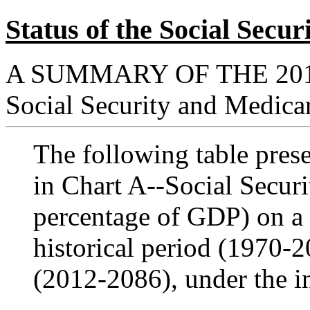
Status of the Social Sec
A SUMMARY OF THE
20
Social Security and Medica
The following table presen
in Chart A--Social Secur
percentage of GDP) on a c
historical period (1970-2
(2012-2086), under the i