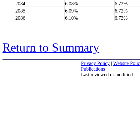
2084
6.08%
6.72%
2085
6.09%
6.72%
2086
6.10%
6.73%
Return to Summary
Privacy Policy
|
Website Polic
Publications
Last reviewed or modified