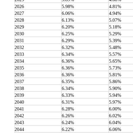
2026
5.98%
4.81%
2027
6.06%
4.94%
2028
6.13%
5.07%
2029
6.20%
5.18%
2030
6.25%
5.29%
2031
6.29%
5.39%
2032
6.32%
5.48%
2033
6.34%
5.57%
2034
6.36%
5.65%
2035
6.36%
5.73%
2036
6.36%
5.81%
2037
6.35%
5.86%
2038
6.34%
5.90%
2039
6.33%
5.94%
2040
6.31%
5.97%
2041
6.28%
6.00%
2042
6.26%
6.02%
2043
6.24%
6.04%
2044
6.22%
6.06%