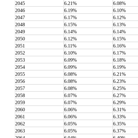
2045
6.21%
6.08%
2046
6.19%
6.10%
2047
6.17%
6.12%
2048
6.15%
6.13%
2049
6.14%
6.14%
2050
6.12%
6.15%
2051
6.11%
6.16%
2052
6.10%
6.17%
2053
6.09%
6.18%
2054
6.09%
6.19%
2055
6.08%
6.21%
2056
6.08%
6.23%
2057
6.08%
6.25%
2058
6.07%
6.27%
2059
6.07%
6.29%
2060
6.06%
6.31%
2061
6.06%
6.33%
2062
6.05%
6.35%
2063
6.05%
6.37%
2064
6.04%
6.40%