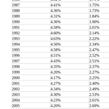
1987
4.41%
1.75%
1988
4.36%
1.73%
1989
4.31%
1.84%
1990
4.36%
1.90%
1991
4.58%
2.01%
1992
4.60%
2.14%
1993
4.63%
2.22%
1994
4.56%
2.34%
1995
4.58%
2.47%
1996
4.51%
2.52%
1997
4.43%
2.51%
1998
4.35%
2.37%
1999
4.20%
2.27%
2000
4.17%
2.25%
2001
4.27%
2.40%
2002
4.34%
2.49%
2003
4.30%
2.53%
2004
4.23%
2.61%
2005
4.20%
2.69%