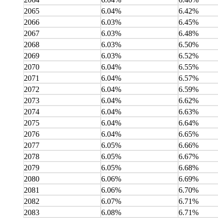
2065
6.04%
6.42%
2066
6.03%
6.45%
2067
6.03%
6.48%
2068
6.03%
6.50%
2069
6.03%
6.52%
2070
6.04%
6.55%
2071
6.04%
6.57%
2072
6.04%
6.59%
2073
6.04%
6.62%
2074
6.04%
6.63%
2075
6.04%
6.64%
2076
6.04%
6.65%
2077
6.05%
6.66%
2078
6.05%
6.67%
2079
6.05%
6.68%
2080
6.06%
6.69%
2081
6.06%
6.70%
2082
6.07%
6.71%
2083
6.08%
6.71%