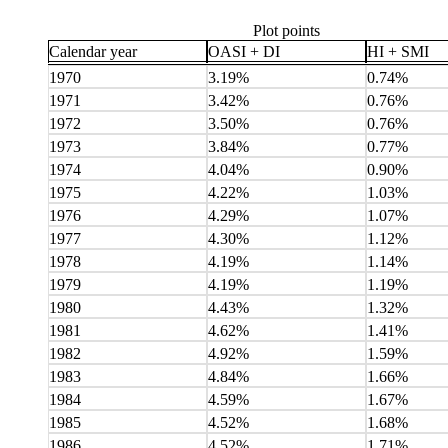
Plot points
Calendar year
OASI + DI
HI + SMI
1970
3.19%
0.74%
1971
3.42%
0.76%
1972
3.50%
0.76%
1973
3.84%
0.77%
1974
4.04%
0.90%
1975
4.22%
1.03%
1976
4.29%
1.07%
1977
4.30%
1.12%
1978
4.19%
1.14%
1979
4.19%
1.19%
1980
4.43%
1.32%
1981
4.62%
1.41%
1982
4.92%
1.59%
1983
4.84%
1.66%
1984
4.59%
1.67%
1985
4.52%
1.68%
1986
4.52%
1.71%