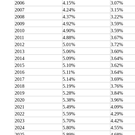
2006
4.15%
3.07%
2007
4.24%
3.15%
2008
4.37%
3.22%
2009
4.92%
3.59%
2010
4.90%
3.59%
2011
4.88%
3.67%
2012
5.01%
3.72%
2013
5.06%
3.60%
2014
5.09%
3.64%
2015
5.10%
3.62%
2016
5.11%
3.64%
2017
5.14%
3.69%
2018
5.19%
3.76%
2019
5.28%
3.84%
2020
5.38%
3.96%
2021
5.49%
4.09%
2022
5.59%
4.29%
2023
5.70%
4.42%
2024
5.80%
4.55%
2025
5.89%
4.68%