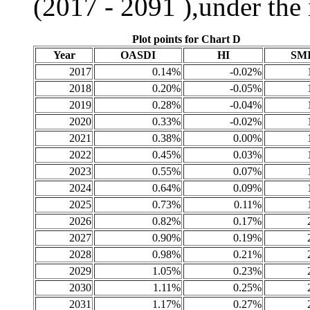
(2017 - 2091 ),under the
Plot points for Chart D
Year
OASDI
HI
SM
2017
0.14%
-0.02%
2018
0.20%
-0.05%
2019
0.28%
-0.04%
2020
0.33%
-0.02%
2021
0.38%
0.00%
2022
0.45%
0.03%
2023
0.55%
0.07%
2024
0.64%
0.09%
2025
0.73%
0.11%
2026
0.82%
0.17%
2027
0.90%
0.19%
2028
0.98%
0.21%
2029
1.05%
0.23%
2030
1.11%
0.25%
2031
1.17%
0.27%