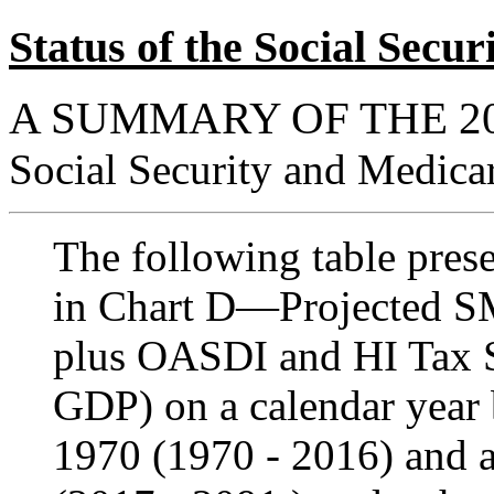
Status of the Social Sec
A SUMMARY OF THE 2
Social Security and Medica
The following table presen
in Chart D—Projected S
plus OASDI and HI Tax Sh
GDP) on a calendar year b
1970 (1970 - 2016) and a