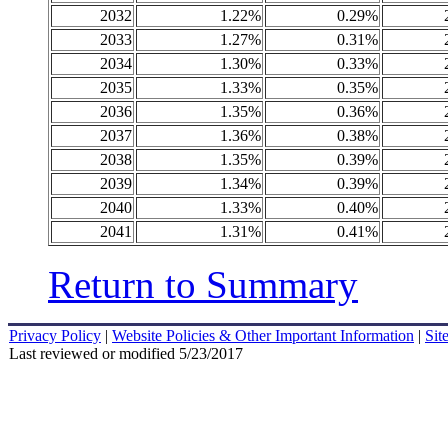
2032
1.22%
0.29%
2033
1.27%
0.31%
2034
1.30%
0.33%
2035
1.33%
0.35%
2036
1.35%
0.36%
2037
1.36%
0.38%
2038
1.35%
0.39%
2039
1.34%
0.39%
2040
1.33%
0.40%
2041
1.31%
0.41%
Return to Summary
Privacy Policy
|
Website Policies & Other Important Information
|
Sit
Last reviewed or modified 5/23/2017