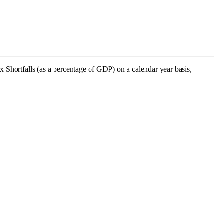
Shortfalls (as a percentage of GDP) on a calendar year basis,