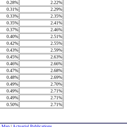
0.28%
2.22%
0.31%
2.29%
0.33%
2.35%
0.35%
2.41%
0.37%
2.46%
0.40%
2.51%
0.42%
2.55%
0.43%
2.59%
0.45%
2.63%
0.46%
2.66%
0.47%
2.68%
0.48%
2.69%
0.49%
2.70%
0.49%
2.71%
0.49%
2.71%
0.50%
2.71%
e Map
|
Actuarial Publications