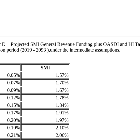
Chart D—Projected SMI General Revenue Funding plus OASDI and HI Tax 
tion period (2019 - 2093 ),under the intermediate assumptions.
SMI
0.05%
1.57%
0.07%
1.70%
0.09%
1.67%
0.12%
1.78%
0.15%
1.84%
0.17%
1.91%
0.20%
1.97%
0.19%
2.10%
0.21%
2.06%