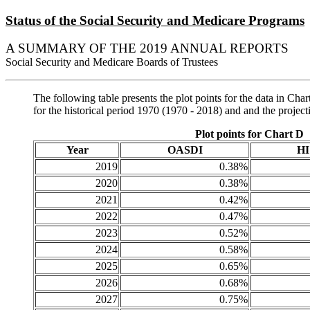
Status of the Social Security and Medicare Programs
A SUMMARY OF THE 2019 ANNUAL REPORTS
Social Security and Medicare Boards of Trustees
The following table presents the plot points for the data in 
for the historical period 1970 (1970 - 2018) and and the projec
Plot points for Chart D
Year
OASDI
HI
2019
0.38%
2020
0.38%
2021
0.42%
2022
0.47%
2023
0.52%
2024
0.58%
2025
0.65%
2026
0.68%
2027
0.75%