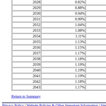
2028
0.82%
2029
0.88%
2030
0.94%
2031
0.99%
2032
1.04%
2033
1.08%
2034
1.11%
2035
1.13%
2036
1.15%
2037
1.17%
2038
1.18%
2039
1.19%
2040
1.19%
2041
1.19%
2042
1.18%
2043
1.17%
Return to Summary
Privacy Policy
|
Website Policies & Other Important Information
|
Sit