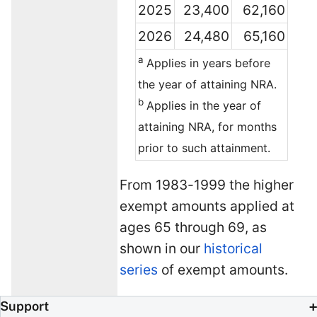
2025
23,400
62,160
2026
24,480
65,160
a
Applies in years before
the year of attaining NRA.
b
Applies in the year of
attaining NRA, for months
prior to such attainment.
From 1983-1999 the higher
exempt amounts applied at
ages 65 through 69, as
shown in our
historical
series
of exempt amounts.
Support