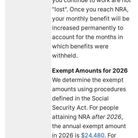
"lost". Once you reach NRA,
your monthly benefit will be
increased permanently to
account for the months in
which benefits were
withheld.
Exempt Amounts for 2026
We determine the exempt
amounts using procedures
defined in the Social
Security Act. For people
attaining NRA
after 2026
,
the annual exempt amount
in 2026 is
$24,480
. For