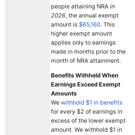
people attaining NRA
in
2026
, the annual exempt
amount is
$65,160
. This
higher exempt amount
applies only to earnings
made in months prior to the
month of NRA attainment.
Benefits Withheld When
Earnings Exceed Exempt
Amounts
We
withhold $1 in benefits
for every $2 of earnings in
excess of the lower exempt
amount. We withhold $1 in