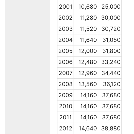
2001
10,680
25,000
2002
11,280
30,000
2003
11,520
30,720
2004
11,640
31,080
2005
12,000
31,800
2006
12,480
33,240
2007
12,960
34,440
2008
13,560
36,120
2009
14,160
37,680
2010
14,160
37,680
2011
14,160
37,680
2012
14,640
38,880