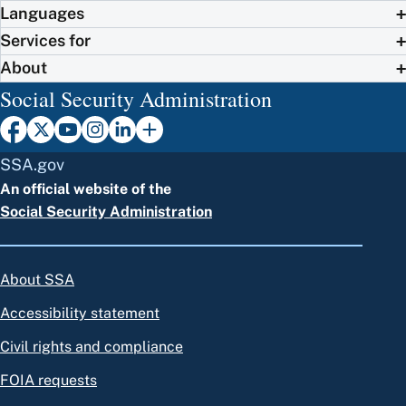
Languages
Services for
About
Social Security Administration
SSA.gov
An official website of the
Social Security Administration
About SSA
Accessibility statement
Civil rights and compliance
FOIA requests