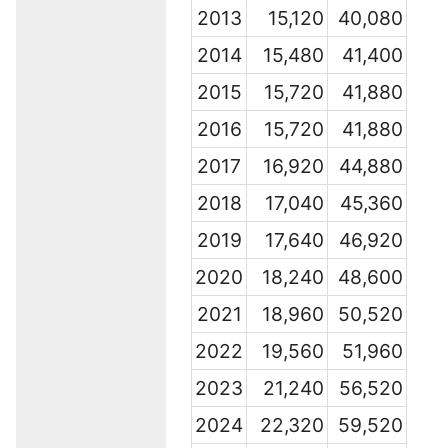
2013
15,120
40,080
2014
15,480
41,400
2015
15,720
41,880
2016
15,720
41,880
2017
16,920
44,880
2018
17,040
45,360
2019
17,640
46,920
2020
18,240
48,600
2021
18,960
50,520
2022
19,560
51,960
2023
21,240
56,520
2024
22,320
59,520