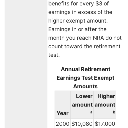
benefits for every $3 of
earnings in excess of the
higher exempt amount.
Earnings in or after the
month you reach NRA do not
count toward the retirement
test.
Annual Retirement
Earnings Test Exempt
Amounts
Lower
Higher
amount
amount
Year
a
b
2000
$10,080
$17,000