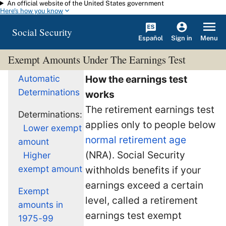
An official website of the United States government
Skip to main content
Here's how you know
Social Security
Español
Menu
Sign in
Exempt Amounts Under The Earnings Test
Automatic
How the earnings test
Determinations
works
The retirement earnings test
Determinations:
applies only to people below
Lower exempt
normal retirement age
amount
(NRA). Social Security
Higher
exempt amount
withholds benefits if your
earnings exceed a certain
Exempt
level, called a retirement
amounts in
earnings test exempt
1975-99