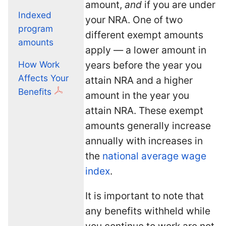
amount,
and
if you are under
Indexed
your NRA. One of two
program
different exempt amounts
amounts
apply — a lower amount in
years before the year you
How Work
Affects Your
attain NRA and a higher
Benefits
amount in the year you
attain NRA. These exempt
amounts generally increase
annually with increases in
the
national average wage
index
.
It is important to note that
any benefits withheld while
you continue to work are not