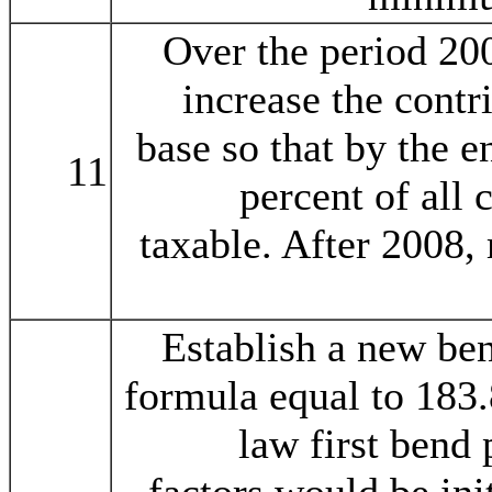
Over the period 20
increase the contr
base so that by the e
11
percent of all 
taxable. After 2008, 
Establish a new ben
formula equal to 183.
law first bend