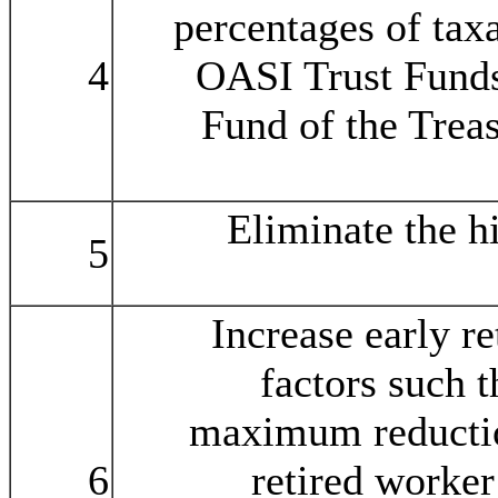
percentages of taxa
4
OASI Trust Funds
Fund of the Treas
Eliminate the h
5
Increase early r
factors such t
maximum reductio
6
retired worker