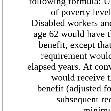
following formula: U
of poverty level
Disabled workers and
age 62 would have
benefit, except tha
requirement would 
elapsed years. At con
would receive
benefit (adjusted 
subsequent re
minimu