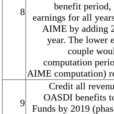
benefit period,
8
earnings for all year
AIME by adding 2 
year. The lower 
couple woul
computation peri
AIME computation) re
Credit all reven
OASDI benefits t
9
Funds by 2019 (phas