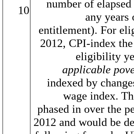
number of elapsed 
10
any years 
entitlement). For eli
2012, CPI-index the 
eligibility y
applicable pove
indexed by change
wage index. T
phased in over the p
2012 and would be de