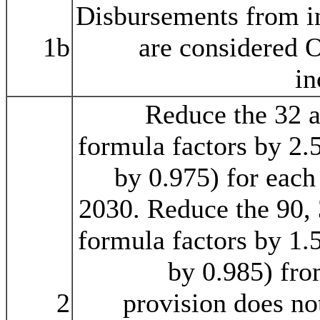
Disbursements from i
1b
are considered 
in
Reduce the 32 
formula factors by 2.
by 0.975) for each
2030. Reduce the 90, 
formula factors by 1.
by 0.985) fr
2
provision does no