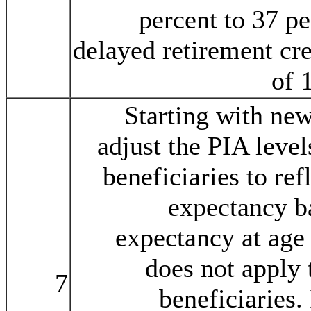
percent to 37 pe
delayed retirement cre
of 
Starting with new
adjust the PIA level
beneficiaries to ref
expectancy ba
expectancy at age 
does not apply 
7
beneficiaries.