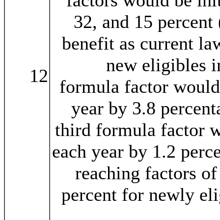
factors would be init
32, and 15 percent 
benefit as current l
new eligibles 
12
formula factor would
year by 3.8 percent
third formula factor 
each year by 1.2 perce
reaching factors of
percent for newly eli