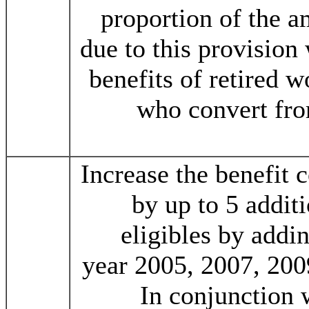
proportion of the a
due to this provision
benefits of retired w
who convert fro
Increase the benefit 
by up to 5 addit
eligibles by addi
year 2005, 2007, 200
In conjunction 