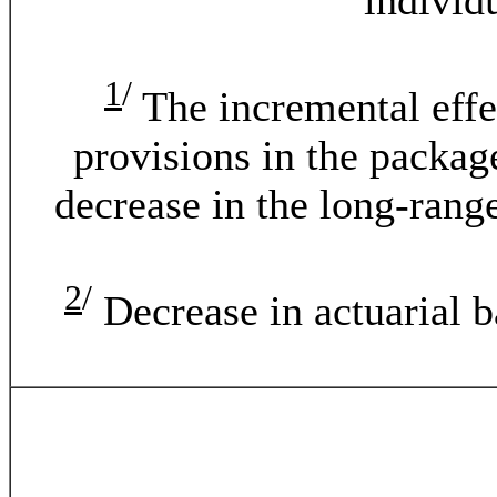
individ
1
/
The incremental effect
provisions in the package
decrease in the long-rang
2
/
Decrease in actuarial ba