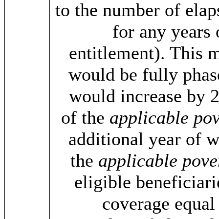
to the number of elap
for any years
entitlement). This
would be fully phas
would increase by 2
of the
applicable pov
additional year of 
the
applicable pove
eligible beneficiari
coverage equal 