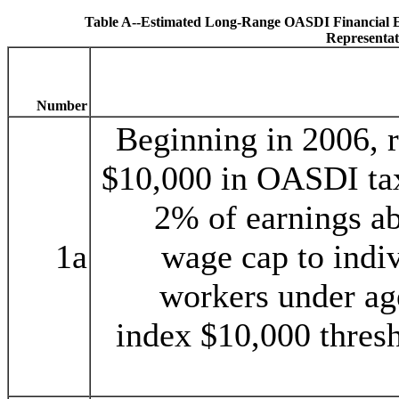
Table A--Estimated Long-Range OASDI Financial Eff
Representat
Number
Beginning in 2006, r
$10,000 in OASDI tax
2% of earnings a
1a
wage cap to indiv
workers under ag
index $10,000 thresh