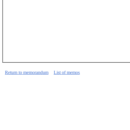
Return to memorandum
List of memos