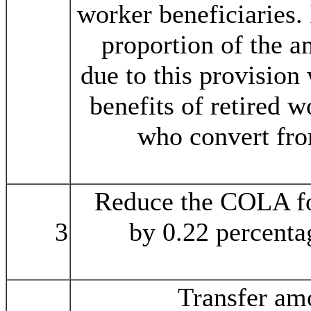
worker beneficiaries. 
proportion of the a
due to this provision
benefits of retired w
who convert fro
Reduce the COLA f
3
by 0.22 percenta
Transfer amo