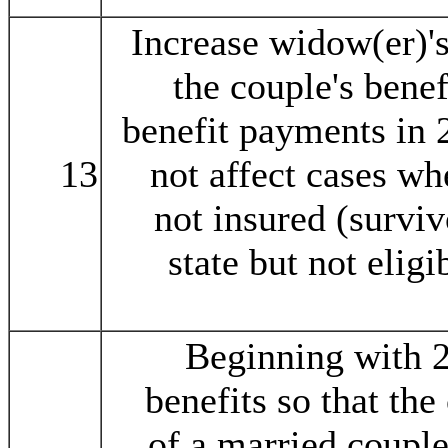
Increase widow(er)'s
the couple's benefi
benefit payments in 
13
not affect cases wh
not insured (survi
state but not elig
Beginning with 2
benefits so that th
of a married couple