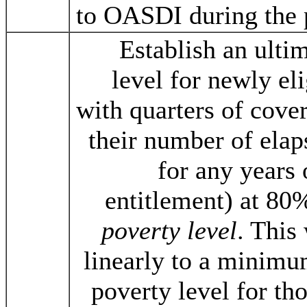
to OASDI during the 
Establish an ult
level for newly eli
with quarters of cove
their number of elap
for any years
entitlement) at 80
poverty level
. This
linearly to a minimu
poverty level for th