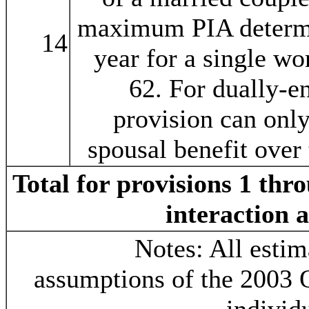
maximum PIA determin
14
year for a single wor
62. For dually-en
provision can only
spousal benefit over
Total for provisions 1 thr
interaction 
Notes: All estim
assumptions of the 2003 