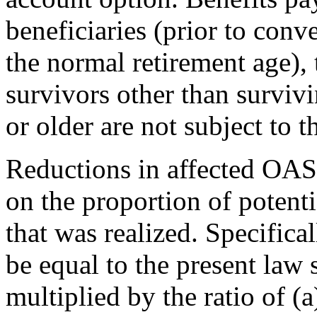
beneficiaries (prior to conve
the normal retirement age), 
survivors other than survivi
or older are not subject to t
Reductions in affected OAS
on the proportion of potent
that was realized. Specifica
be equal to the present law
multiplied by the ratio of (a