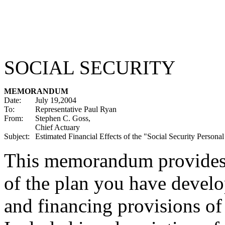
SOCIAL SECURITY
MEMORANDUM
Date:
July 19,2004
To:
Representative Paul Ryan
From:
Stephen C. Goss,
Chief Actuary
Subject:
Estimated Financial Effects of the "Social Security Persona
This memorandum provides es
of the plan you have develo
and financing provisions of