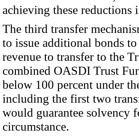
achieving these reductions 
The third transfer mechani
to issue additional bonds to
revenue to transfer to the Tr
combined OASDI Trust Fund 
below 100 percent under the
including the first two tra
would guarantee solvency fo
circumstance.