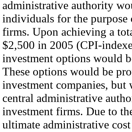
administrative authority wo
individuals for the purpose 
firms. Upon achieving a tot
$2,500 in 2005 (CPI-indexed
investment options would be 
These options would be prov
investment companies, but w
central administrative autho
investment firms. Due to the
ultimate administrative cost 