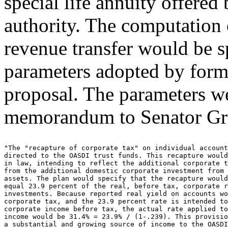
special life annuity offered 
authority. The computation 
revenue transfer would be sp
parameters adopted by form
proposal. The parameters w
memorandum to Senator Gr
"The "recapture of corporate tax" on individual account
directed to the OASDI trust funds. This recapture would
in law, intending to reflect the additional corporate t
from the additional domestic corporate investment from 
assets. The plan would specify that the recapture would
equal 23.9 percent of the real, before tax, corporate r
investments. Because reported real yield on accounts wo
corporate tax, and the 23.9 percent rate is intended to
corporate income before tax, the actual rate applied to
income would be 31.4% = 23.9% / (1-.239). This provisio
a substantial and growing source of income to the OASDI