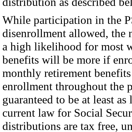
distribution as described b
While participation in the 
disenrollment allowed, the 
a high likelihood for most w
benefits will be more if enr
monthly retirement benefit
enrollment throughout the p
guaranteed to be at least as
current law for Social Secur
distributions are tax free, u