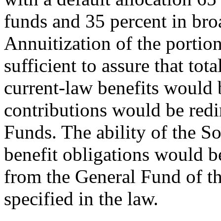
funds and 35 percent in br
Annuitization of the portio
sufficient to assure that to
current-law benefits would 
contributions would be red
Funds. The ability of the S
benefit obligations would b
from the General Fund of t
specified in the law.