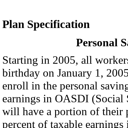
Plan Specification
Personal S
Starting in 2005, all worker
birthday on January 1, 2005 
enroll in the personal savin
earnings in OASDI (Social
will have a portion of their
percent of taxable earnings 