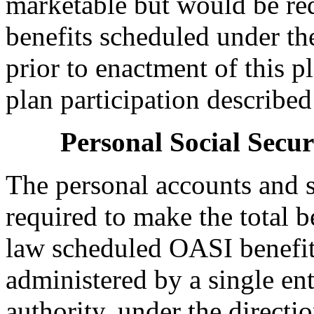
marketable but would be red
benefits scheduled under 
prior to enactment of this pl
plan participation describe
Personal Social Secu
The personal accounts and s
required to make the total be
law scheduled OASI benefit)
administered by a single ent
authority, under the directi