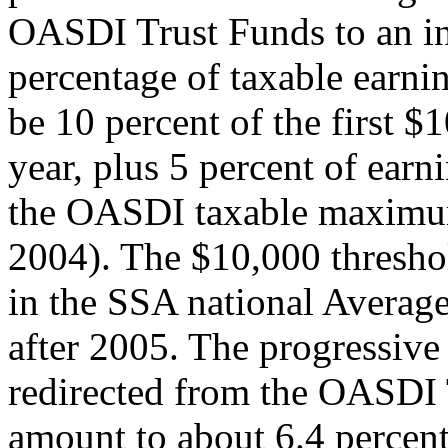
OASDI Trust Funds to an in
percentage of taxable earnin
be 10 percent of the first $
year, plus 5 percent of earn
the OASDI taxable maximum
2004). The $10,000 thresho
in the SSA national Averag
after 2005. The progressive 
redirected from the OASDI T
amount to about 6.4 percent