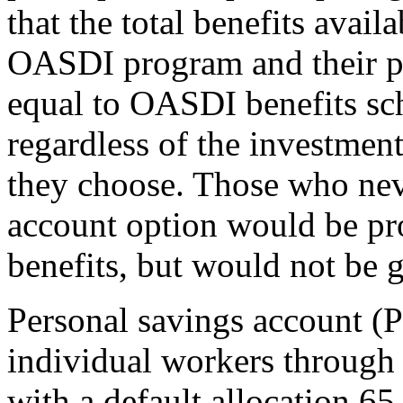
that the total benefits avai
OASDI program and their pe
equal to OASDI benefits sc
regardless of the investment
they choose. Those who neve
account option would be pr
benefits, but would not be g
Personal savings account (
individual workers through 
with a default allocation 65