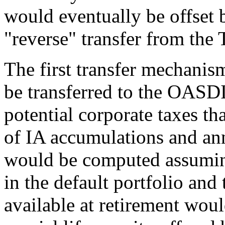
would eventually be offset 
"reverse" transfer from the
The first transfer mechani
be transferred to the OASDI
potential corporate taxes th
of IA accumulations and ann
would be computed assuming 
in the default portfolio and
available at retirement woul