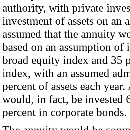
authority, with private inve
investment of assets on an a
assumed that the annuity w
based on an assumption of i
broad equity index and 35 p
index, with an assumed admi
percent of assets each year.
would, in fact, be invested 
percent in corporate bonds.
The annuity would be comp