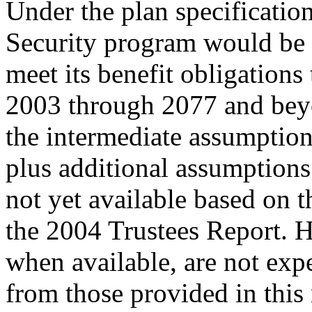
Under the plan specificatio
Security program would be 
meet its benefit obligation
2003 through 2077 and beyo
the intermediate assumption
plus additional assumptions
not yet available based on 
the 2004 Trustees Report. 
when available, are not expe
from those provided in th