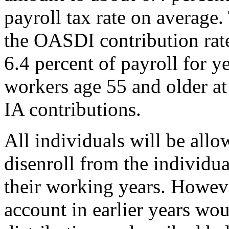
payroll tax rate on average
the OASDI contribution rate 
6.4 percent of payroll for 
workers age 55 and older a
IA contributions.
All individuals will be allo
disenroll from the individu
their working years. Howeve
account in earlier years wou