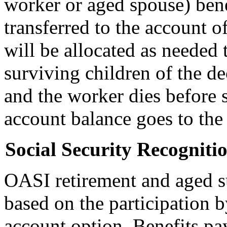
worker or aged spouse) benef
transferred to the account o
will be allocated as needed 
surviving children of the de
and the worker dies before s
account balance goes to the 
Social Security Recogniti
OASI retirement and aged su
based on the participation b
account option. Benefits pa