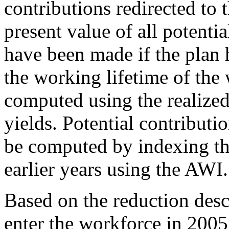
contributions redirected to 
present value of all potenti
have been made if the plan 
the working lifetime of the
computed using the realiz
yields. Potential contribut
be computed by indexing th
earlier years using the AWI.
Based on the reduction desc
enter the workforce in 2005