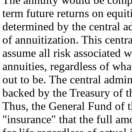
term future returns on equit
determined by the central ad
of annuitization. This centr
assume all risk associated w
annuities, regardless of wha
out to be. The central admin
backed by the Treasury of t
Thus, the General Fund of 
"insurance" that the full am