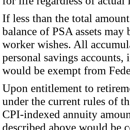
for life regardless of actual
If less than the total amount
balance of PSA assets may b
worker wishes. All accumul
personal savings accounts, 
would be exempt from Feder
Upon entitlement to retirem
under the current rules of
CPI-indexed annuity amount
described above would be c