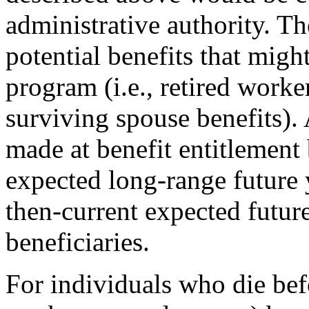
administrative authority. Th
potential benefits that mig
program (i.e., retired worke
surviving spouse benefits).
made at benefit entitlement
expected long-range future 
then-current expected future
beneficiaries.
For individuals who die befo