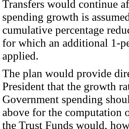
Transfers would continue aft
spending growth is assumed 
cumulative percentage reduc
for which an additional 1-p
applied.
The plan would provide dire
President that the growth rat
Government spending should
above for the computation of
the Trust Funds would, how