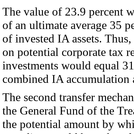
The value of 23.9 percent 
of an ultimate average 35 pe
of invested IA assets. Thus,
on potential corporate tax 
investments would equal 31.
combined IA accumulation a
The second transfer mechan
the General Fund of the Tre
the potential amount by w