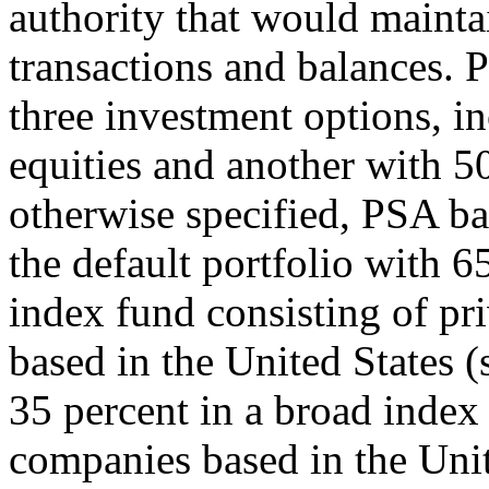
authority that would maintai
transactions and balances. 
three investment options, i
equities and another with 50
otherwise specified, PSA b
the default portfolio with 6
index fund consisting of pri
based in the United States 
35 percent in a broad index
companies based in the Unit