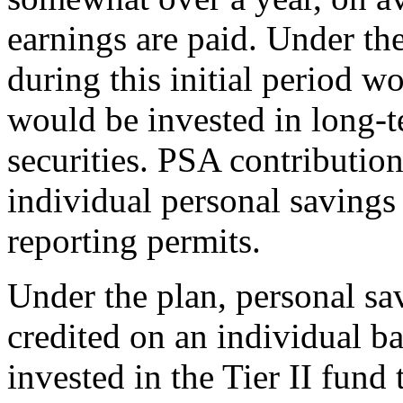
earnings are paid. Under th
during this initial period w
would be invested in long-t
securities. PSA contribution
individual personal savings
reporting permits.
Under the plan, personal sa
credited on an individual b
invested in the Tier II fund