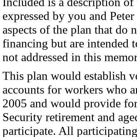
Included is a description of 
expressed by you and Peter 
aspects of the plan that do n
financing but are intended t
not addressed in this mem
This plan would establish v
accounts for workers who a
2005 and would provide for 
Security retirement and age
participate. All participat