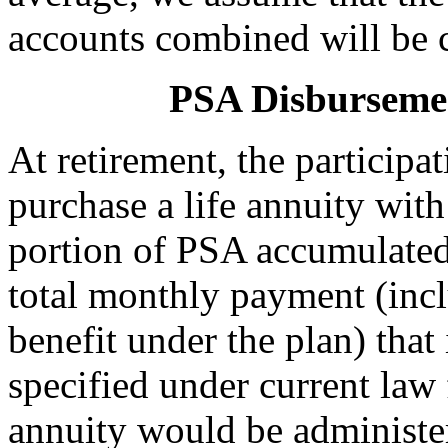
accounts combined will be cl
PSA Disbursemen
At retirement, the particip
purchase a life annuity wit
portion of PSA accumulated 
total monthly payment (in
benefit under the plan) that 
specified under current la
annuity would be administer