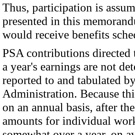
Thus, participation is assum
presented in this memorand
would receive benefits sche
PSA contributions directed 
a year's earnings are not de
reported to and tabulated by
Administration. Because th
on an annual basis, after the
amounts for individual work
somewhat over a year, on av