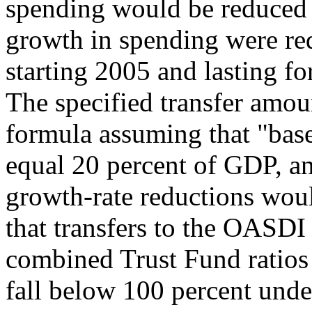
spending would be reduced f
growth in spending were re
starting 2005 and lasting fo
The specified transfer amo
formula assuming that "bas
equal 20 percent of GDP, an
growth-rate reductions woul
that transfers to the OASDI
combined Trust Fund ratios 
fall below 100 percent under