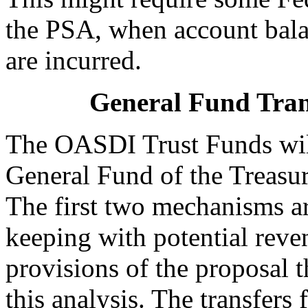
the PSA, when account balan
are incurred.
General Fund Trans
The OASDI Trust Funds will
General Fund of the Treasu
The first two mechanisms ar
keeping with potential reve
provisions of the proposal t
this analysis. The transfer