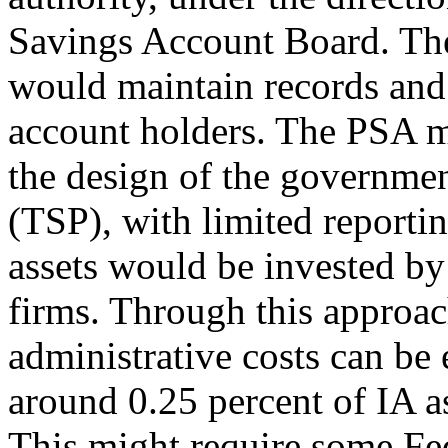
Savings Account Board. The 
would maintain records and 
account holders. The PSA 
the design of the governme
(TSP), with limited reporti
assets would be invested b
firms. Through this approac
administrative costs can be
around 0.25 percent of IA as
This might require some Fed