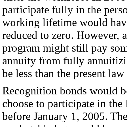
participate fully in the per
working lifetime would have
reduced to zero. However, 
program might still pay som
annuity from fully annuiti
be less than the present la
Recognition bonds would be
choose to participate in the
before January 1, 2005. Th