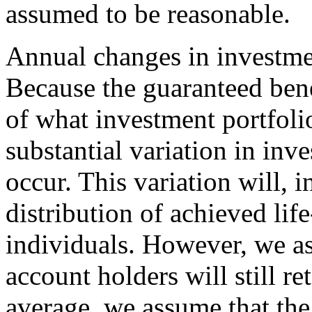
assumed to be reasonable.
Annual changes in investme
Because the guaranteed bene
of what investment portfolio
substantial variation in inv
occur. This variation will, i
distribution of achieved li
individuals. However, we a
account holders will still re
average, we assume that the 