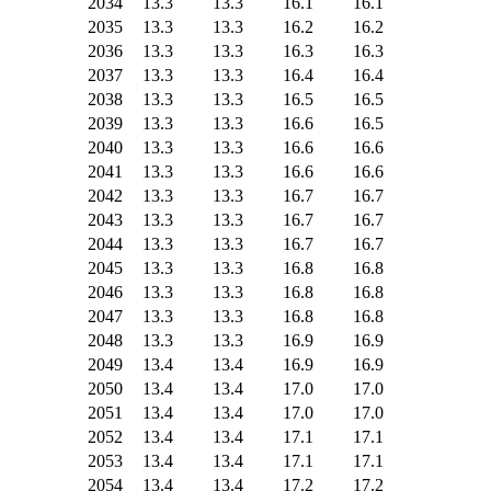
2034
13.3
13.3
16.1
16.1
2035
13.3
13.3
16.2
16.2
2036
13.3
13.3
16.3
16.3
2037
13.3
13.3
16.4
16.4
2038
13.3
13.3
16.5
16.5
2039
13.3
13.3
16.6
16.5
2040
13.3
13.3
16.6
16.6
2041
13.3
13.3
16.6
16.6
2042
13.3
13.3
16.7
16.7
2043
13.3
13.3
16.7
16.7
2044
13.3
13.3
16.7
16.7
2045
13.3
13.3
16.8
16.8
2046
13.3
13.3
16.8
16.8
2047
13.3
13.3
16.8
16.8
2048
13.3
13.3
16.9
16.9
2049
13.4
13.4
16.9
16.9
2050
13.4
13.4
17.0
17.0
2051
13.4
13.4
17.0
17.0
2052
13.4
13.4
17.1
17.1
2053
13.4
13.4
17.1
17.1
2054
13.4
13.4
17.2
17.2