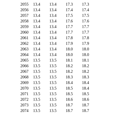
2055
13.4
13.4
17.3
17.3
2056
13.4
13.4
17.4
17.4
2057
13.4
13.4
17.5
17.5
2058
13.4
13.4
17.6
17.6
2059
13.4
13.4
17.7
17.7
2060
13.4
13.4
17.7
17.7
2061
13.4
13.4
17.8
17.8
2062
13.4
13.4
17.9
17.9
2063
13.4
13.4
18.0
18.0
2064
13.4
13.4
18.0
18.0
2065
13.5
13.5
18.1
18.1
2066
13.5
13.5
18.2
18.2
2067
13.5
13.5
18.2
18.2
2068
13.5
13.5
18.3
18.3
2069
13.5
13.5
18.4
18.4
2070
13.5
13.5
18.5
18.4
2071
13.5
13.5
18.5
18.5
2072
13.5
13.5
18.6
18.6
2073
13.5
13.5
18.7
18.7
2074
13.5
13.5
18.7
18.7