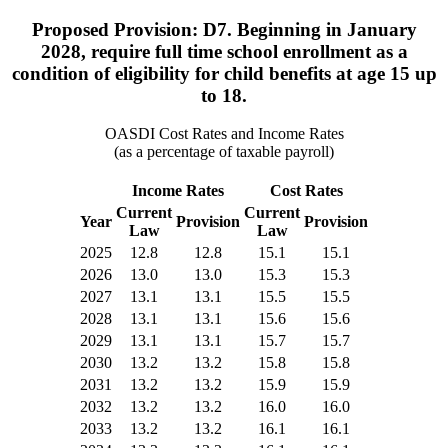
Proposed Provision: D7. Beginning in January
2028, require full time school enrollment as a
condition of eligibility for child benefits at age 15 up
to 18.
OASDI Cost Rates and Income Rates
(as a percentage of taxable payroll)
Income Rates
Cost Rates
Current
Current
Year
Provision
Provision
Law
Law
2025
12.8
12.8
15.1
15.1
2026
13.0
13.0
15.3
15.3
2027
13.1
13.1
15.5
15.5
2028
13.1
13.1
15.6
15.6
2029
13.1
13.1
15.7
15.7
2030
13.2
13.2
15.8
15.8
2031
13.2
13.2
15.9
15.9
2032
13.2
13.2
16.0
16.0
2033
13.2
13.2
16.1
16.1