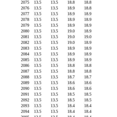
2075
13.5
13.5
18.8
18.8
2076
13.5
13.5
18.9
18.8
2077
13.5
13.5
18.9
18.9
2078
13.5
13.5
18.9
18.9
2079
13.5
13.5
18.9
18.9
2080
13.5
13.5
19.0
18.9
2081
13.5
13.5
19.0
19.0
2082
13.5
13.5
19.0
18.9
2083
13.5
13.5
18.9
18.9
2084
13.5
13.5
18.9
18.9
2085
13.5
13.5
18.9
18.9
2086
13.5
13.5
18.8
18.8
2087
13.5
13.5
18.8
18.8
2088
13.5
13.5
18.7
18.7
2089
13.5
13.5
18.6
18.6
2090
13.5
13.5
18.6
18.6
2091
13.5
13.5
18.5
18.5
2092
13.5
13.5
18.5
18.5
2093
13.5
13.5
18.4
18.4
2094
13.5
13.5
18.4
18.4