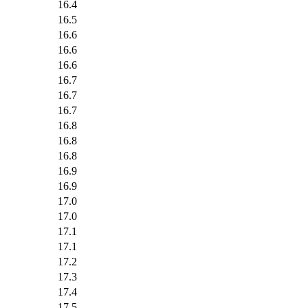
16.4
16.5
16.6
16.6
16.6
16.7
16.7
16.7
16.8
16.8
16.8
16.9
16.9
17.0
17.0
17.1
17.1
17.2
17.3
17.4
17.5