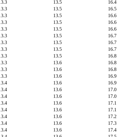
13.3
13.5
16.4
13.3
13.5
16.5
13.3
13.5
16.6
13.3
13.5
16.6
13.3
13.5
16.6
13.3
13.5
16.7
13.3
13.5
16.7
13.3
13.5
16.7
13.3
13.5
16.8
13.3
13.6
16.8
13.3
13.6
16.8
13.3
13.6
16.9
13.4
13.6
16.9
13.4
13.6
17.0
13.4
13.6
17.0
13.4
13.6
17.1
13.4
13.6
17.1
13.4
13.6
17.2
13.4
13.6
17.3
13.4
13.6
17.4
13.4
13.6
17.5