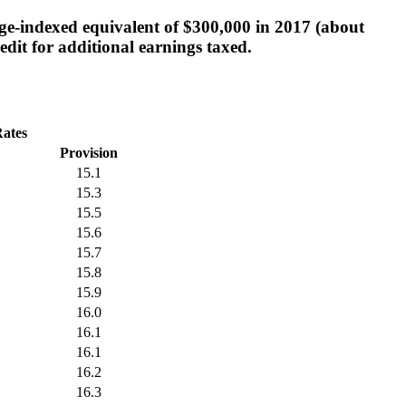
age-indexed equivalent of $300,000 in 2017 (about
edit for additional earnings taxed.
Rates
Provision
15.1
15.3
15.5
15.6
15.7
15.8
15.9
16.0
16.1
16.1
16.2
16.3