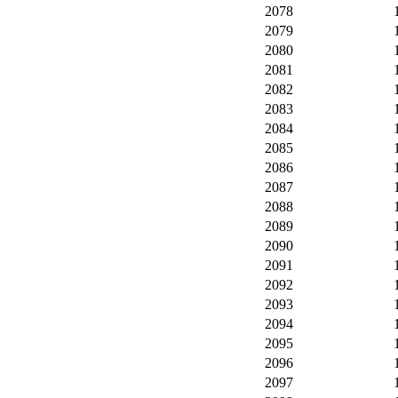
2078
2079
2080
2081
2082
2083
2084
2085
2086
2087
2088
2089
2090
2091
2092
2093
2094
2095
2096
2097