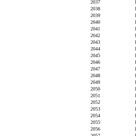
2037
2038
2039
2040
2041
2042
2043
2044
2045
2046
2047
2048
2049
2050
2051
2052
2053
2054
2055
2056
2057