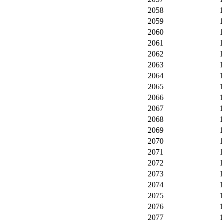
2058
2059
2060
2061
2062
2063
2064
2065
2066
2067
2068
2069
2070
2071
2072
2073
2074
2075
2076
2077