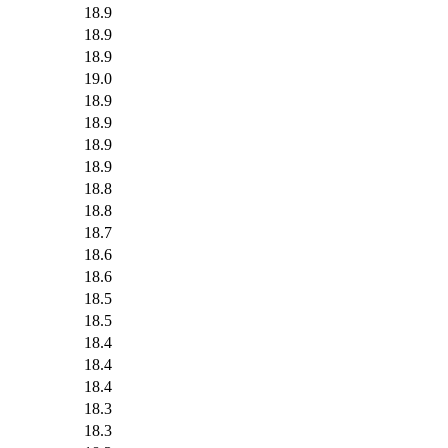
18.9
18.9
18.9
19.0
18.9
18.9
18.9
18.9
18.8
18.8
18.7
18.6
18.6
18.5
18.5
18.4
18.4
18.4
18.3
18.3