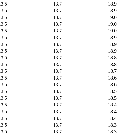
13.5
13.7
18.9
13.5
13.7
18.9
13.5
13.7
19.0
13.5
13.7
19.0
13.5
13.7
19.0
13.5
13.7
18.9
13.5
13.7
18.9
13.5
13.7
18.9
13.5
13.7
18.8
13.5
13.7
18.8
13.5
13.7
18.7
13.5
13.7
18.6
13.5
13.7
18.6
13.5
13.7
18.5
13.5
13.7
18.5
13.5
13.7
18.4
13.5
13.7
18.4
13.5
13.7
18.4
13.5
13.7
18.3
13.5
13.7
18.3