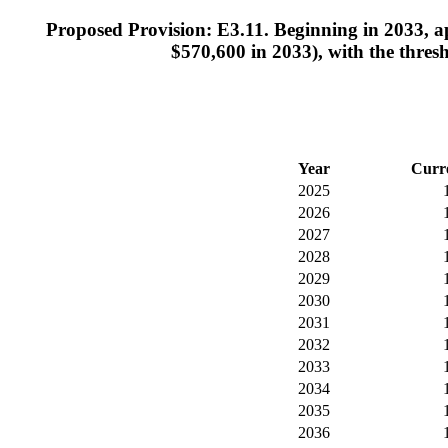
Proposed Provision: E3.11. Beginning in 2033, ap
$570,600 in 2033), with the thresh
Year
Curr
2025
2026
2027
2028
2029
2030
2031
2032
2033
2034
2035
2036