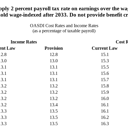
ply 2 percent payroll tax rate on earnings over the w
old wage-indexed after 2033. Do not provide benefit cr
OASDI Cost Rates and Income Rates
(as a percentage of taxable payroll)
Income Rates
Cost 
ent Law
Provision
Current Law
12.8
12.8
15.1
13.0
13.0
15.3
13.1
13.1
15.5
13.1
13.1
15.6
13.1
13.1
15.7
13.2
13.2
15.8
13.2
13.2
15.9
13.2
13.2
16.0
13.2
13.4
16.1
13.3
13.5
16.1
13.3
13.5
16.2
13.3
13.5
16.3