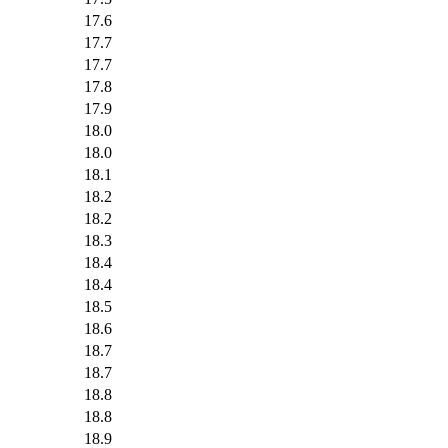
17.6
17.7
17.7
17.8
17.9
18.0
18.0
18.1
18.2
18.2
18.3
18.4
18.4
18.5
18.6
18.7
18.7
18.8
18.8
18.9