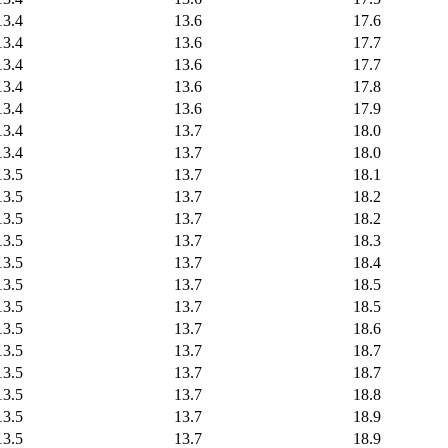
13.4
13.6
17.6
13.4
13.6
17.7
13.4
13.6
17.7
13.4
13.6
17.8
13.4
13.6
17.9
13.4
13.7
18.0
13.4
13.7
18.0
13.5
13.7
18.1
13.5
13.7
18.2
13.5
13.7
18.2
13.5
13.7
18.3
13.5
13.7
18.4
13.5
13.7
18.5
13.5
13.7
18.5
13.5
13.7
18.6
13.5
13.7
18.7
13.5
13.7
18.7
13.5
13.7
18.8
13.5
13.7
18.9
13.5
13.7
18.9