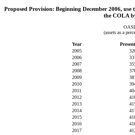
Proposed Provision: Beginning December 2006, use th
the COLA by
OASDI
(assets as a per
Year
Presen
2005
32
2006
33
2007
35
2008
37
2009
38
2010
39
2011
40
2012
41
2013
41
2014
41
2015
41
2016
41
2017
41