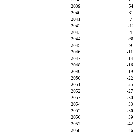
2039
5
2040
3
2041
7
2042
-1
2043
-4
2044
-6
2045
-9
2046
-11
2047
-1
2048
-1
2049
-1
2050
-2
2051
-2
2052
-2
2053
-3
2054
-3
2055
-3
2056
-3
2057
-4
2058
-4