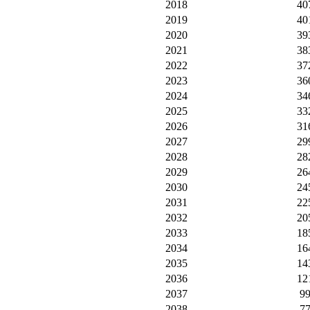
2018
40
2019
40
2020
39
2021
38
2022
37
2023
36
2024
34
2025
33
2026
31
2027
29
2028
28
2029
26
2030
24
2031
22
2032
20
2033
18
2034
16
2035
14
2036
12
2037
9
2038
7