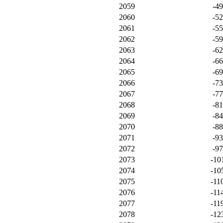
2059
-4
2060
-5
2061
-5
2062
-5
2063
-6
2064
-6
2065
-6
2066
-7
2067
-7
2068
-8
2069
-8
2070
-8
2071
-9
2072
-9
2073
-10
2074
-10
2075
-11
2076
-11
2077
-11
2078
-12