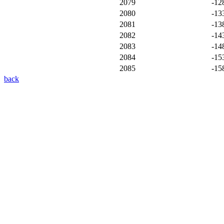
2079
-12
2080
-13
2081
-13
2082
-14
2083
-14
2084
-15
2085
-15
back