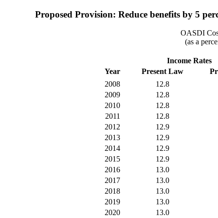
Proposed Provision: Reduce benefits by 5 perce
OASDI Cost
(as a perce
Income Rates
Year
Present Law
Pr
2008
12.8
2009
12.8
2010
12.8
2011
12.8
2012
12.9
2013
12.9
2014
12.9
2015
12.9
2016
13.0
2017
13.0
2018
13.0
2019
13.0
2020
13.0