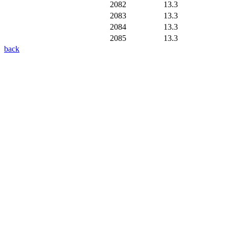
2082
13.3
2083
13.3
2084
13.3
2085
13.3
back