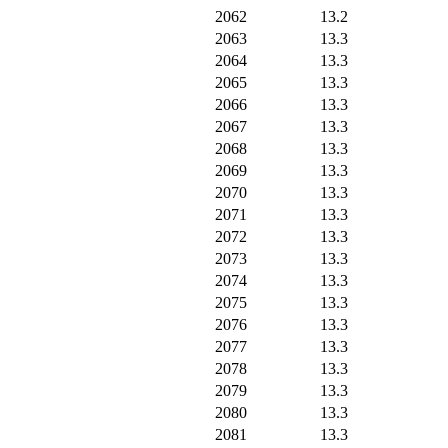
2062
13.2
2063
13.3
2064
13.3
2065
13.3
2066
13.3
2067
13.3
2068
13.3
2069
13.3
2070
13.3
2071
13.3
2072
13.3
2073
13.3
2074
13.3
2075
13.3
2076
13.3
2077
13.3
2078
13.3
2079
13.3
2080
13.3
2081
13.3