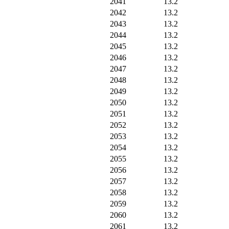
2041
13.2
2042
13.2
2043
13.2
2044
13.2
2045
13.2
2046
13.2
2047
13.2
2048
13.2
2049
13.2
2050
13.2
2051
13.2
2052
13.2
2053
13.2
2054
13.2
2055
13.2
2056
13.2
2057
13.2
2058
13.2
2059
13.2
2060
13.2
2061
13.2