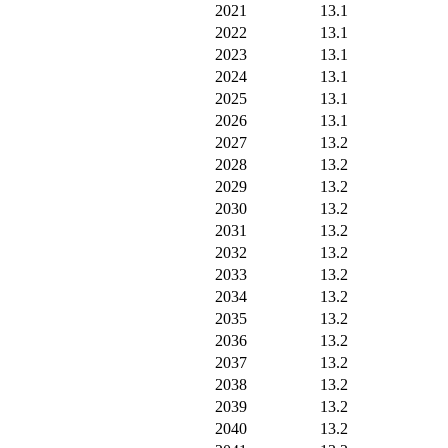
2021
13.1
2022
13.1
2023
13.1
2024
13.1
2025
13.1
2026
13.1
2027
13.2
2028
13.2
2029
13.2
2030
13.2
2031
13.2
2032
13.2
2033
13.2
2034
13.2
2035
13.2
2036
13.2
2037
13.2
2038
13.2
2039
13.2
2040
13.2