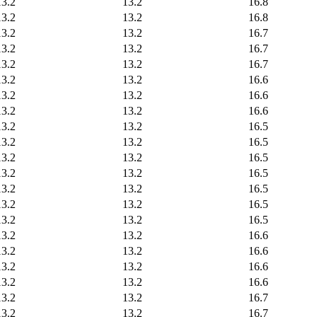
13.2
13.2
16.8
13.2
13.2
16.8
13.2
13.2
16.7
13.2
13.2
16.7
13.2
13.2
16.7
13.2
13.2
16.6
13.2
13.2
16.6
13.2
13.2
16.6
13.2
13.2
16.5
13.2
13.2
16.5
13.2
13.2
16.5
13.2
13.2
16.5
13.2
13.2
16.5
13.2
13.2
16.5
13.2
13.2
16.5
13.2
13.2
16.6
13.2
13.2
16.6
13.2
13.2
16.6
13.2
13.2
16.6
13.2
13.2
16.7
13.2
13.2
16.7