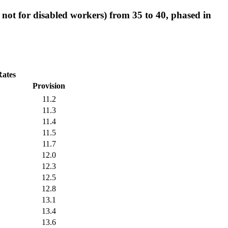
t not for disabled workers) from 35 to 40, phased in
Rates
Provision
11.2
11.3
11.4
11.5
11.7
12.0
12.3
12.5
12.8
13.1
13.4
13.6