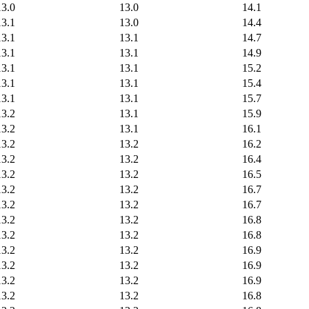
13.0
13.0
14.1
13.1
13.0
14.4
13.1
13.1
14.7
13.1
13.1
14.9
13.1
13.1
15.2
13.1
13.1
15.4
13.1
13.1
15.7
13.2
13.1
15.9
13.2
13.1
16.1
13.2
13.2
16.2
13.2
13.2
16.4
13.2
13.2
16.5
13.2
13.2
16.7
13.2
13.2
16.7
13.2
13.2
16.8
13.2
13.2
16.8
13.2
13.2
16.9
13.2
13.2
16.9
13.2
13.2
16.9
13.2
13.2
16.8