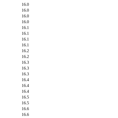
16.0
16.0
16.0
16.0
16.1
16.1
16.1
16.1
16.2
16.2
16.3
16.3
16.3
16.4
16.4
16.4
16.5
16.5
16.6
16.6