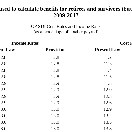
ed to calculate benefits for retirees and survivors (bu
2009-2017
OASDI Cost Rates and Income Rates
(as a percentage of taxable payroll)
Income Rates
Cost 
ent Law
Provision
Present Law
12.8
12.8
11.2
12.8
12.8
11.3
12.8
12.8
11.4
12.8
12.8
11.5
12.9
12.9
11.8
12.9
12.9
12.0
12.9
12.9
12.3
12.9
12.9
12.6
13.0
13.0
12.9
13.0
13.0
13.2
13.0
13.0
13.5
13.0
13.0
13.8