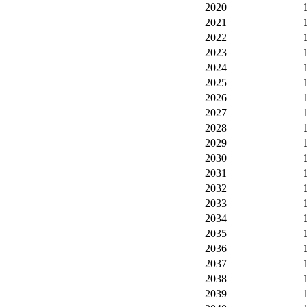
2020
2021
2022
2023
2024
2025
2026
2027
2028
2029
2030
2031
2032
2033
2034
2035
2036
2037
2038
2039