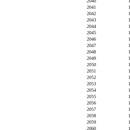
2040
2041
2042
2043
2044
2045
2046
2047
2048
2049
2050
2051
2052
2053
2054
2055
2056
2057
2058
2059
2060