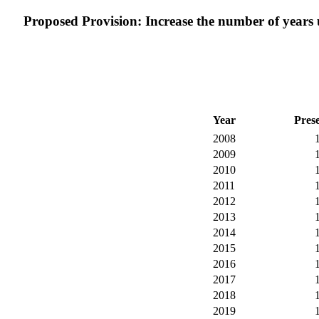
Proposed Provision: Increase the number of years us
Year
Pres
2008
2009
2010
2011
2012
2013
2014
2015
2016
2017
2018
2019