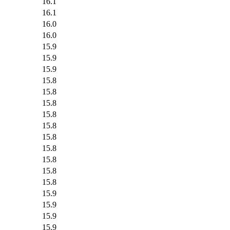
16.1
16.1
16.0
16.0
15.9
15.9
15.9
15.8
15.8
15.8
15.8
15.8
15.8
15.8
15.8
15.8
15.8
15.9
15.9
15.9
15.9