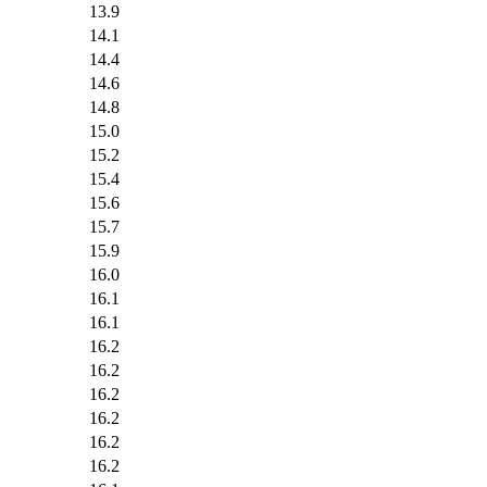
13.9
14.1
14.4
14.6
14.8
15.0
15.2
15.4
15.6
15.7
15.9
16.0
16.1
16.1
16.2
16.2
16.2
16.2
16.2
16.2