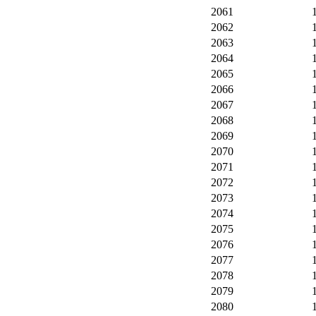
2061
2062
2063
2064
2065
2066
2067
2068
2069
2070
2071
2072
2073
2074
2075
2076
2077
2078
2079
2080