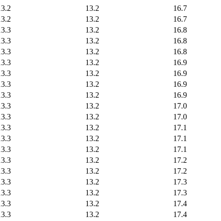
13.2
13.2
16.7
13.2
13.2
16.7
13.3
13.2
16.8
13.3
13.2
16.8
13.3
13.2
16.8
13.3
13.2
16.9
13.3
13.2
16.9
13.3
13.2
16.9
13.3
13.2
16.9
13.3
13.2
17.0
13.3
13.2
17.0
13.3
13.2
17.1
13.3
13.2
17.1
13.3
13.2
17.1
13.3
13.2
17.2
13.3
13.2
17.2
13.3
13.2
17.3
13.3
13.2
17.3
13.3
13.2
17.4
13.3
13.2
17.4