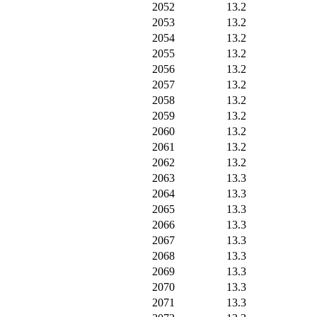
2052
13.2
2053
13.2
2054
13.2
2055
13.2
2056
13.2
2057
13.2
2058
13.2
2059
13.2
2060
13.2
2061
13.2
2062
13.2
2063
13.3
2064
13.3
2065
13.3
2066
13.3
2067
13.3
2068
13.3
2069
13.3
2070
13.3
2071
13.3