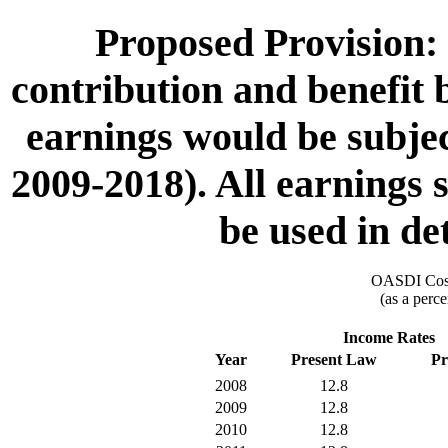
Proposed Provision: 
contribution and benefit b
earnings would be subject
2009-2018). All earnings s
be used in de
OASDI Cost
(as a perce
Income Rates
Year
Present Law
Pr
2008
12.8
2009
12.8
2010
12.8