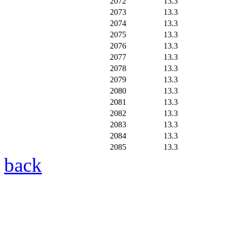
2072
13.3
2073
13.3
2074
13.3
2075
13.3
2076
13.3
2077
13.3
2078
13.3
2079
13.3
2080
13.3
2081
13.3
2082
13.3
2083
13.3
2084
13.3
2085
13.3
back