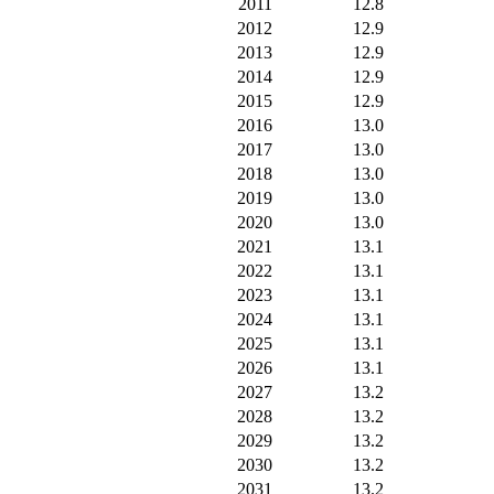
2011
12.8
2012
12.9
2013
12.9
2014
12.9
2015
12.9
2016
13.0
2017
13.0
2018
13.0
2019
13.0
2020
13.0
2021
13.1
2022
13.1
2023
13.1
2024
13.1
2025
13.1
2026
13.1
2027
13.2
2028
13.2
2029
13.2
2030
13.2
2031
13.2