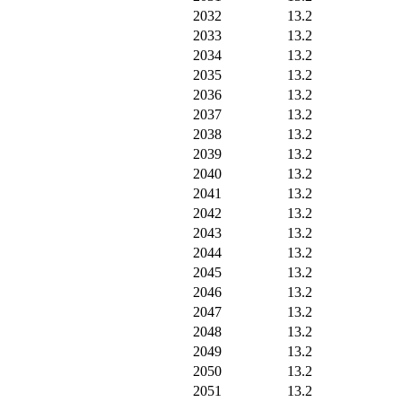
2032
13.2
2033
13.2
2034
13.2
2035
13.2
2036
13.2
2037
13.2
2038
13.2
2039
13.2
2040
13.2
2041
13.2
2042
13.2
2043
13.2
2044
13.2
2045
13.2
2046
13.2
2047
13.2
2048
13.2
2049
13.2
2050
13.2
2051
13.2