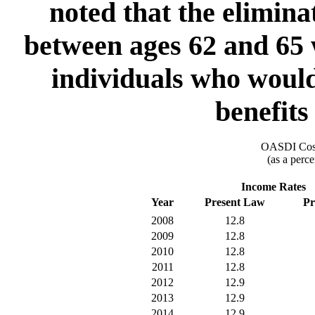
noted that the eliminat
between ages 62 and 65 
individuals who would
benefits
OASDI Cost
(as a perce
Income Rates
Year
Present Law
Pr
2008
12.8
2009
12.8
2010
12.8
2011
12.8
2012
12.9
2013
12.9
2014
12.9