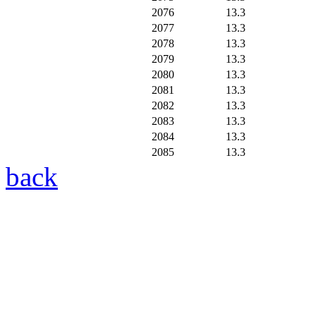
2076
13.3
2077
13.3
2078
13.3
2079
13.3
2080
13.3
2081
13.3
2082
13.3
2083
13.3
2084
13.3
2085
13.3
back