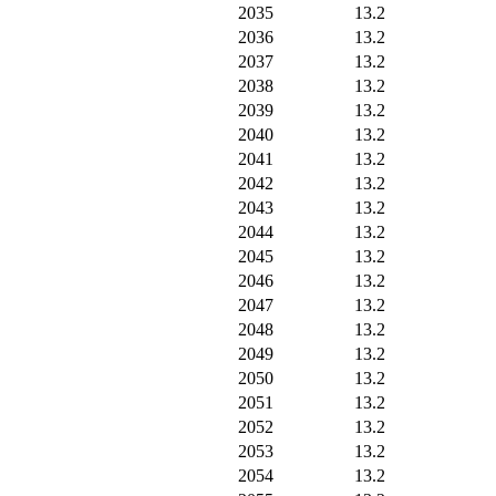
2035
13.2
2036
13.2
2037
13.2
2038
13.2
2039
13.2
2040
13.2
2041
13.2
2042
13.2
2043
13.2
2044
13.2
2045
13.2
2046
13.2
2047
13.2
2048
13.2
2049
13.2
2050
13.2
2051
13.2
2052
13.2
2053
13.2
2054
13.2