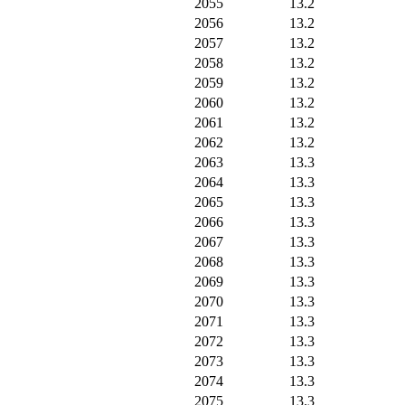
2055
13.2
2056
13.2
2057
13.2
2058
13.2
2059
13.2
2060
13.2
2061
13.2
2062
13.2
2063
13.3
2064
13.3
2065
13.3
2066
13.3
2067
13.3
2068
13.3
2069
13.3
2070
13.3
2071
13.3
2072
13.3
2073
13.3
2074
13.3
2075
13.3