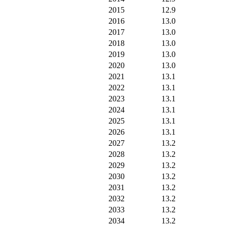
2015
12.9
2016
13.0
2017
13.0
2018
13.0
2019
13.0
2020
13.0
2021
13.1
2022
13.1
2023
13.1
2024
13.1
2025
13.1
2026
13.1
2027
13.2
2028
13.2
2029
13.2
2030
13.2
2031
13.2
2032
13.2
2033
13.2
2034
13.2