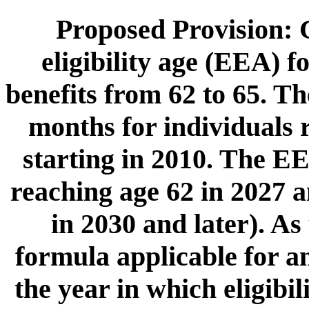
Proposed Provision: G
eligibility age (EEA) f
benefits from 62 to 65. T
months for individuals r
starting in 2010. The EE
reaching age 62 in 2027 a
in 2030 and later). As
formula applicable for a
the year in which eligibil