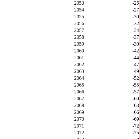
2053
-2
2054
-2
2055
-3
2056
-3
2057
-3
2058
-3
2059
-3
2060
-4
2061
-4
2062
-4
2063
-4
2064
-5
2065
-5
2066
-5
2067
-6
2068
-6
2069
-6
2070
-6
2071
-7
2072
-7