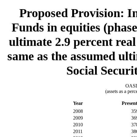
Proposed Provision: In
Funds in equities (phas
ultimate 2.9 percent real
same as the assumed ultim
Social Securi
OASDI
(assets as a per
Year
Presen
2008
35
2009
36
2010
37
2011
38