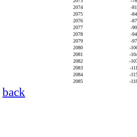
2073
-7
2074
-8
2075
-8
2076
-8
2077
-9
2078
-9
2079
-9
2080
-10
2081
-10
2082
-10
2083
-11
2084
-11
2085
-11
back