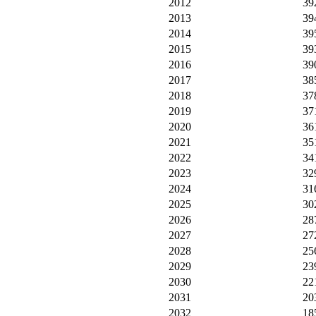
2012
39
2013
39
2014
39
2015
39
2016
39
2017
38
2018
37
2019
37
2020
36
2021
35
2022
34
2023
32
2024
31
2025
30
2026
28
2027
27
2028
25
2029
23
2030
22
2031
20
2032
18