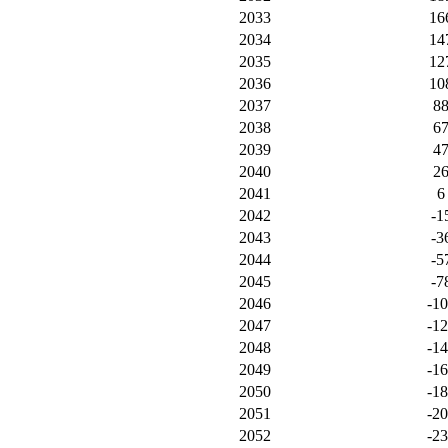
2033
16
2034
14
2035
12
2036
10
2037
8
2038
6
2039
4
2040
2
2041
6
2042
-1
2043
-3
2044
-5
2045
-7
2046
-1
2047
-1
2048
-1
2049
-1
2050
-1
2051
-2
2052
-2